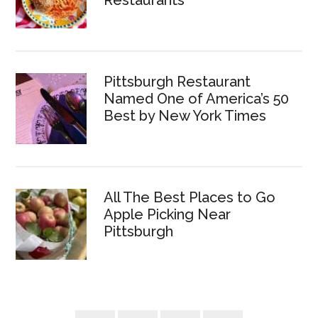
Restaurants
Pittsburgh Restaurant
Named One of America’s 50
Best by New York Times
All The Best Places to Go
Apple Picking Near
Pittsburgh