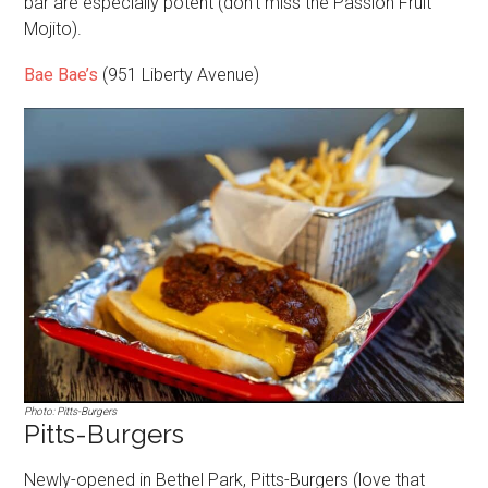
bar are especially potent (don’t miss the Passion Fruit
Mojito).
Bae Bae’s
(951 Liberty Avenue)
Photo: Pitts-Burgers
Pitts-Burgers
Newly-opened in Bethel Park, Pitts-Burgers (love that