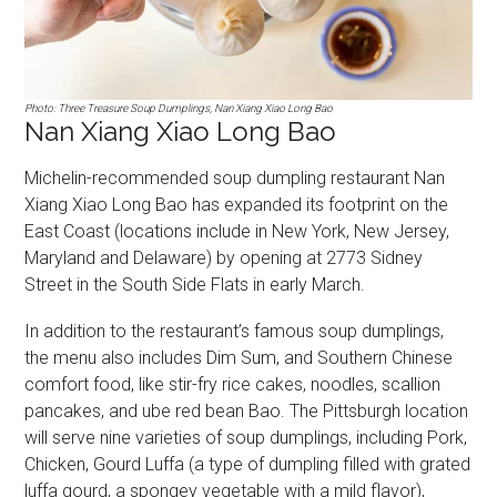
Photo: Three Treasure Soup Dumplings, Nan Xiang Xiao Long Bao
Nan Xiang Xiao Long Bao
Michelin-recommended soup dumpling restaurant Nan
Xiang Xiao Long Bao has expanded its footprint on the
East Coast (locations include in New York, New Jersey,
Maryland and Delaware) by opening at 2773 Sidney
Street in the South Side Flats in early March.
In addition to the restaurant’s famous soup dumplings,
the menu also includes Dim Sum, and Southern Chinese
comfort food, like stir-fry rice cakes, noodles, scallion
pancakes, and ube red bean Bao. The Pittsburgh location
will serve nine varieties of soup dumplings, including Pork,
Chicken, Gourd Luffa (a type of dumpling filled with grated
luffa gourd, a spongey vegetable with a mild flavor),