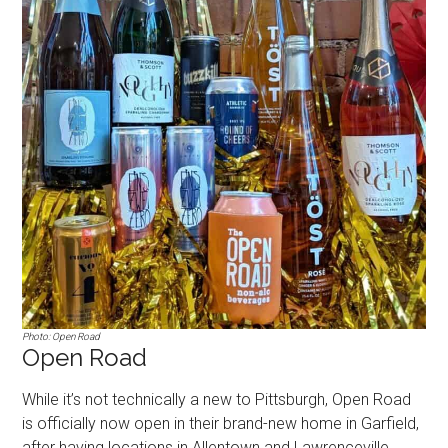
Photo: Open Road
Open Road
While it’s not technically a new to Pittsburgh, Open Road
is officially now open in their brand-new home in Garfield,
after having locations in Allentown and Lawrenceville.