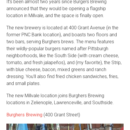
It’s been almost two years since Burgers Brewing
announced that they would be opening a flagship
location in Millvale, and the space is finally open.
The new brewery is located at 400 Grant Avenue (in the
former PNC Bank location), and boasts two floors and
two bars, serving Burghers brews. The menu features
their wildly-popular burgers named after Pittsburgh
neighborhoods, like the South Side (with cream cheese,
tomato, and fresh jalapeños), and (my favorite), the Strip,
with blue cheese, bacon, mixed greens and ranch
dressing. You’ll also find fried chicken sandwiches, fries,
and small plates.
The new Millvale location joins Burghers Brewing
locations in Zelienople, Lawrenceville, and Southside.
Burghers Brewing
(400 Grant Street)