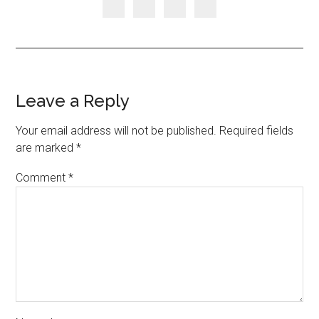
Leave a Reply
Your email address will not be published.
Required fields
are marked
*
Comment
*