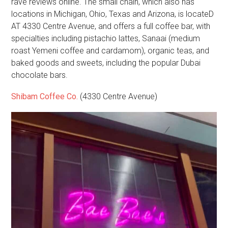
rave reviews online. The small chain, which also has
locations in Michigan, Ohio, Texas and Arizona, is locateD
AT 4330 Centre Avenue, and offers a full coffee bar, with
specialties including pistachio lattes, Sanaai (medium
roast Yemeni coffee and cardamom), organic teas, and
baked goods and sweets, including the popular Dubai
chocolate bars.
Shibam Coffee Co.
(4330 Centre Avenue)