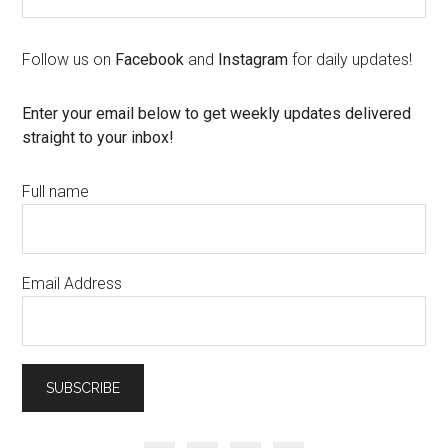
Follow us on
Facebook
and
Instagram
for daily updates!
Enter your email below to get weekly updates delivered
straight to your inbox!
Full name
Email Address