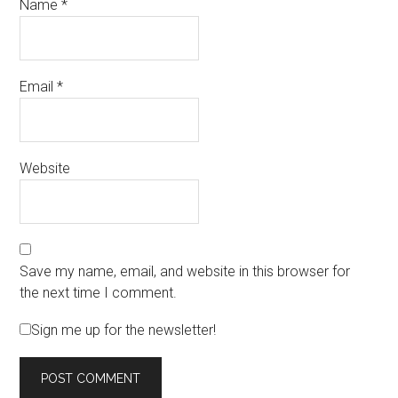
Name
*
Email
*
Website
Save my name, email, and website in this browser for
the next time I comment.
Sign me up for the newsletter!