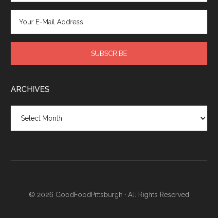
ARCHIVES
Archives
© 2026
GoodFoodPittsburgh
· All Rights Reserved