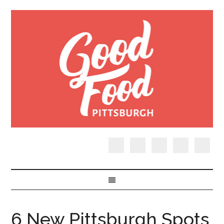
6 New Pittsburgh Spots