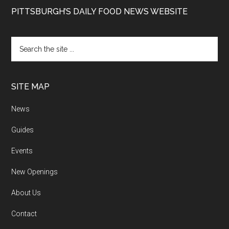
PITTSBURGH’S DAILY FOOD NEWS WEBSITE
SITE MAP
News
Guides
Events
New Openings
About Us
Contact