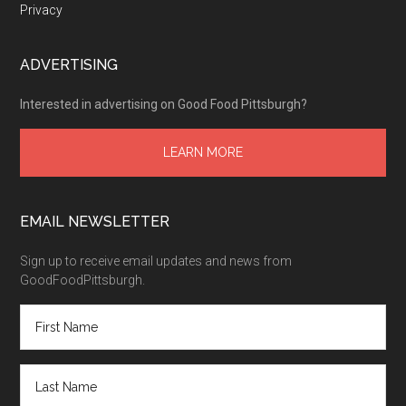
Privacy
ADVERTISING
Interested in advertising on Good Food Pittsburgh?
LEARN MORE
EMAIL NEWSLETTER
Sign up to receive email updates and news from
GoodFoodPittsburgh.