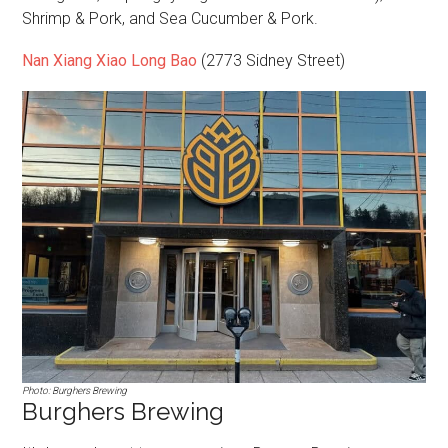
Shrimp & Pork, and Sea Cucumber & Pork.
Nan Xiang Xiao Long Bao
(2773 Sidney Street)
Photo: Burghers Brewing
Burghers Brewing