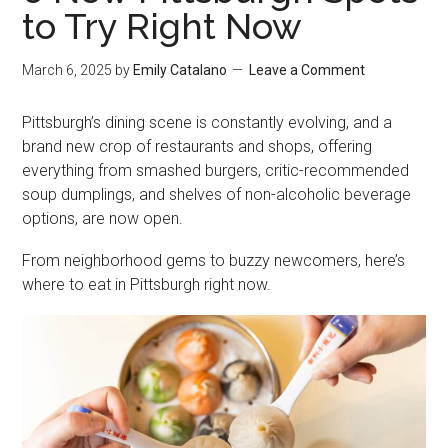
to Try Right Now
March 6, 2025
by
Emily Catalano
Leave a Comment
Pittsburgh’s dining scene is constantly evolving, and a
brand new crop of restaurants and shops, offering
everything from smashed burgers, critic-recommended
soup dumplings, and shelves of non-alcoholic beverage
options, are now open.
From neighborhood gems to buzzy newcomers, here’s
where to eat in Pittsburgh right now.