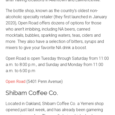
The bottle shop, known as the country’s oldest non-
alcoholic specialty retailer (they first launched in January
2020), Open Road offers dozens of options for those
who aren’t imbibing, including NA beers, canned
mocktails, bubbles, sparkling waters, teas, ciders and
more. They also have a selection of bitters, syrups and
mixers to give your favorite NA drink a boost.
Open Road is open Tuesday through Saturday from 11:00
a.m. to 8:00 p.m., and Sunday and Monday from 11:00
a.m. to 6:00 p.m
Open Road
(5401 Penn Avenue)
Shibam Coffee Co.
Located in Oakland, Shibam Coffee Co. a Yemeni shop
opened just last week, and has already been garnering