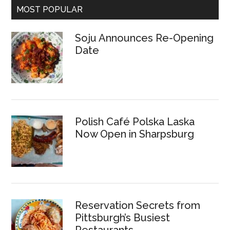
MOST POPULAR
Soju Announces Re-Opening
Date
Polish Café Polska Laska
Now Open in Sharpsburg
Reservation Secrets from
Pittsburgh’s Busiest