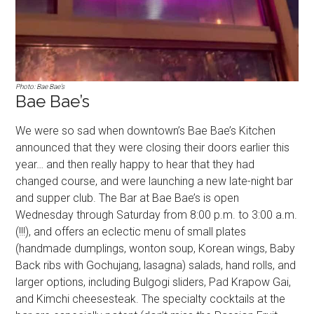
Photo: Bae Bae’s
Bae Bae’s
We were so sad when downtown’s Bae Bae’s Kitchen
announced that they were closing their doors earlier this
year… and then really happy to hear that they had
changed course, and were launching a new late-night bar
and supper club. The Bar at Bae Bae’s is open
Wednesday through Saturday from 8:00 p.m. to 3:00 a.m.
(!!!), and offers an eclectic menu of small plates
(handmade dumplings, wonton soup, Korean wings, Baby
Back ribs with Gochujang, lasagna) salads, hand rolls, and
larger options, including Bulgogi sliders, Pad Krapow Gai,
and Kimchi cheesesteak. The specialty cocktails at the