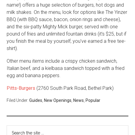
name!) offers a huge selection of burgers, hot dogs and
milk shakes. On the menu, look for options like The Yinzer
BBQ (with BBQ sauce, bacon, onion rings and cheese),
and the six-patty Mighty Mick burger, served with one
pound of fries and unlimited fountain drinks (it’s $25, but if
you finish the meal by yourself, you’ve earned a free tee-
shirt).
Other menu items include a crispy chicken sandwich,
Italian beef, and a kielbasa sandwich topped with a fried
egg and banana peppers.
Pitts-Burgers
(2760 South Park Road, Bethel Park)
Filed Under:
Guides
,
New Openings
,
News
,
Popular