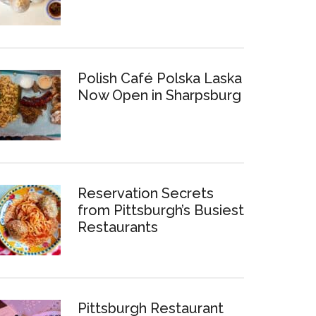
Polish Café Polska Laska
Now Open in Sharpsburg
Reservation Secrets
from Pittsburgh’s Busiest
Restaurants
Pittsburgh Restaurant