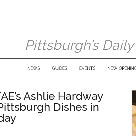
Pittsburgh’s Dail
NEWS
GUIDES
EVENTS
NEW OPENIN
AE’s Ashlie Hardway
Pittsburgh Dishes in
iday