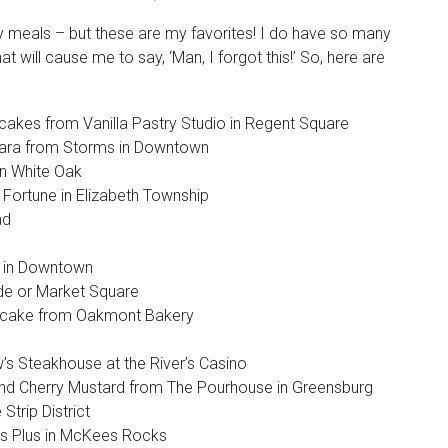
eaty meals – but these are my favorites! I do have so many
t will cause me to say, ‘Man, I forgot this!’ So, here are
akes from Vanilla Pastry Studio in Regent Square
nara from Storms in Downtown
in White Oak
Fortune in Elizabeth Township
ad
e in Downtown
ide or Market Square
 cake from Oakmont Bakery
w’s Steakhouse at the River’s Casino
d Cherry Mustard from The Pourhouse in Greensburg
trip District
es Plus in McKees Rocks