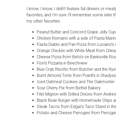
I know, I know, I didn’t feature full dinners or m
favorites, and I’m sure I’ll remember some later tha
my other favorites:
Peanut Butter and Concord Grape Jelly Cupc
Chicken Romano with a side of Pasta Mari
Pasta Diablo and Pan Pizza from Luciano’s 
Orange Chicken with White Meat from China 
Cheese Pizza from Beto’s on Banksville Ro
Fiori’s Pizzaria in Beechview
Blue Crab Risotto from Butcher and the Ry
Burnt Almond Torte from Prantl’s in Shadys
Iced Oatmeal Cookies and The Oakmonter
Sour Cherry Pie from Bethel Bakery
Filet Mignon with Grilled Onions from Andre
Black Bean Burger with Homemade Chips an
Steak Tacos from Edgar’s Taco Stand in the S
Potato and Cheese Pierogies from Pierogi