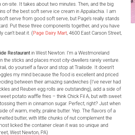
on-site. It takes about two minutes. Then, and the big
ns of the best soft serve ice cream in Appalachia. I am
 soft serve from good soft serve, but Page’s really stands
 custard. Put these three components together, and you have
 can’t beat it. (
Page Dairy Mart
, 4600 East Carson Street,
side Restaurant
in West Newton: I’m a Westmoreland
 the sticks and places most city-dwellers rarely venture.
ail, do yourself a favor and stop at Trailside. It doesn’t
ggles my mind because the food is excellent and priced
deciding between their amazing sandwiches (I’ve never had
kles and Reuben egg rolls are outstanding), add a side of
weet potato waffle fries – think Chick Fil A, but with sweet
 tossing them in cinnamon sugar. Perfect, right? Just when
side of warm, melty, praline butter. Yep. The flavors of a
elted butter, with little chunks of nut complement the
almost licked the container clean it was so unique and
reet, West Newton, PA)