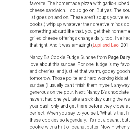
favorite. The homemade pizza with garlic-rubbed c
cheese sandwich. I could go on. But yes. The s
list goes on and on. These aren’t soups you’ve eve
cooks.) whip up whatever their creative minds com
something absurd like that, you get their homemad
grilled cheese offerings change daily, too. I’ve ha
that right. And it was amazing! (
Lupi and Leo
, 201
Nancy B’s Cookie Fudge Sundae from
Page Dair
love about this sundae. For one, fudge is my favo
and cherries, and just let that warm, gooey good
tomorrow. Those polite and hard-working kids at 
sundae (I usually can’t finish them myself, anyway
generous on the pour. Next: Nancy B’s chocolate 
haven’t had one yet, take a sick day during the 
your cash only and get there before they close a
perfect. When you say to yourself, ‘What is that I’m
these cookies so legendary. It’s not a peanut but
cookie with a hint of peanut butter. Now – when y