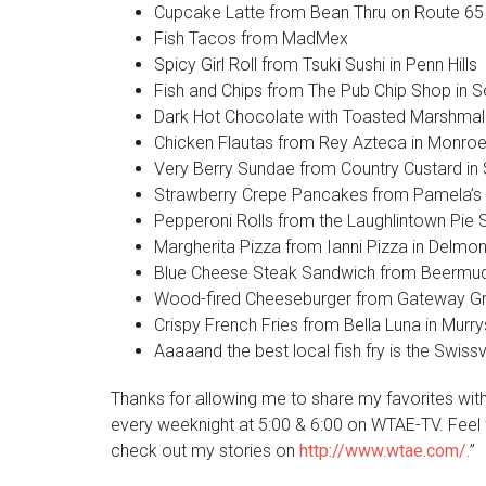
Cupcake Latte from Bean Thru on Route 65 
Fish Tacos from MadMex
Spicy Girl Roll from Tsuki Sushi in Penn Hills
Fish and Chips from The Pub Chip Shop in S
Dark Hot Chocolate with Toasted Marshmal
Chicken Flautas from Rey Azteca in Monroev
Very Berry Sundae from Country Custard in S
Strawberry Crepe Pancakes from Pamela’s
Pepperoni Rolls from the Laughlintown Pie 
Margherita Pizza from Ianni Pizza in Delmon
Blue Cheese Steak Sandwich from Beermuda
Wood-fired Cheeseburger from Gateway Gril
Crispy French Fries from Bella Luna in Murrys
Aaaaand the best local fish fry is the Swiss
Thanks for allowing me to share my favorites wit
every weeknight at 5:00 & 6:00 on WTAE-TV. Feel 
check out my stories on
http://www.wtae.com/.
”