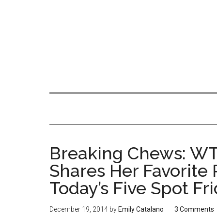
Breaking Chews: WT
Shares Her Favorite 
Today’s Five Spot Fr
December 19, 2014
by
Emily Catalano
3 Comments