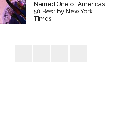
Named One of America’s
50 Best by New York
Times