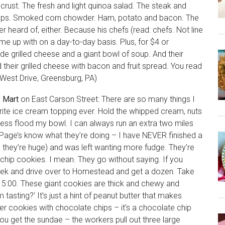
rust. The fresh and light quinoa salad. The steak and
oups. Smoked corn chowder. Ham, potato and bacon. The
r heard of, either. Because his chefs (read: chefs. Not line
e up with on a day-to-day basis. Plus, for $4 or
e grilled cheese and a giant bowl of soup. And their
d their grilled cheese with bacon and fruit spread. You read
 West Drive, Greensburg, PA)
y Mart
on East Carson Street: There are so many things I
rite ice cream topping ever. Hold the whipped cream, nuts
ness flood my bowl. I can always run an extra two miles
Page’s know what they’re doing – I have NEVER finished a
, they’re huge) and was left wanting more fudge. They’re
chip cookies. I mean. They go without saying. If you
week and drive over to Homestead and get a dozen. Take
t 5:00. These giant cookies are thick and chewy and
 tasting?’ It’s just a hint of peanut butter that makes
ter cookies with chocolate chips – it’s a chocolate chip
ou get the sundae – the workers pull out three large