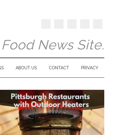
y Food News Site.
GS
ABOUT US
CONTACT
PRIVACY