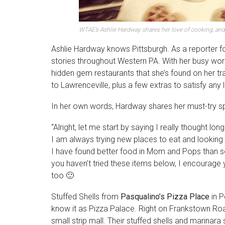
WTAE’s Ashlie Hardway shares her love of cooking, an
Ashlie Hardway knows Pittsburgh. As a reporter f
stories throughout Western PA. With her busy work
hidden gem restaurants that she’s found on her tr
to Lawrenceville, plus a few extras to satisfy any 
In her own words, Hardway shares her must-try s
“Alright, let me start by saying I really thought l
I am always trying new places to eat and looking fo
I have found better food in Mom and Pops than s
you haven’t tried these items below, I encourage 
too 🙂
Stuffed Shells from
Pasqualino’s Pizza Place
in P
know it as Pizza Palace. Right on Frankstown Road 
small strip mall. Their stuffed shells and marinara