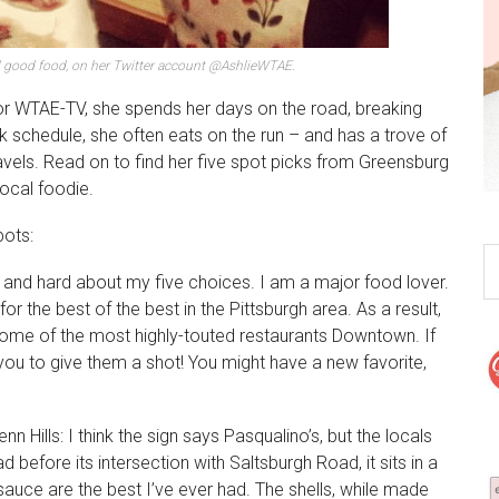
d good food, on her Twitter account @AshlieWTAE.
or WTAE-TV, she spends her days on the road, breaking
 schedule, she often eats on the run – and has a trove of
avels. Read on to find her five spot picks from Greensburg
local foodie.
pots:
ong and hard about my five choices. I am a major food lover.
r the best of the best in the Pittsburgh area. As a result,
ome of the most highly-touted restaurants Downtown. If
you to give them a shot! You might have a new favorite,
enn Hills: I think the sign says Pasqualino’s, but the locals
before its intersection with Saltsburgh Road, it sits in a
 sauce are the best I’ve ever had. The shells, while made