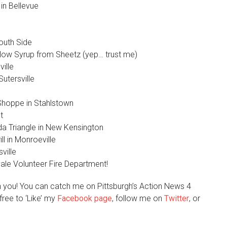
in Bellevue
outh Side
low Syrup from Sheetz (yep… trust me)
ille
utersville
Shoppe in Stahlstown
t
 Triangle in New Kensington
l in Monroeville
ville
vale Volunteer Fire Department!
h you! You can catch me on Pittsburgh’s Action News 4
free to ‘Like’ my
Facebook page
, follow me on
Twitter
, or