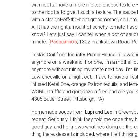
with ricotta, have a more melted cheese texture
to the ricotta to give it such a texture. The sauc
with a straight-off-the-boat grandmother, so I am
A. It has the right amount of punchy tomato flav
know? Let’s just say I can tell when a pot of sa
minute. (
Pasqualino’s
, 1302 Frankstown Road, Penn
Tesla’s Coil from
Industry Public House
in Lawren
anymore on a weekend. For one, I’m a mother, but
anymore without ruining my entire next day. I’m tir
Lawrenceville on a night out, I have to have a Tesl
infused Ketel One, orange Patron tequila, and lemon.
WORLD truffle and gorgonzola fries and are you ki
4305 Butler Street, Pittsburgh, PA)
Homemade soups from
Lupi and Leo
in Greensbu
repeat. Seriously. I think they told me once they 
good guy, and he knows what he’s doing up there. 
thing there, desserts included, where I left thinki