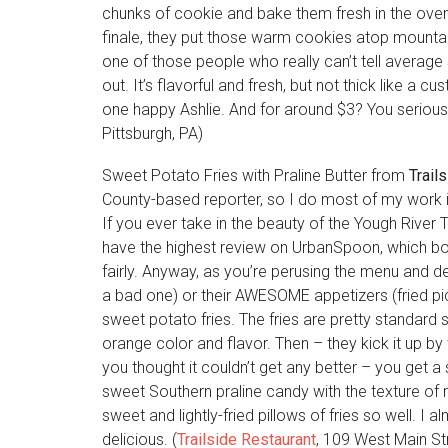
chunks of cookie and bake them fresh in the oven 
finale, they put those warm cookies atop mountai
one of those people who really can’t tell average
out. It’s flavorful and fresh, but not thick like a
one happy Ashlie. And for around $3? You seriously
Pittsburgh, PA)
Sweet Potato Fries with Praline Butter from
Trail
County-based reporter, so I do most of my work in
If you ever take in the beauty of the Yough River Tr
have the highest review on UrbanSpoon, which bo
fairly. Anyway, as you’re perusing the menu and 
a bad one) or their AWESOME appetizers (fried pic
sweet potato fries. The fries are pretty standard s
orange color and flavor. Then – they kick it up by
you thought it couldn’t get any better – you get a 
sweet Southern praline candy with the texture of m
sweet and lightly-fried pillows of fries so well. I 
delicious. (
Trailside Restaurant
, 109 West Main St