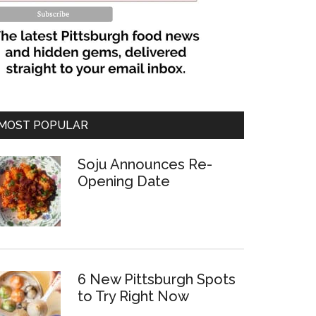
MOST POPULAR
Soju Announces Re-
Opening Date
6 New Pittsburgh Spots
to Try Right Now