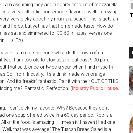
 – I am assuming they add a hearty amount of mozzarella
e has a very authentic, homemade flavor as well. I grew up
 very, very picky about my marinara sauce. Theirs gets an
or and herbs, but yet has that homemade taste. How do I
uce has sat and simmered for 30-60 minutes, verses one
 Hills, PA)
ceville: I am not someone who hits the town often
 two, I am too old to stay up and out past 9:00 p.m.
ed! That said, once or twice a year when I find myself in
a’s Coil from Industry. It’s a drink made with orange-
 And it’s freakin’ fantastic. Pair it with their OUT OF THIS
dding me?! Fantastic. Perfection. (
Industry Public House
,
rg: I can’t pick my favorite. Why? Because they don’t
had one soup offered twice in a 60-day period. Rob is a
All of the food is amazing – I mean it. I haven’t had one
ng, ‘Well, that was average.’ The Tuscan Bread Salad is a