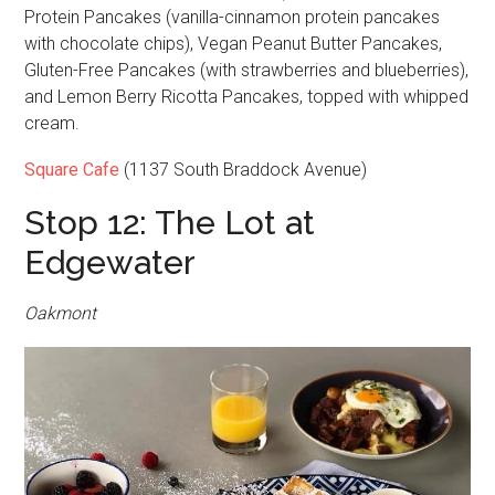
Protein Pancakes (vanilla-cinnamon protein pancakes
with chocolate chips), Vegan Peanut Butter Pancakes,
Gluten-Free Pancakes (with strawberries and blueberries),
and Lemon Berry Ricotta Pancakes, topped with whipped
cream.
Square Cafe
(1137 South Braddock Avenue)
Stop 12: The Lot at
Edgewater
Oakmont