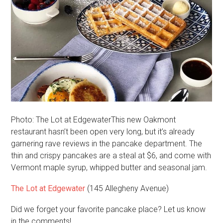
Photo: The Lot at EdgewaterThis new Oakmont
restaurant hasn’t been open very long, but it’s already
garnering rave reviews in the pancake department. The
thin and crispy pancakes are a steal at $6, and come with
Vermont maple syrup, whipped butter and seasonal jam.
The Lot at Edgewater
(145 Allegheny Avenue)
Did we forget your favorite pancake place? Let us know
in the comments!