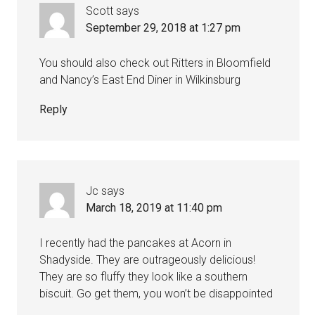
Scott
says
September 29, 2018 at 1:27 pm
You should also check out Ritters in Bloomfield
and Nancy’s East End Diner in Wilkinsburg
Reply
Jc
says
March 18, 2019 at 11:40 pm
I recently had the pancakes at Acorn in
Shadyside. They are outrageously delicious!
They are so fluffy they look like a southern
biscuit. Go get them, you won’t be disappointed