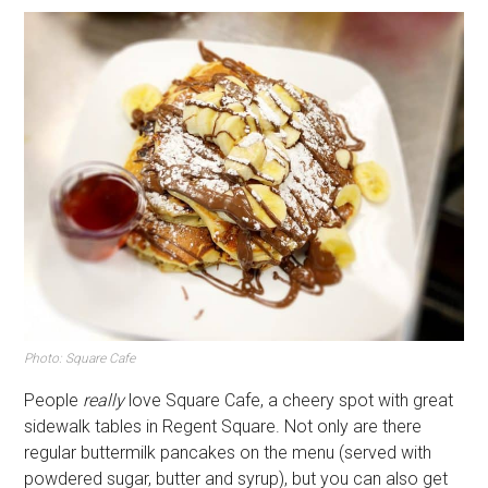
Photo: Square Cafe
People
really
love Square Cafe, a cheery spot with great
sidewalk tables in Regent Square. Not only are there
regular buttermilk pancakes on the menu (served with
powdered sugar, butter and syrup), but you can also get