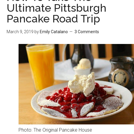
Ultimate Pittsburgh
Pancake Road Trip
March 9, 2019
by
Emily Catalano
3 Comments
Photo: The Original Pancake House