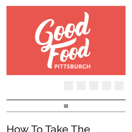
How To Take The