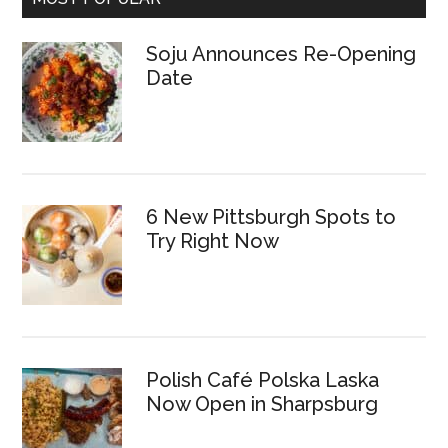
Soju Announces Re-Opening
Date
6 New Pittsburgh Spots to
Try Right Now
Polish Café Polska Laska
Now Open in Sharpsburg