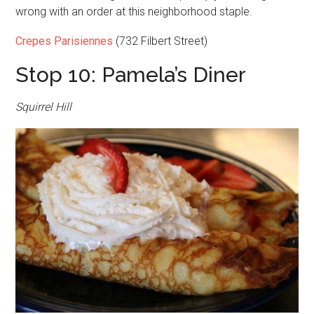
wrong with an order at this neighborhood staple.
Crepes Parisiennes
(732 Filbert Street)
Stop 10: Pamela’s Diner
Squirrel Hill