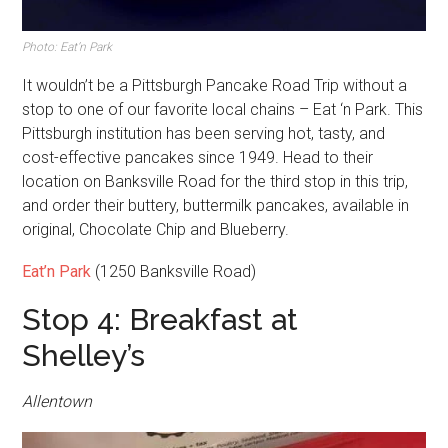
Photo: Eat’n Park
It wouldn’t be a Pittsburgh Pancake Road Trip without a
stop to one of our favorite local chains – Eat ‘n Park. This
Pittsburgh institution has been serving hot, tasty, and
cost-effective pancakes since 1949. Head to their
location on Banksville Road for the third stop in this trip,
and order their buttery, buttermilk pancakes, available in
original, Chocolate Chip and Blueberry.
Eat’n Park
(1250 Banksville Road)
Stop 4: Breakfast at
Shelley’s
Allentown