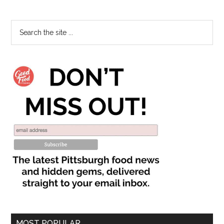
MOST POPULAR