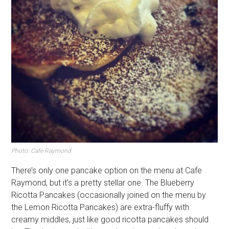
Photo: Cafe Raymond
There’s only one pancake option on the menu at Cafe
Raymond, but it’s a pretty stellar one. The Blueberry
Ricotta Pancakes (occasionally joined on the menu by
the Lemon Ricotta Pancakes) are extra-fluffy with
creamy middles, just like good ricotta pancakes should