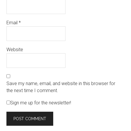
Email
*
Website
Save my name, email, and website in this browser for
the next time I comment.
Sign me up for the newsletter!