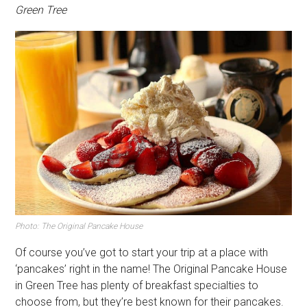
Green Tree
Photo: The Original Pancake House
Of course you’ve got to start your trip at a place with
‘pancakes’ right in the name! The Original Pancake House
in Green Tree has plenty of breakfast specialties to
choose from, but they’re best known for their pancakes.