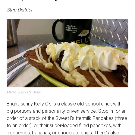
Strip District
Photo: Kelly O’s Diner
Bright, sunny Kelly O’s is a classic old-school diner, with
big portions and personality-driven service. Stop in for an
order of a stack of the Sweet Buttermilk Pancakes (three
to an order), or their super-loaded filled pancakes, with
blueberries, bananas, or chocolate chips. There’s also