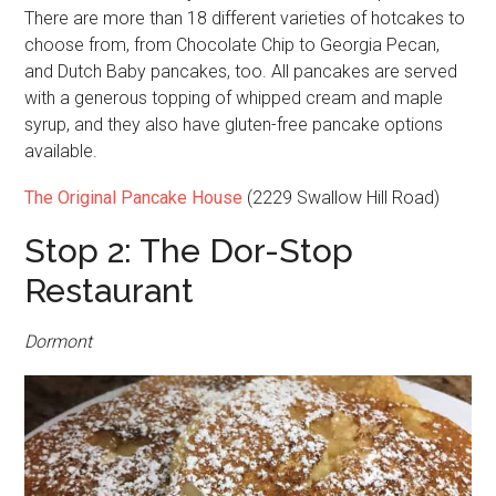
There are more than 18 different varieties of hotcakes to
choose from, from Chocolate Chip to Georgia Pecan,
and Dutch Baby pancakes, too. All pancakes are served
with a generous topping of whipped cream and maple
syrup, and they also have gluten-free pancake options
available.
The Original Pancake House
(2229 Swallow Hill Road)
Stop 2: The Dor-Stop
Restaurant
Dormont