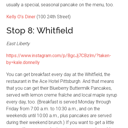
usually a special, seasonal pancake on the menu, too.
Kelly O’s Diner
(100 24th Street)
Stop 8: Whitfield
East Liberty
https://www.instagram.com/p/BgcJj7CBzlm/?taken-
by=kale.donnelly
You can get breakfast every day at the Whitfield, the
restaurant in the Ace Hotel Pittsburgh. And that means
that you can get their Blueberry Buttermilk Pancakes,
served with lemon creme fraîche and local maple syrup
every day, too. (Breakfast is served Monday through
Friday from 7:00 a.m. to 10:30 a.m., and on the
weekends until 10:00 a.m., plus pancakes are served
during their weekend brunch.) If you want to get a little