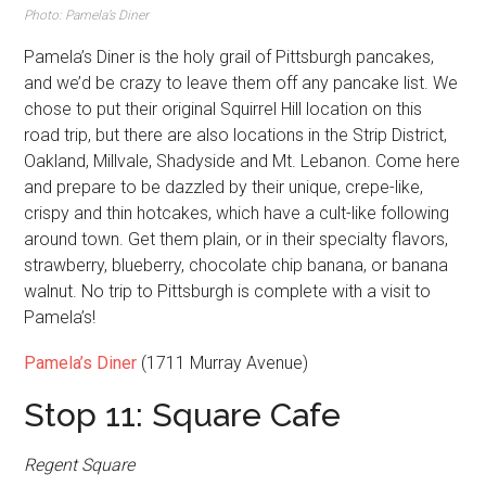
Photo: Pamela’s Diner
Pamela’s Diner is the holy grail of Pittsburgh pancakes,
and we’d be crazy to leave them off any pancake list. We
chose to put their original Squirrel Hill location on this
road trip, but there are also locations in the Strip District,
Oakland, Millvale, Shadyside and Mt. Lebanon. Come here
and prepare to be dazzled by their unique, crepe-like,
crispy and thin hotcakes, which have a cult-like following
around town. Get them plain, or in their specialty flavors,
strawberry, blueberry, chocolate chip banana, or banana
walnut. No trip to Pittsburgh is complete with a visit to
Pamela’s!
Pamela’s Diner
(1711 Murray Avenue)
Stop 11: Square Cafe
Regent Square