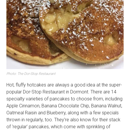
Photo: The Dor-Stop Restaurant
Hot, fluffy hotcakes are always a good idea at the super-
popular Dor-Stop Restaurant in Dormont. There are 14
specialty varieties of pancakes to choose from, including
Apple Cinnamon, Banana Chocolate Chip, Banana Walnut,
Oatmeal Raisin and Blueberry, along with a few specials
thrown in regularly, too. They’re also know for their stack
of ‘regular’ pancakes, which come with sprinkling of