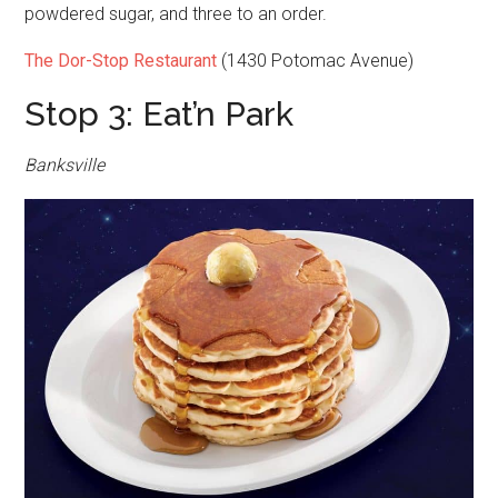
powdered sugar, and three to an order.
The Dor-Stop Restaurant
(1430 Potomac Avenue)
Stop 3: Eat’n Park
Banksville