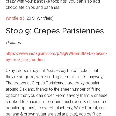
crazy with your pancake toppings, you can also add
chocolate chips and bananas.
Whitfield
(120 S. Whitfield)
Stop 9: Crepes Parisiennes
Oakland
https://www.instagram.com/p/Bg9WB6mBMFD/?taken-
by=free_the_foodies
Okay, crepes may not
technically
be pancakes, but
they’re so good, we’re adding them to this list anyway,
The crepes at Crepes Parisiennes are crazy popular
around Oakland, thanks to the sheer number of filling
options that you can order. From savory (ham & cheese,
smoked Icelandic salmon, and mushroom & cheese are
popular options), to sweet (blueberry, White Forest, and
banana & brown sugar are stellar picks), you can’t go