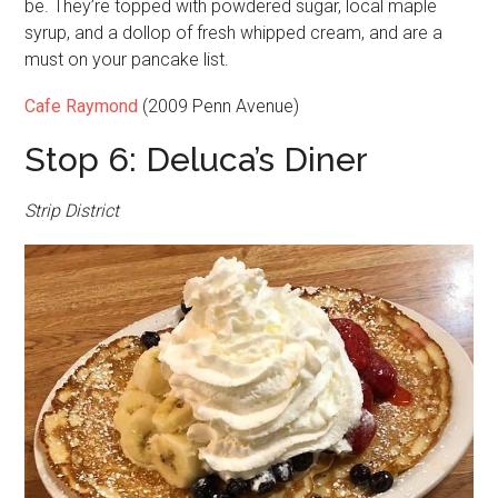
be. They’re topped with powdered sugar, local maple
syrup, and a dollop of fresh whipped cream, and are a
must on your pancake list.
Cafe Raymond
(2009 Penn Avenue)
Stop 6: Deluca’s Diner
Strip District