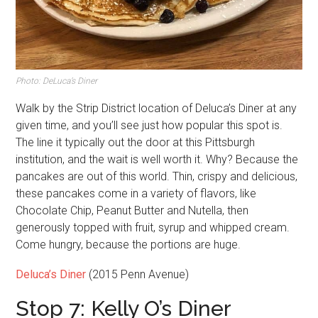
Photo: DeLuca’s Diner
Walk by the Strip District location of Deluca’s Diner at any
given time, and you’ll see just how popular this spot is.
The line it typically out the door at this Pittsburgh
institution, and the wait is well worth it. Why? Because the
pancakes are out of this world. Thin, crispy and delicious,
these pancakes come in a variety of flavors, like
Chocolate Chip, Peanut Butter and Nutella, then
generously topped with fruit, syrup and whipped cream.
Come hungry, because the portions are huge.
Deluca’s Diner
(2015 Penn Avenue)
Stop 7: Kelly O’s Diner