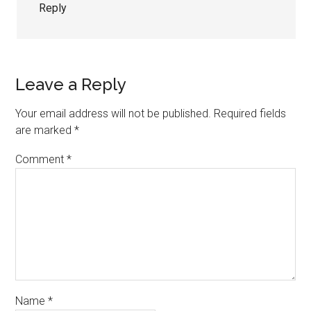
Reply
Leave a Reply
Your email address will not be published.
Required fields
are marked
*
Comment
*
Name
*