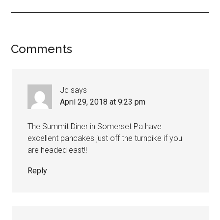
Comments
Jc
says
April 29, 2018 at 9:23 pm
The Summit Diner in Somerset Pa have
excellent pancakes just off the turnpike if you
are headed east!!
Reply