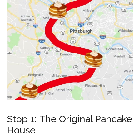
Stop 1: The Original Pancake
House