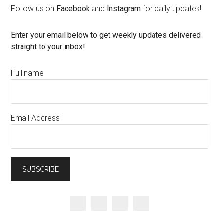
Follow us on
Facebook
and
Instagram
for daily updates!
Enter your email below to get weekly updates delivered
straight to your inbox!
Full name
Email Address