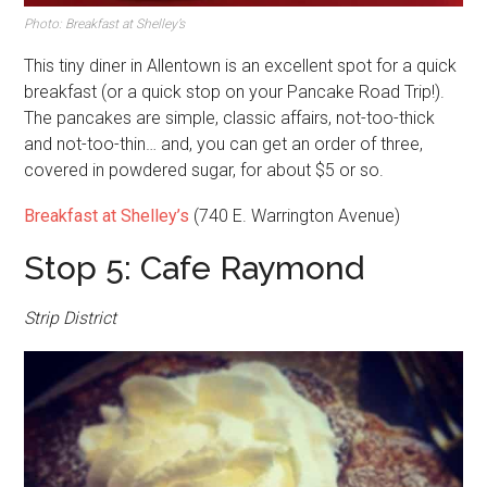
Photo: Breakfast at Shelley’s
This tiny diner in Allentown is an excellent spot for a quick
breakfast (or a quick stop on your Pancake Road Trip!).
The pancakes are simple, classic affairs, not-too-thick
and not-too-thin… and, you can get an order of three,
covered in powdered sugar, for about $5 or so.
Breakfast at Shelley’s
(740 E. Warrington Avenue)
Stop 5: Cafe Raymond
Strip District