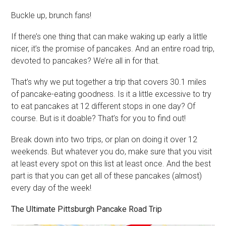
Buckle up, brunch fans!
If there’s one thing that can make waking up early a little
nicer, it’s the promise of pancakes. And an entire road trip,
devoted to pancakes? We’re all in for that.
That’s why we put together a trip that covers 30.1 miles
of pancake-eating goodness. Is it a little excessive to try
to eat pancakes at 12 different stops in one day? Of
course. But is it doable? That’s for you to find out!
Break down into two trips, or plan on doing it over 12
weekends. But whatever you do, make sure that you visit
at least every spot on this list at least once. And the best
part is that you can get all of these pancakes (almost)
every day of the week!
The Ultimate Pittsburgh Pancake Road Trip