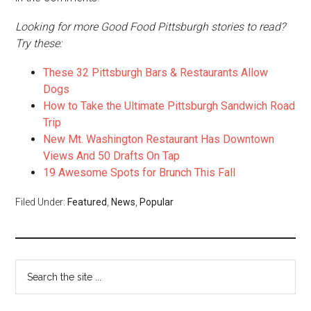
Looking for more Good Food Pittsburgh stories to read?
Try these:
These 32 Pittsburgh Bars & Restaurants Allow
Dogs
How to Take the Ultimate Pittsburgh Sandwich Road
Trip
New Mt. Washington Restaurant Has Downtown
Views And 50 Drafts On Tap
19 Awesome Spots for Brunch This Fall
Filed Under:
Featured
,
News
,
Popular