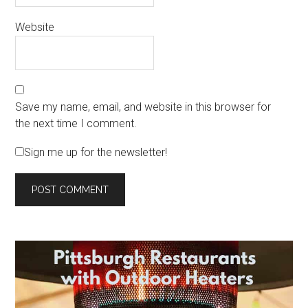
Website
Save my name, email, and website in this browser for
the next time I comment.
Sign me up for the newsletter!