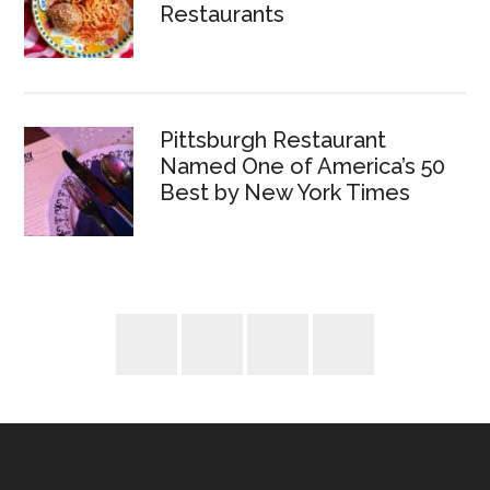
Restaurants
Pittsburgh Restaurant
Named One of America’s 50
Best by New York Times