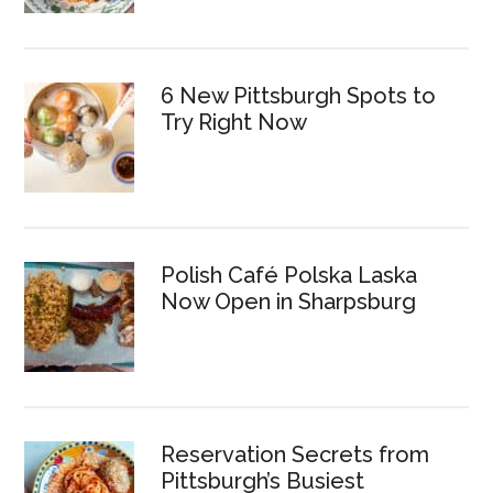
6 New Pittsburgh Spots to
Try Right Now
Polish Café Polska Laska
Now Open in Sharpsburg
Reservation Secrets from
Pittsburgh’s Busiest