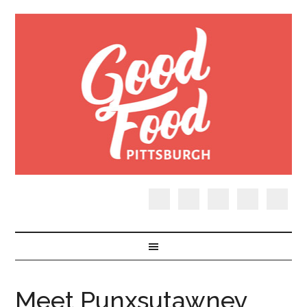
Meet Punxsutawney