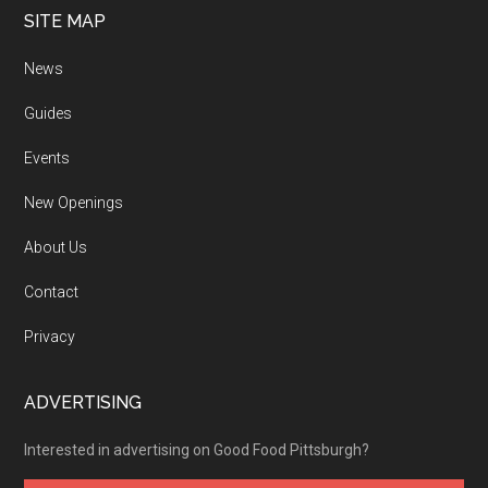
SITE MAP
News
Guides
Events
New Openings
About Us
Contact
Privacy
ADVERTISING
Interested in advertising on Good Food Pittsburgh?