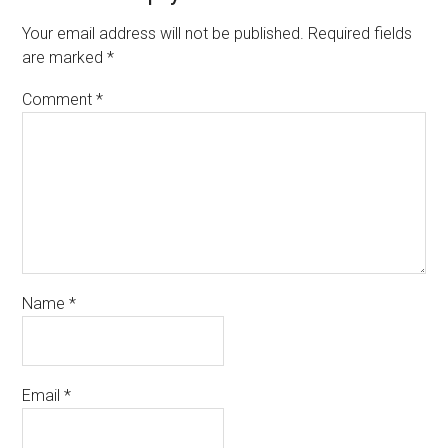
Your email address will not be published.
Required fields
are marked
*
Comment
*
Name
*
Email
*