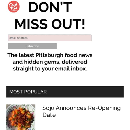
MOST POPULAR
Soju Announces Re-Opening
Date