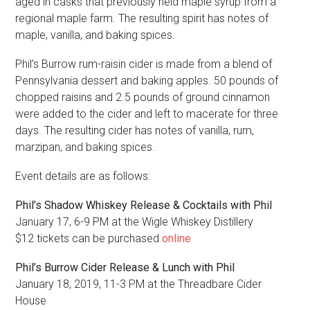
aged in casks that previously held maple syrup from a
regional maple farm. The resulting spirit has notes of
maple, vanilla, and baking spices.
Phil’s Burrow rum-raisin cider is made from a blend of
Pennsylvania dessert and baking apples. 50 pounds of
chopped raisins and 2.5 pounds of ground cinnamon
were added to the cider and left to macerate for three
days. The resulting cider has notes of vanilla, rum,
marzipan, and baking spices.
Event details are as follows:
Phil’s Shadow Whiskey Release & Cocktails with Phil
January 17, 6-9 PM at the Wigle Whiskey Distillery
$12 tickets can be purchased
online
Phil’s Burrow Cider Release & Lunch with Phil
January 18, 2019, 11-3 PM at the Threadbare Cider
House