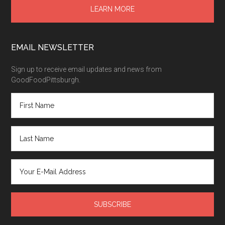
LEARN MORE
EMAIL NEWSLETTER
Sign up to receive email updates and news from
GoodFoodPittsburgh.