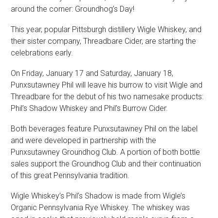
around the corner: Groundhog’s Day!
This year, popular Pittsburgh distillery Wigle Whiskey, and
their sister company, Threadbare Cider, are starting the
celebrations early.
On Friday, January 17 and Saturday, January 18,
Punxsutawney Phil will leave his burrow to visit Wigle and
Threadbare for the debut of his two namesake products:
Phil’s Shadow Whiskey and Phil’s Burrow Cider.
Both beverages feature Punxsutawney Phil on the label
and were developed in partnership with the
Punxsutawney Groundhog Club. A portion of both bottle
sales support the Groundhog Club and their continuation
of this great Pennsylvania tradition.
Wigle Whiskey’s Phil’s Shadow is made from Wigle’s
Organic Pennsylvania Rye Whiskey. The whiskey was