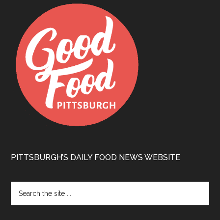
PITTSBURGH’S DAILY FOOD NEWS WEBSITE