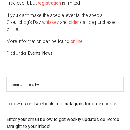
Free event, but
registration
is limited
If you can’t make the special events, the special
Groundhog’s Day
whiskey
and
cider
can be purchased
online.
More information can be found
online
.
Filed Under:
Events
,
News
Follow us on
Facebook
and
Instagram
for daily updates!
Enter your email below to get weekly updates delivered
straight to your inbox!