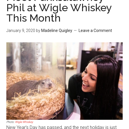
Phil at Wigle Whiskey
This Month
January 9, 2020
by
Madeline Quigley
Leave a Comment
Photo:
Wigle Whiskey
New Year’s Day has passed, and the next holiday is just