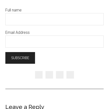
Full name
Email Address
Leave a Reply