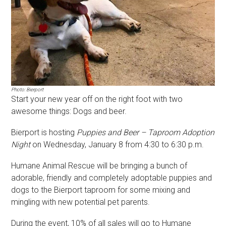
Photo: Bierport
Start your new year off on the right foot with two
awesome things: Dogs and beer.
Bierport is hosting
Puppies and Beer – Taproom Adoption
Night
on Wednesday, January 8 from 4:30 to 6:30 p.m.
Humane Animal Rescue will be bringing a bunch of
adorable, friendly and completely adoptable puppies and
dogs to the Bierport taproom for some mixing and
mingling with new potential pet parents.
During the event, 10% of all sales will go to Humane