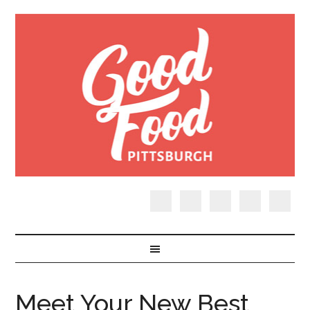
Meet Your New Best