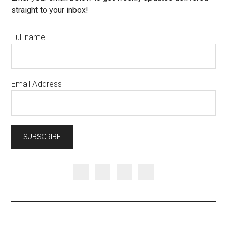
straight to your inbox!
Full name
Email Address