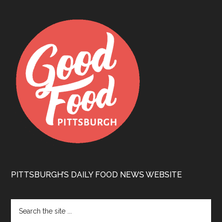
PITTSBURGH’S DAILY FOOD NEWS WEBSITE