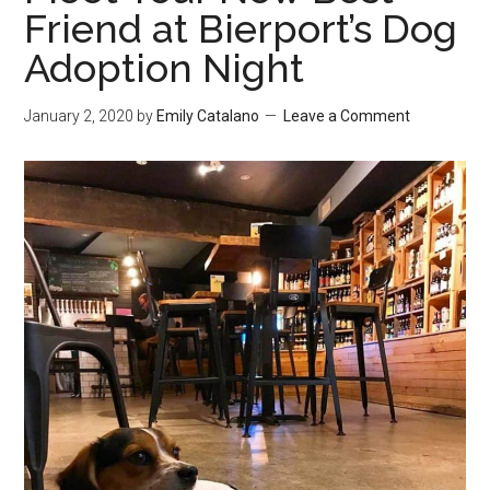
Friend at Bierport’s Dog
Adoption Night
January 2, 2020
by
Emily Catalano
Leave a Comment