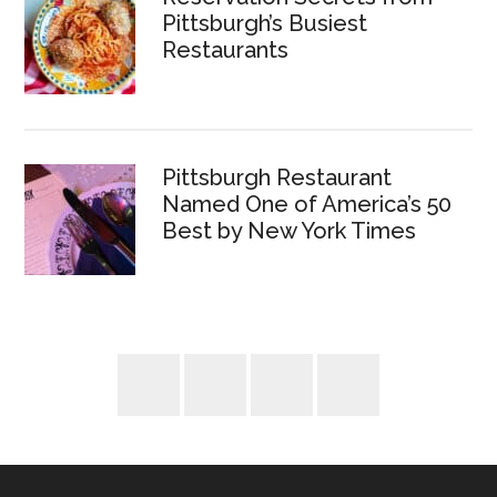
Pittsburgh’s Busiest
Restaurants
Pittsburgh Restaurant
Named One of America’s 50
Best by New York Times