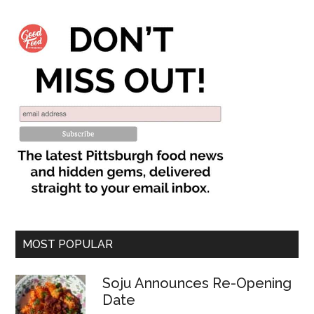
MOST POPULAR
Soju Announces Re-Opening
Date