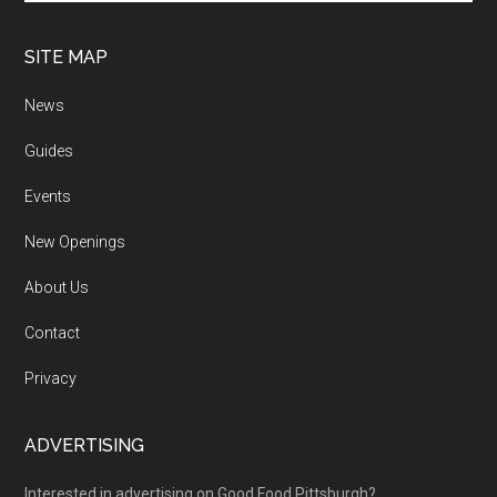
SITE MAP
News
Guides
Events
New Openings
About Us
Contact
Privacy
ADVERTISING
Interested in advertising on Good Food Pittsburgh?