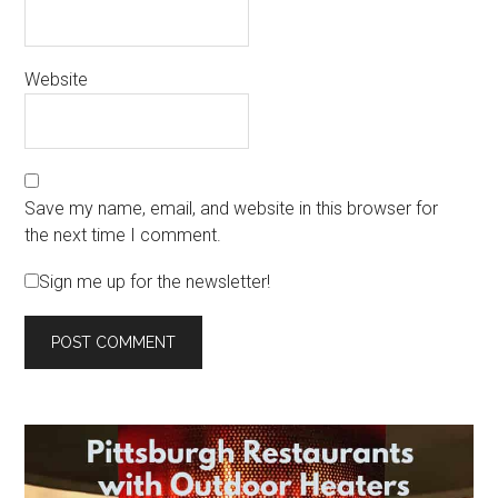
Website
Save my name, email, and website in this browser for
the next time I comment.
Sign me up for the newsletter!