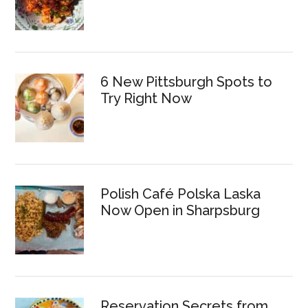
6 New Pittsburgh Spots to
Try Right Now
Polish Café Polska Laska
Now Open in Sharpsburg
Reservation Secrets from