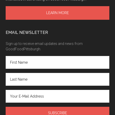
LEARN MORE
EMAIL NEWSLETTER
Sign up to receive email updates and news from
GoodFoodPittsburgh.