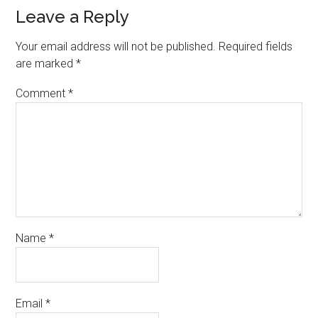
Leave a Reply
Your email address will not be published.
Required fields
are marked
*
Comment
*
Name
*
Email
*