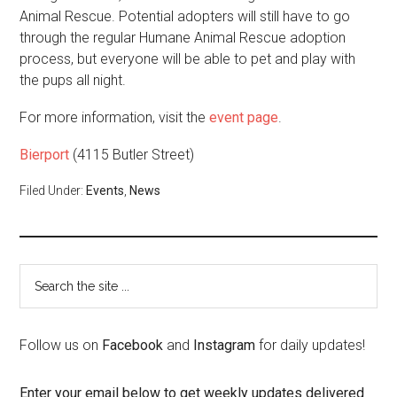
Animal Rescue. Potential adopters will still have to go
through the regular Humane Animal Rescue adoption
process, but everyone will be able to pet and play with
the pups all night.
For more information, visit the
event page
.
Bierport
(4115 Butler Street)
Filed Under:
Events
,
News
Follow us on
Facebook
and
Instagram
for daily updates!
Enter your email below to get weekly updates delivered