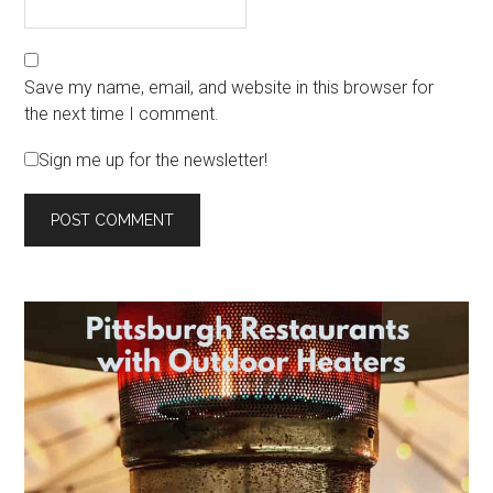
Save my name, email, and website in this browser for
the next time I comment.
Sign me up for the newsletter!