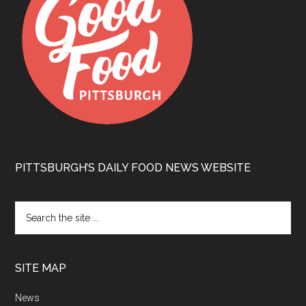
PITTSBURGH’S DAILY FOOD NEWS WEBSITE
SITE MAP
News