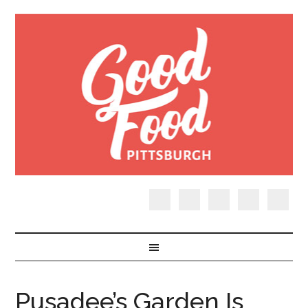
Pusadee’s Garden Is