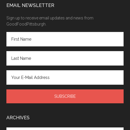
EMAIL NEWSLETTER
Sign up to receive email updates and news from
GoodFoodPittsburgh.
ARCHIVES