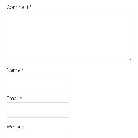
Comment
*
Name
*
Email
*
Website