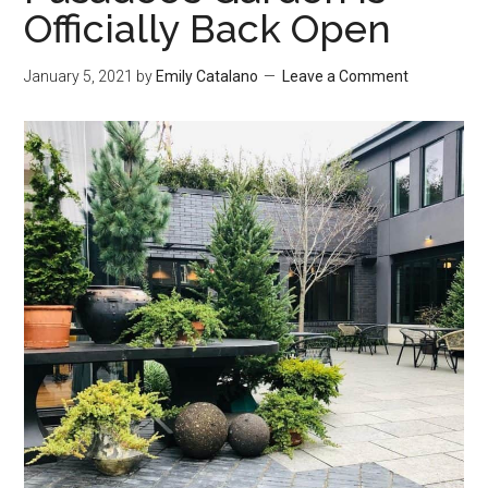
Officially Back Open
January 5, 2021
by
Emily Catalano
Leave a Comment