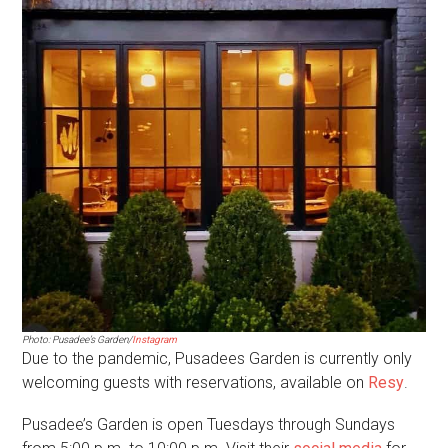
Photo: Pusadee’s Garden/
Instagram
Due to the pandemic, Pusadees Garden is currently only
welcoming guests with reservations, available on
Resy
.
Pusadee’s Garden is open Tuesdays through Sundays