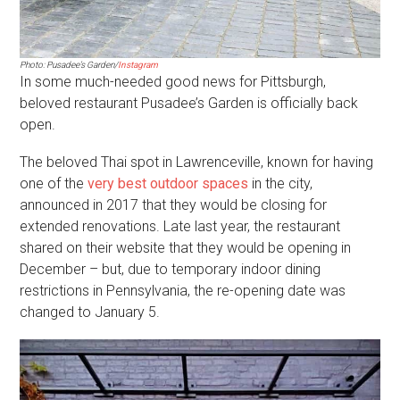
Photo: Pusadee’s Garden/
Instagram
In some much-needed good news for Pittsburgh,
beloved restaurant Pusadee’s Garden is officially back
open.
The beloved Thai spot in Lawrenceville, known for having
one of the
very best outdoor spaces
in the city,
announced in 2017 that they would be closing for
extended renovations. Late last year, the restaurant
shared on their website that they would be opening in
December – but, due to temporary indoor dining
restrictions in Pennsylvania, the re-opening date was
changed to January 5.