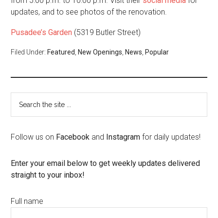
from 5:00 p.m. to 10:00 p.m. Visit their
social media
for
updates, and to see photos of the renovation.
Pusadee’s Garden
(5319 Butler Street)
Filed Under:
Featured
,
New Openings
,
News
,
Popular
Follow us on
Facebook
and
Instagram
for daily updates!
Enter your email below to get weekly updates delivered
straight to your inbox!
Full name