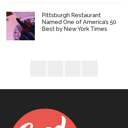
Pittsburgh Restaurant
Named One of America’s 50
Best by New York Times