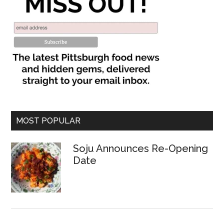
MOST POPULAR
Soju Announces Re-Opening
Date