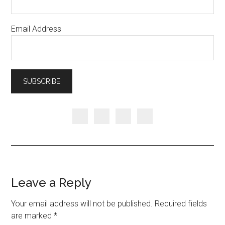
Email Address
Leave a Reply
Your email address will not be published.
Required fields
are marked
*