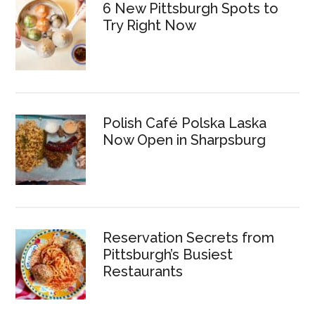
6 New Pittsburgh Spots to
Try Right Now
Polish Café Polska Laska
Now Open in Sharpsburg
Reservation Secrets from
Pittsburgh’s Busiest
Restaurants