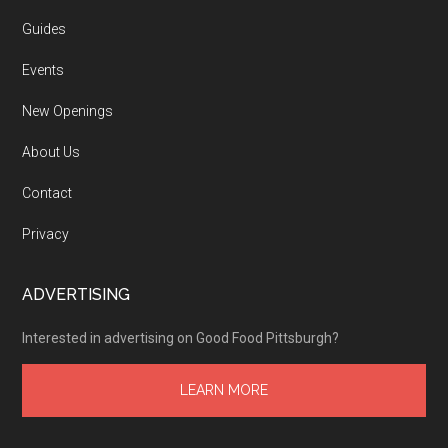
Guides
Events
New Openings
About Us
Contact
Privacy
ADVERTISING
Interested in advertising on Good Food Pittsburgh?
LEARN MORE