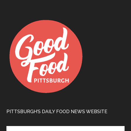
PITTSBURGH’S DAILY FOOD NEWS WEBSITE