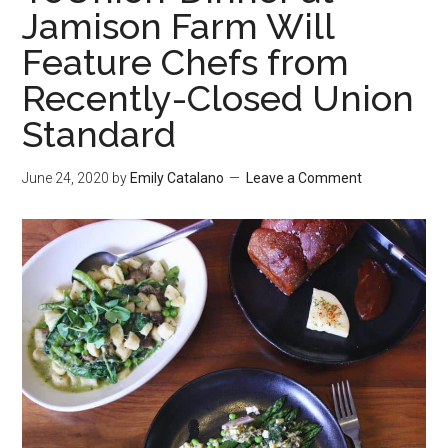
Jamison Farm Will
Feature Chefs from
Recently-Closed Union
Standard
June 24, 2020
by
Emily Catalano
Leave a Comment