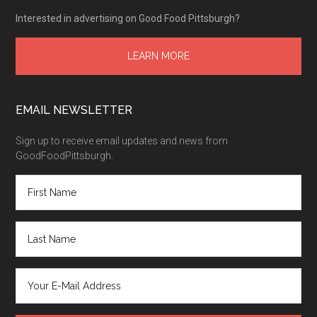
Interested in advertising on Good Food Pittsburgh?
LEARN MORE
EMAIL NEWSLETTER
Sign up to receive email updates and news from
GoodFoodPittsburgh.