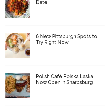
Date
6 New Pittsburgh Spots to
Try Right Now
Polish Café Polska Laska
Now Open in Sharpsburg