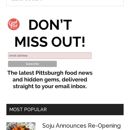
MOST POPULAR
Soju Announces Re-Opening