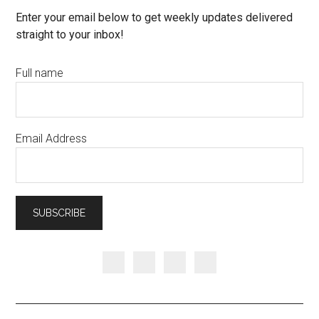
Enter your email below to get weekly updates delivered
straight to your inbox!
Full name
Email Address