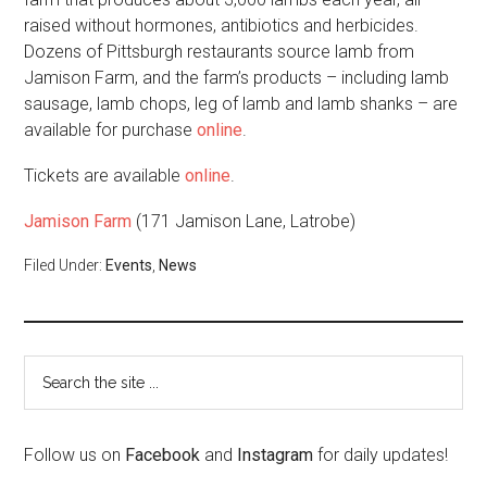
raised without hormones, antibiotics and herbicides.
Dozens of Pittsburgh restaurants source lamb from
Jamison Farm, and the farm’s products – including lamb
sausage, lamb chops, leg of lamb and lamb shanks – are
available for purchase
online
.
Tickets are available
online
.
Jamison Farm
(171 Jamison Lane, Latrobe)
Filed Under:
Events
,
News
Follow us on
Facebook
and
Instagram
for daily updates!