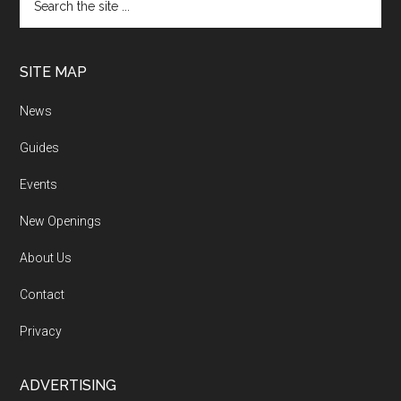
SITE MAP
News
Guides
Events
New Openings
About Us
Contact
Privacy
ADVERTISING