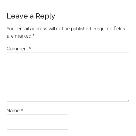
Leave a Reply
Your email address will not be published.
Required fields
are marked
*
Comment
*
Name
*