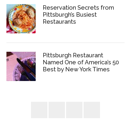
Reservation Secrets from
Pittsburgh’s Busiest
Restaurants
Pittsburgh Restaurant
Named One of America’s 50
Best by New York Times