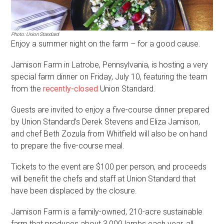
Photo: Union Standard
Enjoy a summer night on the farm – for a good cause.
Jamison Farm in Latrobe, Pennsylvania, is hosting a very
special farm dinner on Friday, July 10, featuring the team
from the
recently-closed
Union Standard.
Guests are invited to enjoy a five-course dinner prepared
by Union Standard’s Derek Stevens and Eliza Jamison,
and chef Beth Zozula from Whitfield will also be on hand
to prepare the five-course meal.
Tickets to the event are $100 per person, and proceeds
will benefit the chefs and staff at Union Standard that
have been displaced by the closure.
Jamison Farm is a family-owned, 210-acre sustainable
farm that produces about 3,000 lambs each year, all