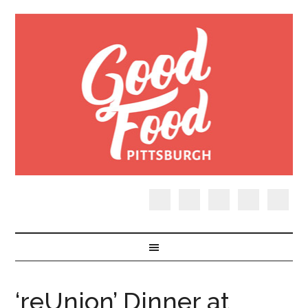
‘reUnion’ Dinner at