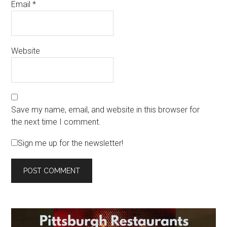
Email
*
Website
Save my name, email, and website in this browser for
the next time I comment.
Sign me up for the newsletter!