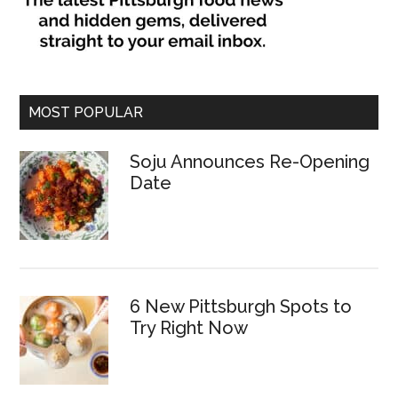
MOST POPULAR
Soju Announces Re-Opening
Date
6 New Pittsburgh Spots to
Try Right Now