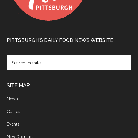
PITTSBURGH’S DAILY FOOD NEWS WEBSITE
SITE MAP
News
Guides
Events
New Openings