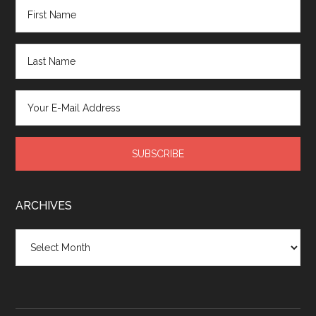
ARCHIVES
Archives