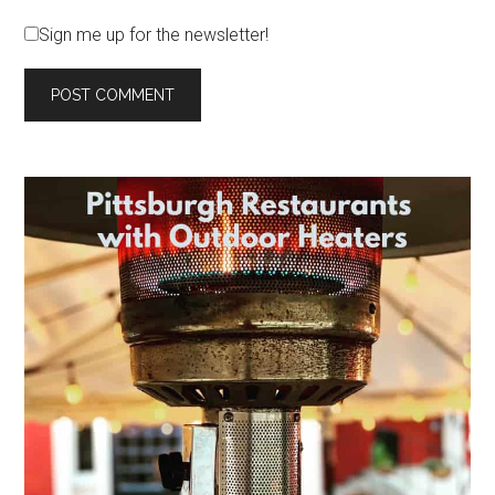
Sign me up for the newsletter!