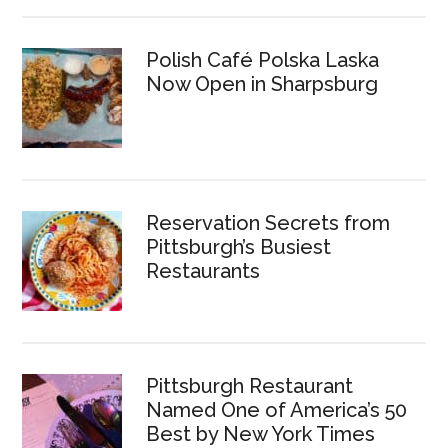
Polish Café Polska Laska
Now Open in Sharpsburg
Reservation Secrets from
Pittsburgh’s Busiest
Restaurants
Pittsburgh Restaurant
Named One of America’s 50
Best by New York Times