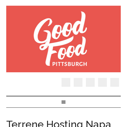
Terrene Hosting Napa