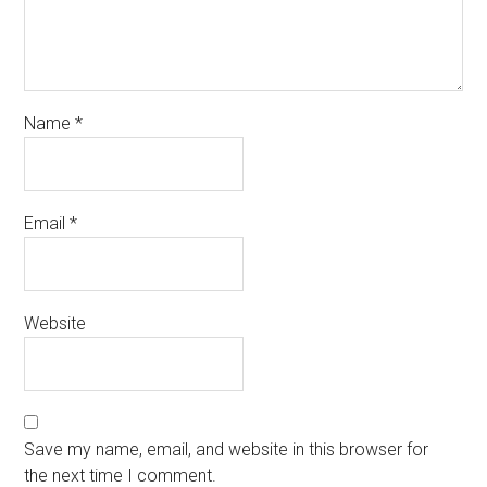
Name
*
Email
*
Website
Save my name, email, and website in this browser for
the next time I comment.