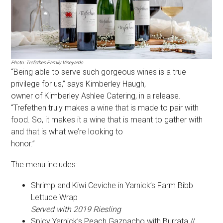
Photo: Trefethen Family Vineyards
“Being able to serve such gorgeous wines is a true
privilege for us,” says Kimberley Haugh,
owner of Kimberley Ashlee Catering, in a release.
“Trefethen truly makes a wine that is made to pair with
food. So, it makes it a wine that is meant to gather with
and that is what we’re looking to
honor.”
The menu includes:
Shrimp and Kiwi Ceviche in Yarnick’s Farm Bibb
Lettuce Wrap
Served with 2019 Riesling
Spicy Yarnick’s Peach Gazpacho with Burrata //