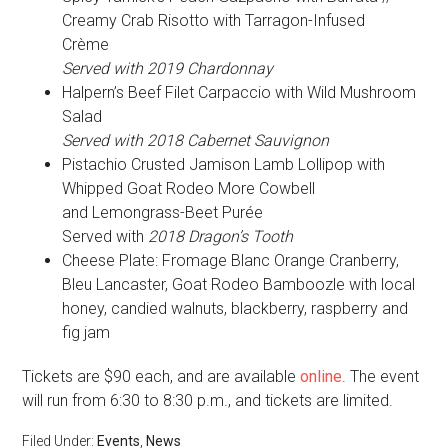
Creamy Crab Risotto with Tarragon-Infused
Crème
Served with 2019 Chardonnay
Halpern’s Beef Filet Carpaccio with Wild Mushroom
Salad
Served with 2018 Cabernet Sauvignon
Pistachio Crusted Jamison Lamb Lollipop with
Whipped Goat Rodeo More Cowbell
and Lemongrass-Beet Purée
Served with
2018 Dragon’s Tooth
Cheese Plate: Fromage Blanc Orange Cranberry,
Bleu Lancaster, Goat Rodeo Bamboozle with local
honey, candied walnuts, blackberry, raspberry and
fig jam
Tickets are $90 each, and are available
online
. The event
will run from 6:30 to 8:30 p.m., and tickets are limited.
Filed Under:
Events
,
News