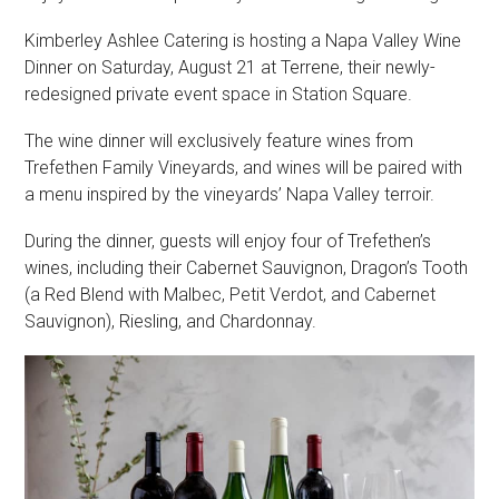
Kimberley Ashlee Catering is hosting a Napa Valley Wine
Dinner on Saturday, August 21 at Terrene, their newly-
redesigned private event space in Station Square.
The wine dinner will exclusively feature wines from
Trefethen Family Vineyards, and wines will be paired with
a menu inspired by the vineyards’ Napa Valley terroir.
During the dinner, guests will enjoy four of Trefethen’s
wines, including their Cabernet Sauvignon, Dragon’s Tooth
(a Red Blend with Malbec, Petit Verdot, and Cabernet
Sauvignon), Riesling, and Chardonnay.