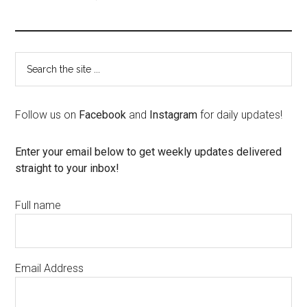
Follow us on
Facebook
and
Instagram
for daily updates!
Enter your email below to get weekly updates delivered
straight to your inbox!
Full name
Email Address