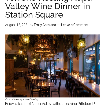
Valley Wine Dinner in
Station Square
August 12, 2021
by
Emily Catalano
Leave a Comment
Photo: Kimberley Ashlee Catering
Enjoy a taste of Napa Valley without leaving Pittsburgh!