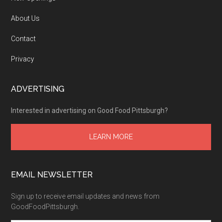
About Us
Contact
Privacy
ADVERTISING
Interested in advertising on Good Food Pittsburgh?
LEARN MORE
EMAIL NEWSLETTER
Sign up to receive email updates and news from
GoodFoodPittsburgh.