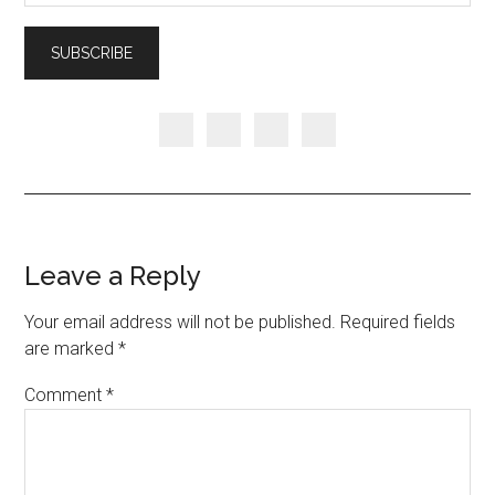
Leave a Reply
Your email address will not be published.
Required fields
are marked
*
Comment
*