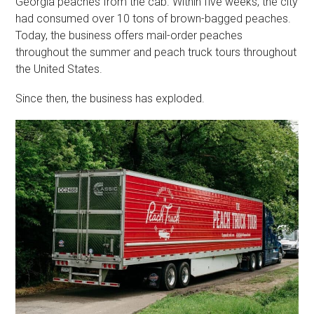
Georgia peaches from the cab. Within five weeks, the city
had consumed over 10 tons of brown-bagged peaches.
Today, the business offers mail-order peaches
throughout the summer and peach truck tours throughout
the United States.
Since then, the business has exploded.