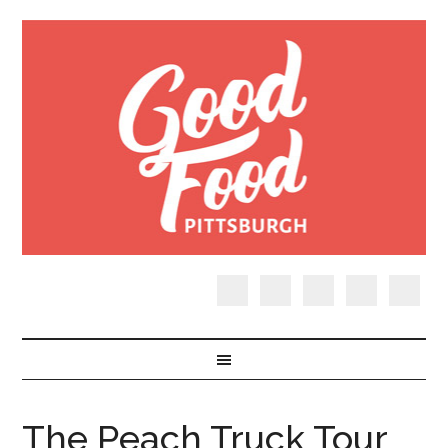
The Peach Truck Tour