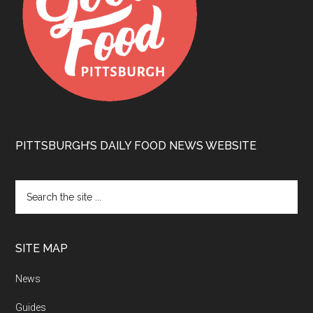
PITTSBURGH’S DAILY FOOD NEWS WEBSITE
SITE MAP
News
Guides