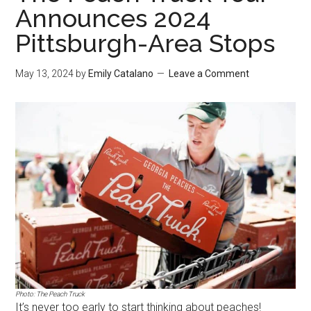
Announces 2024
Pittsburgh-Area Stops
May 13, 2024
by
Emily Catalano
Leave a Comment
Photo: The Peach Truck
It’s never too early to start thinking about peaches!