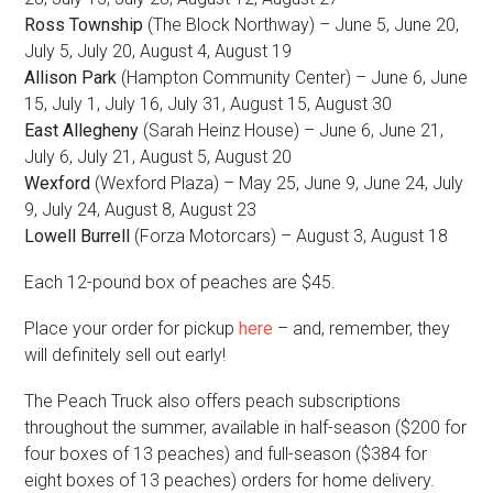
Ross Township
(The Block Northway) – June 5, June 20,
July 5, July 20, August 4, August 19
Allison Park
(Hampton Community Center) – June 6, June
15, July 1, July 16, July 31, August 15, August 30
East Allegheny
(Sarah Heinz House) – June 6, June 21,
July 6, July 21, August 5, August 20
Wexford
(Wexford Plaza) – May 25, June 9, June 24, July
9, July 24, August 8, August 23
Lowell Burrell
(Forza Motorcars) – August 3, August 18
Each 12-pound box of peaches are $45.
Place your order for pickup
here
– and, remember, they
will definitely sell out early!
The Peach Truck also offers peach subscriptions
throughout the summer, available in half-season ($200 for
four boxes of 13 peaches) and full-season ($384 for
eight boxes of 13 peaches) orders for home delivery.