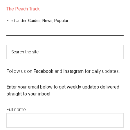
The Peach Truck
Filed Under:
Guides
,
News
,
Popular
Follow us on
Facebook
and
Instagram
for daily updates!
Enter your email below to get weekly updates delivered
straight to your inbox!
Full name