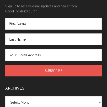
Sign up to receive email updates and news from
GoodFoodPittsburgh.
ARCHIVES
Archives