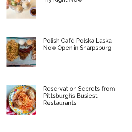
Polish Café Polska Laska
Now Open in Sharpsburg
Reservation Secrets from
Pittsburgh’s Busiest
Restaurants