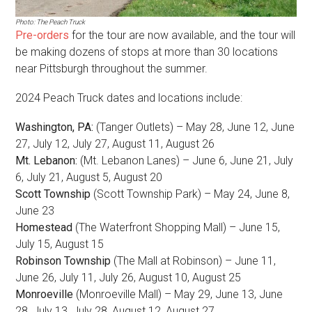
Photo: The Peach Truck
Pre-orders
for the tour are now available, and the tour will
be making dozens of stops at more than 30 locations
near Pittsburgh throughout the summer.
2024 Peach Truck dates and locations include:
Washington, PA:
(Tanger Outlets) – May 28, June 12, June
27, July 12, July 27, August 11, August 26
Mt. Lebanon:
(Mt. Lebanon Lanes) – June 6, June 21, July
6, July 21, August 5, August 20
Scott Township
(Scott Township Park) – May 24, June 8,
June 23
Homestead
(The Waterfront Shopping Mall) – June 15,
July 15, August 15
Robinson Township
(The Mall at Robinson) – June 11,
June 26, July 11, July 26, August 10, August 25
Monroeville
(Monroeville Mall) – May 29, June 13, June
28, July 13, July 28, August 12, August 27