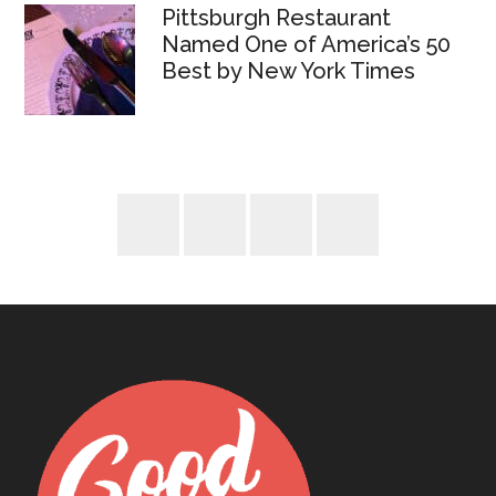
Pittsburgh Restaurant
Named One of America’s 50
Best by New York Times