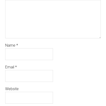
Name
*
Email
*
Website