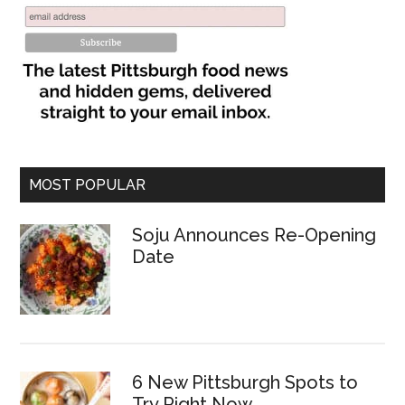
MOST POPULAR
Soju Announces Re-Opening
Date
6 New Pittsburgh Spots to
Try Right Now