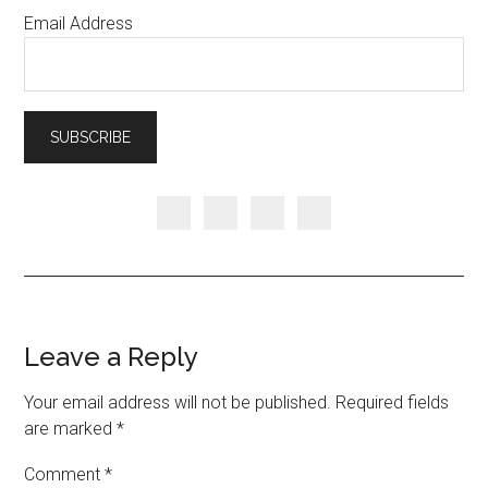
Email Address
Leave a Reply
Your email address will not be published.
Required fields
are marked
*
Comment
*