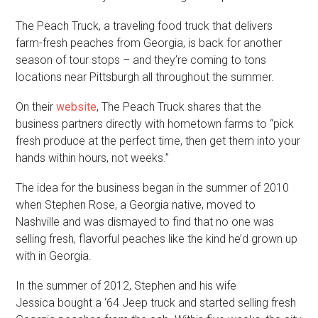
The Peach Truck, a traveling food truck that delivers
farm-fresh peaches from Georgia, is back for another
season of tour stops – and they’re coming to tons
locations near Pittsburgh all throughout the summer.
On their
website
, The Peach Truck shares that the
business partners directly with hometown farms to “pick
fresh produce at the perfect time, then get them into your
hands within hours, not weeks.”
The idea for the business began in the summer of 2010
when Stephen Rose, a Georgia native, moved to
Nashville and was dismayed to find that no one was
selling fresh, flavorful peaches like the kind he’d grown up
with in Georgia.
In the summer of 2012, Stephen and his wife
Jessica bought a ‘64 Jeep truck and started selling fresh