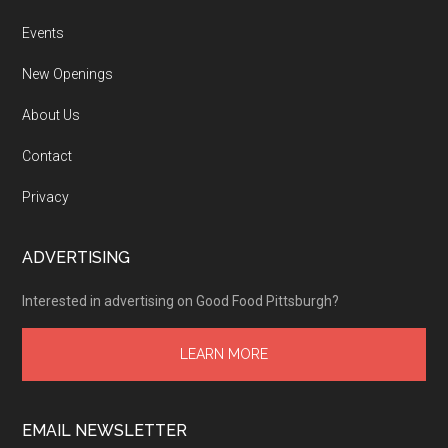
Events
New Openings
About Us
Contact
Privacy
ADVERTISING
Interested in advertising on Good Food Pittsburgh?
LEARN MORE
EMAIL NEWSLETTER