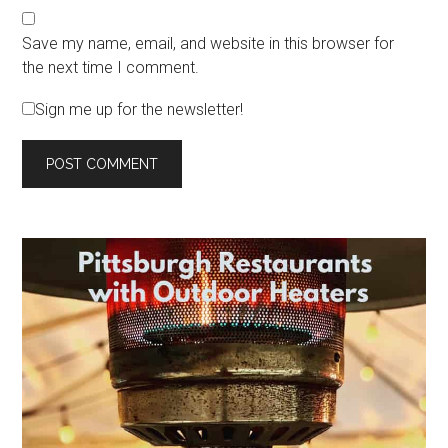
Save my name, email, and website in this browser for
the next time I comment.
Sign me up for the newsletter!