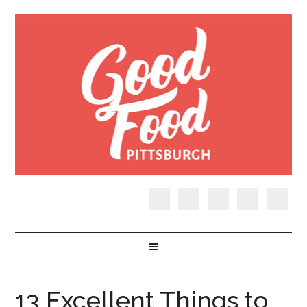
13 Excellent Things to