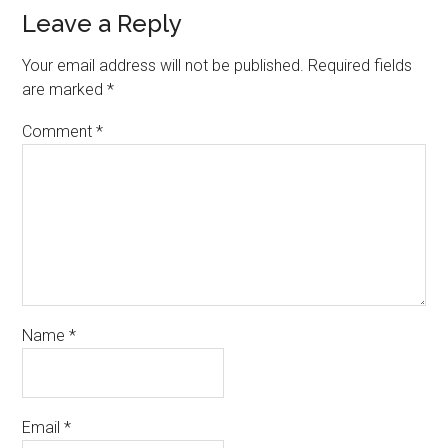
Leave a Reply
Your email address will not be published.
Required fields
are marked
*
Comment
*
Name
*
Email
*