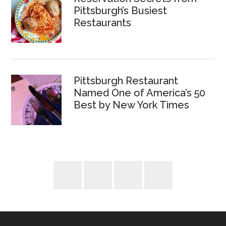
Pittsburgh’s Busiest
Restaurants
Pittsburgh Restaurant
Named One of America’s 50
Best by New York Times