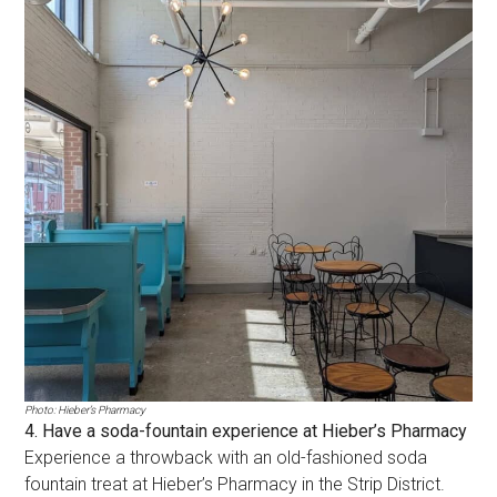
Photo: Hieber’s Pharmacy
4. Have a soda-fountain experience at Hieber’s Pharmacy
Experience a throwback with an old-fashioned soda
fountain treat at Hieber’s Pharmacy in the Strip District.