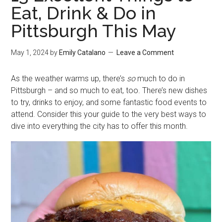
Eat, Drink & Do in
Pittsburgh This May
May 1, 2024
by
Emily Catalano
Leave a Comment
As the weather warms up, there’s
so
much to do in
Pittsburgh – and so much to eat, too. There’s new dishes
to try, drinks to enjoy, and some fantastic food events to
attend. Consider this your guide to the very best ways to
dive into everything the city has to offer this month.