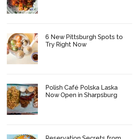
6 New Pittsburgh Spots to
Try Right Now
Polish Café Polska Laska
Now Open in Sharpsburg
Reservation Secrets from