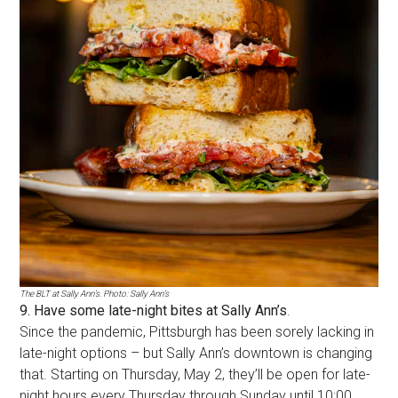
The BLT at Sally Ann’s. Photo: Sally Ann’s
9. Have some late-night bites at Sally Ann’s
.
Since the pandemic, Pittsburgh has been sorely lacking in
late-night options – but Sally Ann’s downtown is changing
that. Starting on Thursday, May 2, they’ll be open for late-
night hours every Thursday through Sunday until 10:00