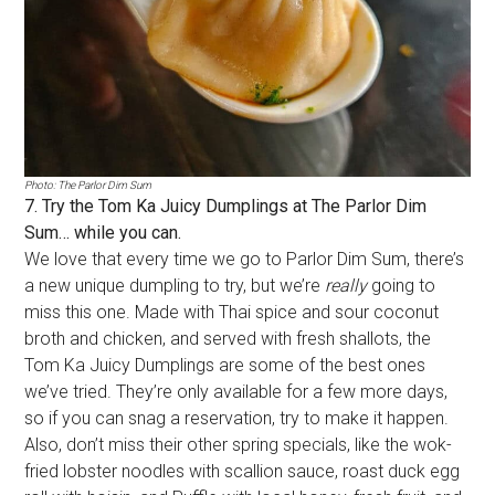
Photo: The Parlor Dim Sum
7. Try the Tom Ka Juicy Dumplings at The Parlor Dim
Sum… while you can.
We love that every time we go to Parlor Dim Sum, there’s
a new unique dumpling to try, but we’re
really
going to
miss this one. Made with Thai spice and sour coconut
broth and chicken, and served with fresh shallots, the
Tom Ka Juicy Dumplings are some of the best ones
we’ve tried. They’re only available for a few more days,
so if you can snag a reservation, try to make it happen.
Also, don’t miss their other spring specials, like the wok-
fried lobster noodles with scallion sauce, roast duck egg