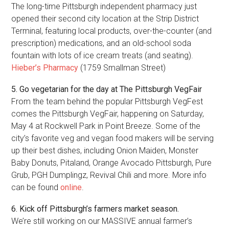
The long-time Pittsburgh independent pharmacy just
opened their second city location at the Strip District
Terminal, featuring local products, over-the-counter (and
prescription) medications, and an old-school soda
fountain with lots of ice cream treats (and seating).
Hieber’s Pharmacy
(1759 Smallman Street)
5. Go vegetarian for the day at The Pittsburgh VegFair
From the team behind the popular Pittsburgh VegFest
comes the Pittsburgh VegFair, happening on Saturday,
May 4 at Rockwell Park in Point Breeze. Some of the
city’s favorite veg and vegan food makers will be serving
up their best dishes, including Onion Maiden, Monster
Baby Donuts, Pitaland, Orange Avocado Pittsburgh, Pure
Grub, PGH Dumplingz, Revival Chili and more. More info
can be found
online
.
6. Kick off Pittsburgh’s farmers market season.
We’re still working on our MASSIVE annual farmer’s