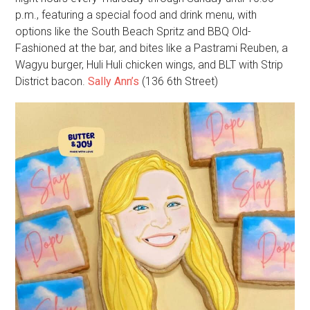
p.m., featuring a special food and drink menu, with
options like the South Beach Spritz and BBQ Old-
Fashioned at the bar, and bites like a Pastrami Reuben, a
Wagyu burger, Huli Huli chicken wings, and BLT with Strip
District bacon.
Sally Ann’s
(136 6th Street)