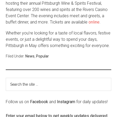
hosting their annual Pittsburgh Wine & Spirits Festival,
featuring over 200 wines and spirits at the Rivers Casino
Event Center. The evening includes meet and greets, a
buffet dinner, and more. Tickets are available
online
.
Whether you’re looking for a taste of local flavors, festive
events, or just a delightful way to spend your days,
Pittsburgh in May offers something exciting for everyone.
Filed Under:
News
,
Popular
Follow us on
Facebook
and
Instagram
for daily updates!
Enter your email below to get weekly updates delivered