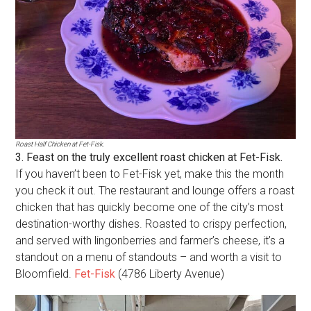
Roast Half Chicken at Fet-Fisk.
3. Feast on the truly excellent roast chicken at Fet-Fisk.
If you haven’t been to Fet-Fisk yet, make this the month
you check it out. The restaurant and lounge offers a roast
chicken that has quickly become one of the city’s most
destination-worthy dishes. Roasted to crispy perfection,
and served with lingonberries and farmer’s cheese, it’s a
standout on a menu of standouts – and worth a visit to
Bloomfield.
Fet-Fisk
(4786 Liberty Avenue)