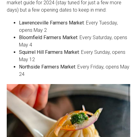
market guide for 2024 (stay tuned for just a few more
days) but a few opening dates to keep in mind:
Lawrenceville Farmers Market
: Every Tuesday,
opens May 2
Bloomfield Farmers Market
: Every Saturday, opens
May 4
Squirrel Hill Farmers Market
: Every Sunday, opens
May 12
Northside Farmers Market
: Every Friday, opens May
24