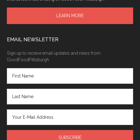
LEARN MORE
EMAIL NEWSLETTER
Sign up to receive email updates and news from
GoodFoodPittsburgh.