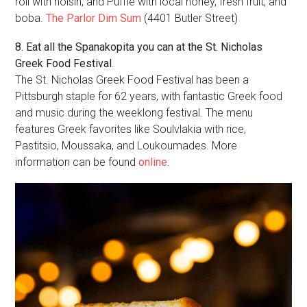
roll with hoisin, and Puffle with local honey, fresh fruit, and
boba.
The Parlor Dim Sum
(4401 Butler Street)
8. Eat all the Spanakopita you can at the St. Nicholas
Greek Food Festival
.
The St. Nicholas Greek Food Festival has been a
Pittsburgh staple for 62 years, with fantastic Greek food
and music during the weeklong festival. The menu
features Greek favorites like Soulvlakia with rice,
Pastitsio, Moussaka, and Loukoumades. More
information can be found
online
.