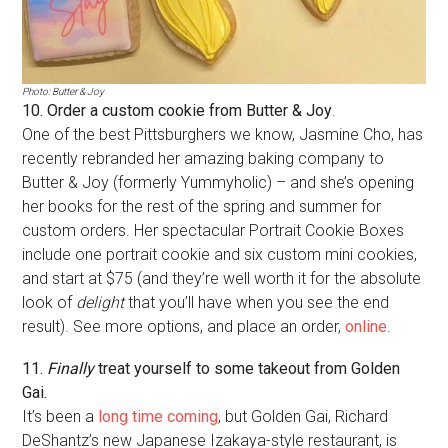
Photo: Butter & Joy
10. Order a custom cookie from Butter & Joy
.
One of the best Pittsburghers we know, Jasmine Cho, has
recently rebranded her amazing baking company to
Butter & Joy (formerly Yummyholic) – and she’s opening
her books for the rest of the spring and summer for
custom orders. Her spectacular Portrait Cookie Boxes
include one portrait cookie and six custom mini cookies,
and start at $75 (and they’re well worth it for the absolute
look of
delight
that you’ll have when you see the end
result). See more options, and place an order,
online
.
11.
Finally
treat yourself to some takeout from Golden
Gai.
It’s been a
long time coming
, but Golden Gai, Richard
DeShantz’s new Japanese Izakaya-style restaurant, is