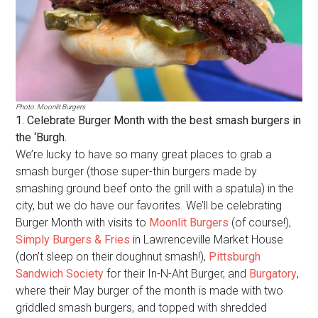
Photo: Moonlit Burgers
1. Celebrate Burger Month with the best smash burgers in
the ‘Burgh.
We’re lucky to have so many great places to grab a
smash burger (those super-thin burgers made by
smashing ground beef onto the grill with a spatula) in the
city, but we do have our favorites. We’ll be celebrating
Burger Month with visits to
Moonlit Burgers
(of course!),
Simply Burgers & Fries
in Lawrenceville Market House
(don’t sleep on their doughnut smash!),
Pittsburgh
Sandwich Society
for their In-N-Aht Burger, and
Burgatory
,
where their May burger of the month is made with two
griddled smash burgers, and topped with shredded