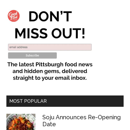
MOST POPULAR
Soju Announces Re-Opening
Date