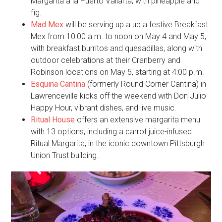
Margarita a la Puerto Vallarta, with pineapple and
fig.
Mad Mex
will be serving up a up a festive Breakfast
Mex from 10:00 a.m. to noon on May 4 and May 5,
with breakfast burritos and quesadillas, along with
outdoor celebrations at their Cranberry and
Robinson locations on May 5, starting at 4:00 p.m.
Esquina Cantina
(formerly Round Corner Cantina) in
Lawrenceville kicks off the weekend with Don Julio
Happy Hour, vibrant dishes, and live music.
Ritual House
offers an extensive margarita menu
with 13 options, including a carrot juice-infused
Ritual Margarita, in the iconic downtown Pittsburgh
Union Trust building.