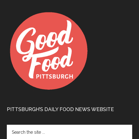
PITTSBURGH’S DAILY FOOD NEWS WEBSITE