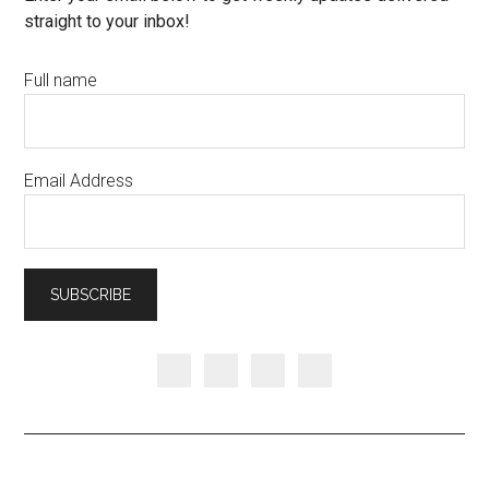
straight to your inbox!
Full name
Email Address