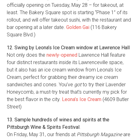
officially opening on Tuesday, May 28 – for takeout, at
least. The Bakery Square spot is starting “Phase 1” of its
rollout, and will offer takeout sushi, with the restaurant and
bar opening at a later date.
Golden Gai
(116 Bakery
Square Blvd.)
12. Swing by Leona’s Ice Cream window at Lawrence Hall
Not only does the
newly-opened
Lawrence Hall feature
four distinct restaurants inside its Lawrenceville space,
but it also has an ice cream window from Leona’s Ice
Cream, perfect for grabbing their dreamy ice cream
sandwiches and cones. You’ve
got
to try their Lavender
Honeycomb, a must-try treat that’s currently my pick for
the best flavor in the city.
Leona’s Ice Cream
(4609 Butler
Street)
13. Sample hundreds of wines and spirits at the
Pittsburgh Wine & Spirits Festival
.
On Friday, May 31, our friends at
Pittsburgh Magazine
are