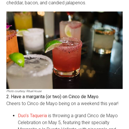
cheddar, bacon, and candied jalapenos.
Photo courtesy: Ritual House
2. Have a margarita (or two) on Cinco de Mayo
.
Cheers to Cinco de Mayo being on a weekend this year!
Duo’s Taqueria
is throwing a grand Cinco de Mayo
Celebration on May 5, featuring their specialty