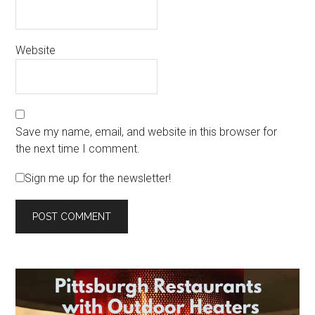
Website
Save my name, email, and website in this browser for
the next time I comment.
Sign me up for the newsletter!