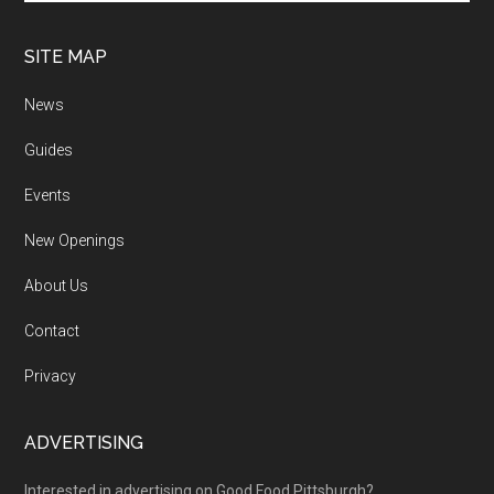
SITE MAP
News
Guides
Events
New Openings
About Us
Contact
Privacy
ADVERTISING
Interested in advertising on Good Food Pittsburgh?