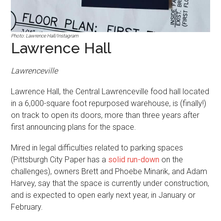
Photo: Lawrence Hall/Instagram
Lawrence Hall
Lawrenceville
Lawrence Hall, the Central Lawrenceville food hall located
in a 6,000-square foot repurposed warehouse, is (finally!)
on track to open its doors, more than three years after
first announcing plans for the space.
Mired in legal difficulties related to parking spaces
(Pittsburgh City Paper has a
solid run-down
on the
challenges), owners Brett and Phoebe Minarik, and Adam
Harvey, say that the space is currently under construction,
and is expected to open early next year, in January or
February.