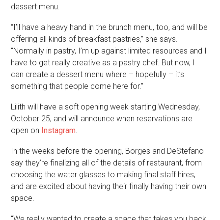
dessert menu.
“I’ll have a heavy hand in the brunch menu, too, and will be
offering all kinds of breakfast pastries,” she says.
“Normally in pastry, I’m up against limited resources and I
have to get really creative as a pastry chef. But now, I
can create a dessert menu where – hopefully – it’s
something that people come here for.”
Lilith will have a soft opening week starting Wednesday,
October 25, and will announce when reservations are
open on
Instagram
.
In the weeks before the opening, Borges and DeStefano
say they’re finalizing all of the details of restaurant, from
choosing the water glasses to making final staff hires,
and are excited about having their finally having their own
space.
“We really wanted to create a space that takes you back