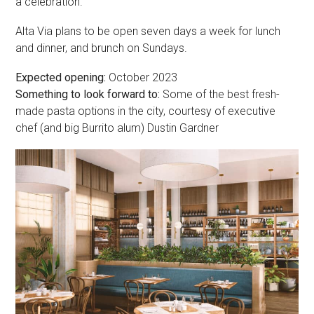
a celebration.”
Alta Via plans to be open seven days a week for lunch
and dinner, and brunch on Sundays.
Expected opening:
October 2023
Something to look forward to:
Some of the best fresh-
made pasta options in the city, courtesy of executive
chef (and big Burrito alum) Dustin Gardner