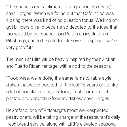
“The space is really intimate, it’s only about 36 seats,”
says Borges. “When we found out that Café Zhino was
closing, there was kind of no question for us. We kind of
got blinders on and became so devoted to the idea that
this would be our space. Toni Pais is an institution in
Pittsburgh, and to be able to take over his space… we’re
very grateful.”
The menu at Lilith will be heavily inspired by their Sicilian
and Puerto Rican heritage, with a nod to the seasons.
“Food-wise, we’re doing the same farm-to-table style
dishes that we’ve cooked for the last 15 years or so, like
a lot of coastal cuisine, seafood, fresh from-scratch
pastas, and vegetable-forward dishes,” says Borges.
DeStefano, one of Pittsburgh’s most well-respected
pastry chefs, will be taking charge of the restaurant’s daily
fresh bread service, along with Lilith’s elevated seasonal