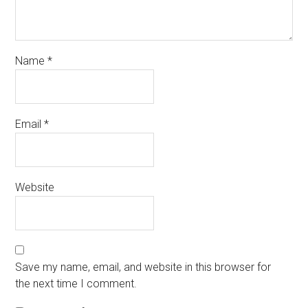
Name
*
Email
*
Website
Save my name, email, and website in this browser for
the next time I comment.