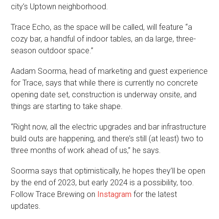
city’s Uptown neighborhood.
Trace Echo, as the space will be called, will feature “a
cozy bar, a handful of indoor tables, an da large, three-
season outdoor space.”
Aadam Soorma, head of marketing and guest experience
for Trace, says that while there is currently no concrete
opening date set, construction is underway onsite, and
things are starting to take shape.
“Right now, all the electric upgrades and bar infrastructure
build outs are happening, and there’s still (at least) two to
three months of work ahead of us,” he says.
Soorma says that optimistically, he hopes they’ll be open
by the end of 2023, but early 2024 is a possibility, too.
Follow Trace Brewing on
Instagram
for the latest
updates.