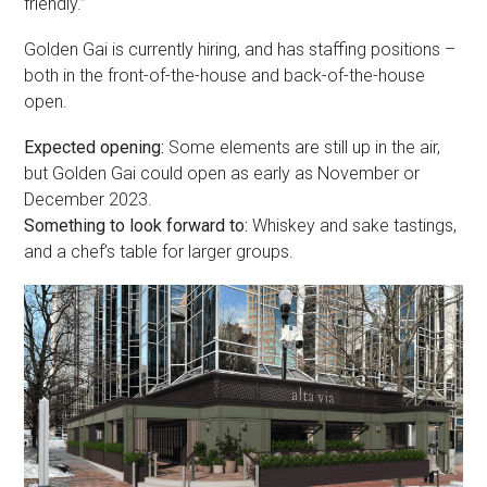
friendly.”
Golden Gai is currently hiring, and has staffing positions –
both in the front-of-the-house and back-of-the-house
open.
Expected opening:
Some elements are still up in the air,
but Golden Gai could open as early as November or
December 2023.
Something to look forward to:
Whiskey and sake tastings,
and a chef’s table for larger groups.