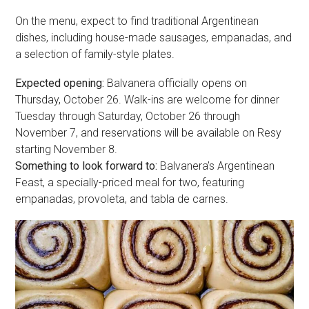
On the menu, expect to find traditional Argentinean
dishes, including house-made sausages, empanadas, and
a selection of family-style plates.
Expected opening:
Balvanera officially opens on
Thursday, October 26. Walk-ins are welcome for dinner
Tuesday through Saturday, October 26 through
November 7, and reservations will be available on Resy
starting November 8.
Something to look forward to:
Balvanera’s Argentinean
Feast, a specially-priced meal for two, featuring
empanadas, provoleta, and tabla de carnes.