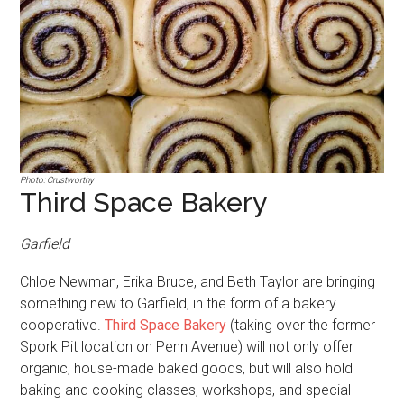
Photo: Crustworthy
Third Space Bakery
Garfield
Chloe Newman, Erika Bruce, and Beth Taylor are bringing
something new to Garfield, in the form of a bakery
cooperative.
Third Space Bakery
(taking over the former
Spork Pit location on Penn Avenue) will not only offer
organic, house-made baked goods, but will also hold
baking and cooking classes, workshops, and special