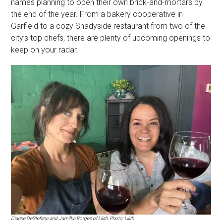
names planning to open their own brick-and-mortars by
the end of the year. From a bakery cooperative in
Garfield to a cozy Shadyside restaurant from two of the
city’s top chefs, there are plenty of upcoming openings to
keep on your radar.
Dianne DeStefano and Jamilka Borges of Lilith. Photo: Lilith