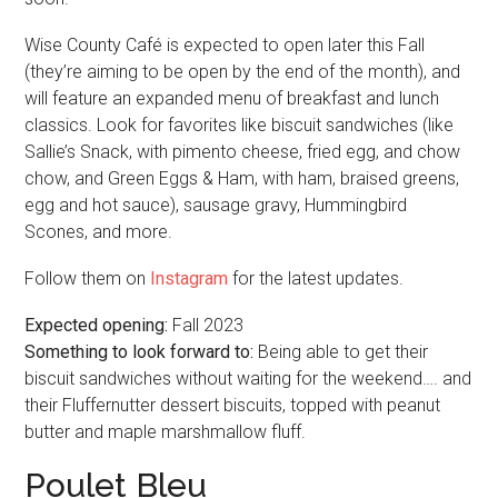
Wise County Café is expected to open later this Fall
(they’re aiming to be open by the end of the month), and
will feature an expanded menu of breakfast and lunch
classics. Look for favorites like biscuit sandwiches (like
Sallie’s Snack, with pimento cheese, fried egg, and chow
chow, and Green Eggs & Ham, with ham, braised greens,
egg and hot sauce), sausage gravy, Hummingbird
Scones, and more.
Follow them on
Instagram
for the latest updates.
Expected opening:
Fall 2023
Something to look forward to:
Being able to get their
biscuit sandwiches without waiting for the weekend…. and
their Fluffernutter dessert biscuits, topped with peanut
butter and maple marshmallow fluff.
Poulet Bleu