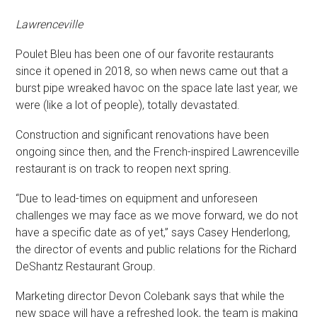
Lawrenceville
Poulet Bleu has been one of our favorite restaurants
since it opened in 2018, so when news came out that a
burst pipe wreaked havoc on the space late last year, we
were (like a lot of people), totally devastated.
Construction and significant renovations have been
ongoing since then, and the French-inspired Lawrenceville
restaurant is on track to reopen next spring.
“Due to lead-times on equipment and unforeseen
challenges we may face as we move forward, we do not
have a specific date as of yet,” says Casey Henderlong,
the director of events and public relations for the Richard
DeShantz Restaurant Group.
Marketing director Devon Colebank says that while the
new space will have a refreshed look, the team is making