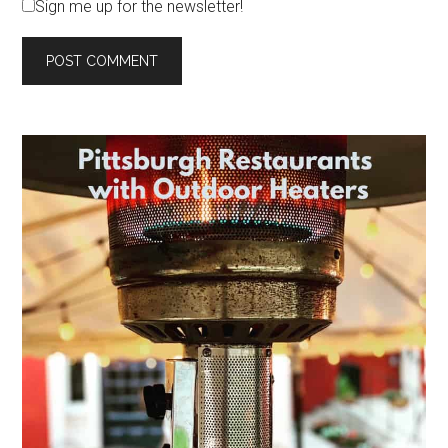
Sign me up for the newsletter!