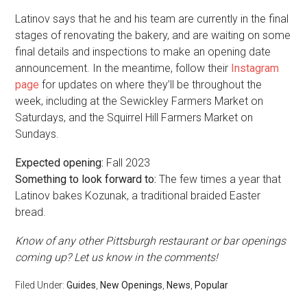
Latinov says that he and his team are currently in the final
stages of renovating the bakery, and are waiting on some
final details and inspections to make an opening date
announcement. In the meantime, follow their
Instagram
page
for updates on where they’ll be throughout the
week, including at the Sewickley Farmers Market on
Saturdays, and the Squirrel Hill Farmers Market on
Sundays.
Expected opening:
Fall 2023
Something to look forward to:
The few times a year that
Latinov bakes Kozunak, a traditional braided Easter
bread.
Know of any other Pittsburgh restaurant or bar openings
coming up? Let us know in the comments!
Filed Under:
Guides
,
New Openings
,
News
,
Popular