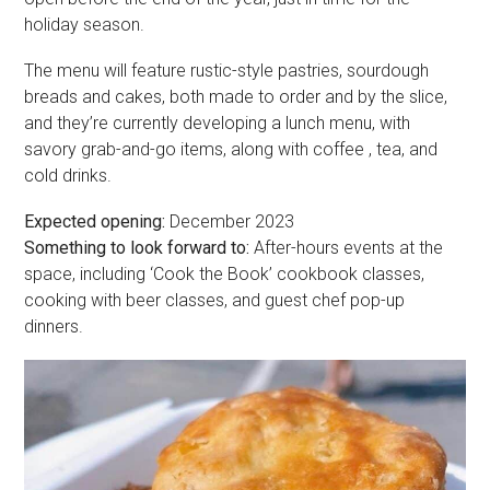
holiday season.
The menu will feature rustic-style pastries, sourdough
breads and cakes, both made to order and by the slice,
and they’re currently developing a lunch menu, with
savory grab-and-go items, along with coffee , tea, and
cold drinks.
Expected opening:
December 2023
Something to look forward to:
After-hours events at the
space, including ‘Cook the Book’ cookbook classes,
cooking with beer classes, and guest chef pop-up
dinners.