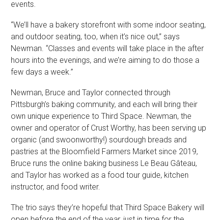
events.
“We’ll have a bakery storefront with some indoor seating,
and outdoor seating, too, when it’s nice out,” says
Newman. “Classes and events will take place in the after
hours into the evenings, and we’re aiming to do those a
few days a week.”
Newman, Bruce and Taylor connected through
Pittsburgh’s baking community, and each will bring their
own unique experience to Third Space. Newman, the
owner and operator of Crust Worthy, has been serving up
organic (and swoonworthy!) sourdough breads and
pastries at the Bloomfield Farmers Market since 2019,
Bruce runs the online baking business Le Beau Gâteau,
and Taylor has worked as a food tour guide, kitchen
instructor, and food writer.
The trio says they’re hopeful that Third Space Bakery will
open before the end of the year, just in time for the