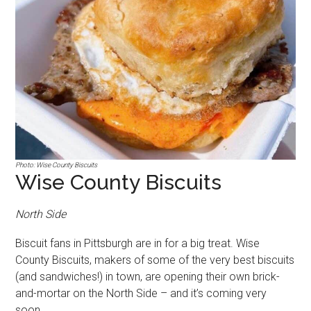
Photo: Wise County Biscuits
Wise County Biscuits
North Side
Biscuit fans in Pittsburgh are in for a big treat. Wise
County Biscuits, makers of some of the very best biscuits
(and sandwiches!) in town, are opening their own brick-
and-mortar on the North Side – and it’s coming very
soon.