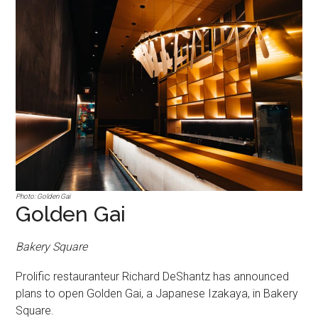
Photo: Golden Gai
Golden Gai
Bakery Square
Prolific restauranteur Richard DeShantz has announced
plans to open Golden Gai, a Japanese Izakaya, in Bakery
Square.