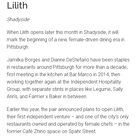
Lilith
Shadyside
When Lilith opens later this month in Shadyside, it will
mark the beginning of a new, female-driven dining era in
Pittsburgh.
Jamilka Borges and Dianne DeStefano have been staples
in restaurants around Pittsburgh for more than a decade,
first meeting in the kitchen at Bar Marco in 2014, then
working together again at the Independent Hospitality
Group, with separate stints in places like Legume, Sally
Ann’s, and Farmer x Baker in between.
Earlier this year, the pair announced plans to open Lilith,
their first independent venture – and one of the city’s only
restaurants owned and operated by female chefs – in the
former Café Zhino space on Spahr Street.