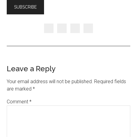
Leave a Reply
Your email address will not be published.
Required fields
are marked
*
Comment
*