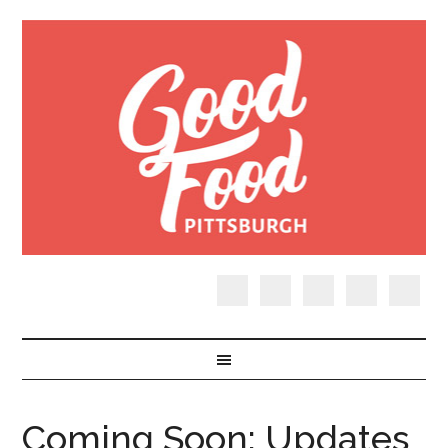
Coming Soon: Updates