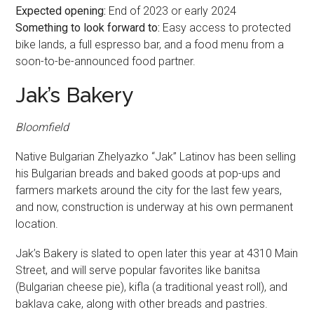
Expected opening:
End of 2023 or early 2024
Something to look forward to:
Easy access to protected
bike lands, a full espresso bar, and a food menu from a
soon-to-be-announced food partner.
Jak’s Bakery
Bloomfield
Native Bulgarian Zhelyazko “Jak” Latinov has been selling
his Bulgarian breads and baked goods at pop-ups and
farmers markets around the city for the last few years,
and now, construction is underway at his own permanent
location.
Jak’s Bakery is slated to open later this year at 4310 Main
Street, and will serve popular favorites like banitsa
(Bulgarian cheese pie), kifla (a traditional yeast roll), and
baklava cake, along with other breads and pastries.