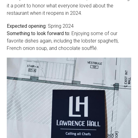
it a point to honor what everyone loved about the
restaurant when it reopens in 2024.
Expected opening:
Spring 2024
Something to look forward to:
Enjoying some of our
favorite dishes again, including the lobster spaghetti,
French onion soup, and chocolate soufflé.