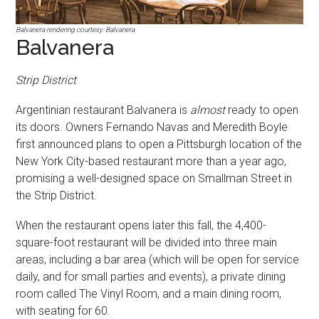
Balvanera rendering courtesy: Balvanera
Balvanera
Strip District
Argentinian restaurant Balvanera is
almost
ready to open
its doors. Owners Fernando Navas and Meredith Boyle
first announced plans to open a Pittsburgh location of the
New York City-based restaurant more than a year ago,
promising a well-designed space on Smallman Street in
the Strip District.
When the restaurant opens later this fall, the 4,400-
square-foot restaurant will be divided into three main
areas, including a bar area (which will be open for service
daily, and for small parties and events), a private dining
room called The Vinyl Room, and a main dining room,
with seating for 60.