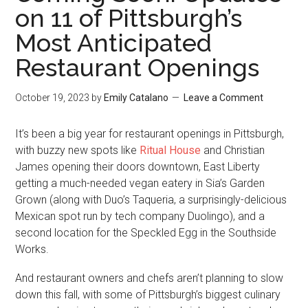
on 11 of Pittsburgh’s
Most Anticipated
Restaurant Openings
October 19, 2023
by
Emily Catalano
Leave a Comment
It’s been a big year for restaurant openings in Pittsburgh,
with buzzy new spots like
Ritual House
and Christian
James opening their doors downtown, East Liberty
getting a much-needed vegan eatery in Sia’s Garden
Grown (along with Duo’s Taqueria, a surprisingly-delicious
Mexican spot run by tech company Duolingo), and a
second location for the Speckled Egg in the Southside
Works.
And restaurant owners and chefs aren’t planning to slow
down this fall, with some of Pittsburgh’s biggest culinary