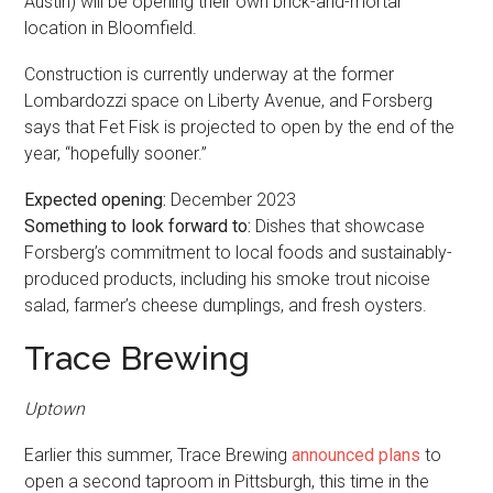
Austin) will be opening their own brick-and-mortar
location in Bloomfield.
Construction is currently underway at the former
Lombardozzi space on Liberty Avenue, and Forsberg
says that Fet Fisk is projected to open by the end of the
year, “hopefully sooner.”
Expected opening:
December 2023
Something to look forward to:
Dishes that showcase
Forsberg’s commitment to local foods and sustainably-
produced products, including his smoke trout nicoise
salad, farmer’s cheese dumplings, and fresh oysters.
Trace Brewing
Uptown
Earlier this summer, Trace Brewing
announced plans
to
open a second taproom in Pittsburgh, this time in the