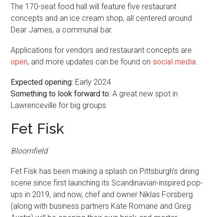
The 170-seat food hall will feature five restaurant
concepts and an ice cream shop, all centered around
Dear James, a communal bar.
Applications for vendors and restaurant concepts are
open
, and more updates can be found on
social media
.
Expected opening:
Early 2024
Something to look forward to:
A great new spot in
Lawrenceville for big groups
Fet Fisk
Bloomfield
Fet Fisk has been making a splash on Pittsburgh’s dining
scene since first launching its Scandinavian-inspired pop-
ups in 2019, and now, chef and owner Niklas Forsberg
(along with business partners Kate Romane and Greg