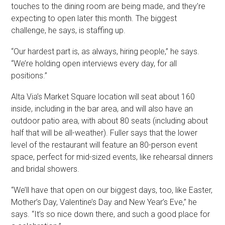
touches to the dining room are being made, and they’re
expecting to open later this month. The biggest
challenge, he says, is staffing up.
“Our hardest part is, as always, hiring people,” he says.
“We’re holding open interviews every day, for all
positions.”
Alta Via’s Market Square location will seat about 160
inside, including in the bar area, and will also have an
outdoor patio area, with about 80 seats (including about
half that will be all-weather). Fuller says that the lower
level of the restaurant will feature an 80-person event
space, perfect for mid-sized events, like rehearsal dinners
and bridal showers.
“We’ll have that open on our biggest days, too, like Easter,
Mother’s Day, Valentine’s Day and New Year’s Eve,” he
says. “It’s so nice down there, and such a good place for