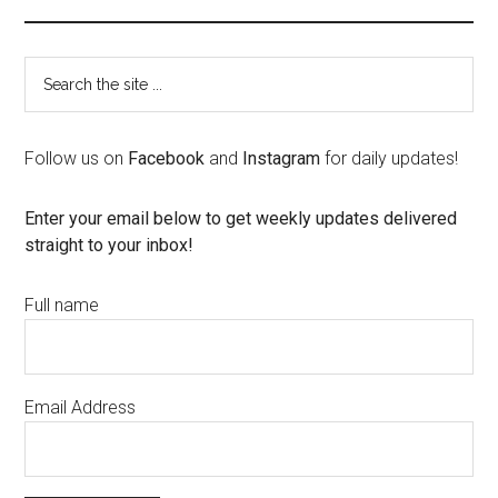
Follow us on
Facebook
and
Instagram
for daily updates!
Enter your email below to get weekly updates delivered
straight to your inbox!
Full name
Email Address