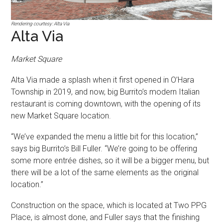
Rendering courtesy: Alta Via
Alta Via
Market Square
Alta Via made a splash when it first opened in O’Hara
Township in 2019, and now, big Burrito’s modern Italian
restaurant is coming downtown, with the opening of its
new Market Square location.
“We’ve expanded the menu a little bit for this location,”
says big Burrito’s Bill Fuller. “We’re going to be offering
some more entrée dishes, so it will be a bigger menu, but
there will be a lot of the same elements as the original
location.”
Construction on the space, which is located at Two PPG
Place, is almost done, and Fuller says that the finishing