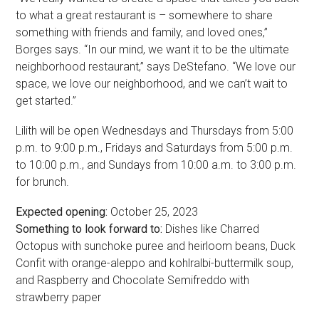
to what a great restaurant is – somewhere to share
something with friends and family, and loved ones,”
Borges says. “In our mind, we want it to be the ultimate
neighborhood restaurant,” says DeStefano. “We love our
space, we love our neighborhood, and we can’t wait to
get started.”
Lilith will be open Wednesdays and Thursdays from 5:00
p.m. to 9:00 p.m., Fridays and Saturdays from 5:00 p.m.
to 10:00 p.m., and Sundays from 10:00 a.m. to 3:00 p.m.
for brunch.
Expected opening:
October 25, 2023
Something to look forward to:
Dishes like Charred
Octopus with sunchoke puree and heirloom beans, Duck
Confit with orange-aleppo and kohlralbi-buttermilk soup,
and Raspberry and Chocolate Semifreddo with
strawberry paper