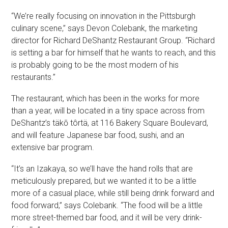
“We’re really focusing on innovation in the Pittsburgh
culinary scene,” says Devon Colebank, the marketing
director for Richard DeShantz Restaurant Group. “Richard
is setting a bar for himself that he wants to reach, and this
is probably going to be the most modern of his
restaurants.”
The restaurant, which has been in the works for more
than a year, will be located in a tiny space across from
DeShantz’s täkō tôrtä, at 116 Bakery Square Boulevard,
and will feature Japanese bar food, sushi, and an
extensive bar program.
“It’s an Izakaya, so we’ll have the hand rolls that are
meticulously prepared, but we wanted it to be a little
more of a casual place, while still being drink forward and
food forward,” says Colebank. “The food will be a little
more street-themed bar food, and it will be very drink-