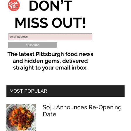
MOST POPULAR
Soju Announces Re-Opening
Date