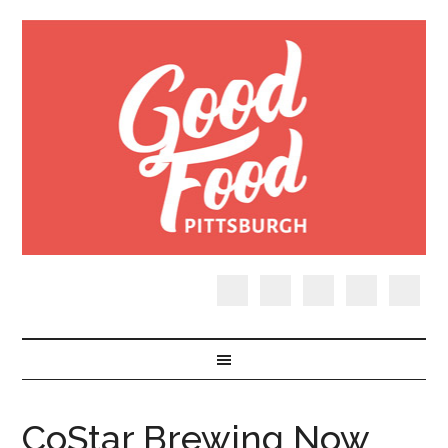
CoStar Brewing Now