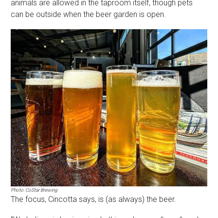
animals are allowed in the taproom itself, though pets
can be outside when the beer garden is open.
Photo: CoStar Brewing
The focus, Cincotta says, is (as always) the beer.