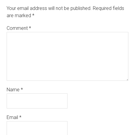
Your email address will not be published.
Required fields
are marked
*
Comment
*
Name
*
Email
*