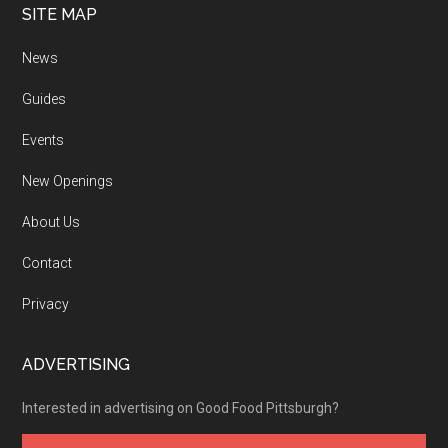
SITE MAP
News
Guides
Events
New Openings
About Us
Contact
Privacy
ADVERTISING
Interested in advertising on Good Food Pittsburgh?