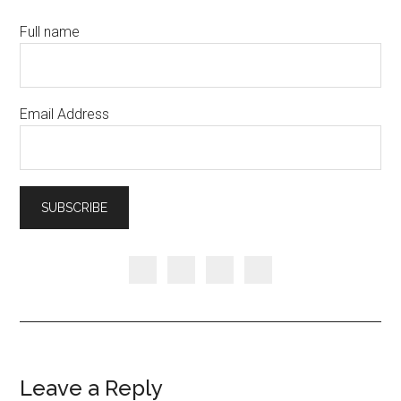
Full name
Email Address
Leave a Reply