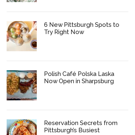
6 New Pittsburgh Spots to
Try Right Now
Polish Café Polska Laska
Now Open in Sharpsburg
Reservation Secrets from
Pittsburgh’s Busiest