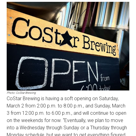
Photo: CoStar Brewing
CoStar Brewing is having a soft opening on Saturday,
March 2 from 2:00 p.m. to 8:00 p.m., and Sunday, March
3 from 12:00 p.m. to 6:00 p.m., and will continue to open
on the weekends for now. “Eventually, we plan to move
into a Wednesday through Sunday or a Thursday through
Monday schedule, but we want to get everything figured