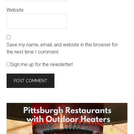
Website
Save my name, email, and website in this browser for
the next time I comment.
Sign me up for the newsletter!