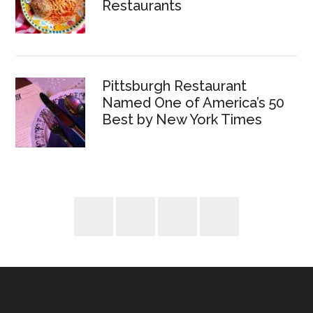
Restaurants
Pittsburgh Restaurant
Named One of America’s 50
Best by New York Times