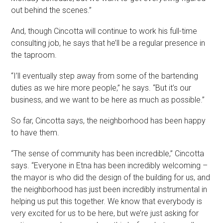
out behind the scenes.”
And, though Cincotta will continue to work his full-time
consulting job, he says that he’ll be a regular presence in
the taproom.
“I’ll eventually step away from some of the bartending
duties as we hire more people,” he says. “But it’s our
business, and we want to be here as much as possible.”
So far, Cincotta says, the neighborhood has been happy
to have them.
“The sense of community has been incredible,” Cincotta
says. “Everyone in Etna has been incredibly welcoming –
the mayor is who did the design of the building for us, and
the neighborhood has just been incredibly instrumental in
helping us put this together. We know that everybody is
very excited for us to be here, but we’re just asking for