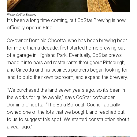
Photo: CoStar Brewing
It’s been a long time coming, but CoStar Brewing is now
officially open in Etna.
Co-owner Dominic Cincotta, who has been brewing beer
for more than a decade, first started home brewing out
of a garage in Highland Park. Eventually, CoStar brews
made it into bars and restaurants throughout Pittsburgh,
and Cincotta and his business partners began looking for
land to build their own taproom, and expand the brewery.
“We purchased the land seven years ago, so it’s been in
the works for quite awhile,” says CoStar cofounder
Dominic Cincotta. “The Etna Borough Council actually
owned one of the lots that we bought, and reached out
to us to suggest this spot. We started construction about
a year ago.”