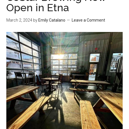
Open in Etna
March 2, 2024
by
Emily Catalano
Leave a Comment