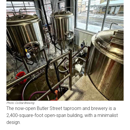
Photo: CoStar Brewing
The now-open Butler Street taproom and brewery is a
2,400-square-foot open-span building, with a minimalist
design.