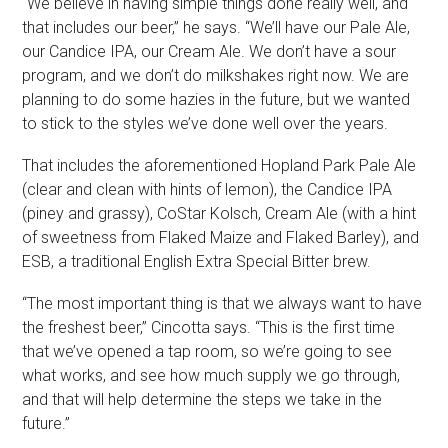
“We believe in having simple things done really well, and
that includes our beer,” he says. “We’ll have our Pale Ale,
our Candice IPA, our Cream Ale. We don’t have a sour
program, and we don’t do milkshakes right now. We are
planning to do some hazies in the future, but we wanted
to stick to the styles we’ve done well over the years.
That includes the aforementioned Hopland Park Pale Ale
(clear and clean with hints of lemon), the Candice IPA
(piney and grassy), CoStar Kolsch, Cream Ale (with a hint
of sweetness from Flaked Maize and Flaked Barley), and
ESB, a traditional English Extra Special Bitter brew.
“The most important thing is that we always want to have
the freshest beer,” Cincotta says. “This is the first time
that we’ve opened a tap room, so we’re going to see
what works, and see how much supply we go through,
and that will help determine the steps we take in the
future.”