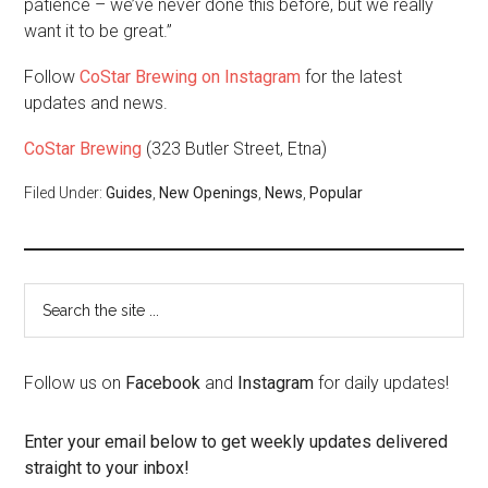
patience – we’ve never done this before, but we really
want it to be great.”
Follow
CoStar Brewing on Instagram
for the latest
updates and news.
CoStar Brewing
(323 Butler Street, Etna)
Filed Under:
Guides
,
New Openings
,
News
,
Popular
Follow us on
Facebook
and
Instagram
for daily updates!
Enter your email below to get weekly updates delivered
straight to your inbox!