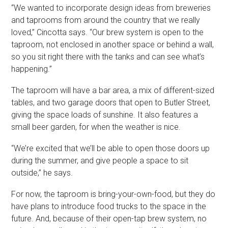
“We wanted to incorporate design ideas from breweries
and taprooms from around the country that we really
loved,” Cincotta says. “Our brew system is open to the
taproom, not enclosed in another space or behind a wall,
so you sit right there with the tanks and can see what’s
happening.”
The taproom will have a bar area, a mix of different-sized
tables, and two garage doors that open to Butler Street,
giving the space loads of sunshine. It also features a
small beer garden, for when the weather is nice.
“We’re excited that we’ll be able to open those doors up
during the summer, and give people a space to sit
outside,” he says.
For now, the taproom is bring-your-own-food, but they do
have plans to introduce food trucks to the space in the
future. And, because of their open-tap brew system, no