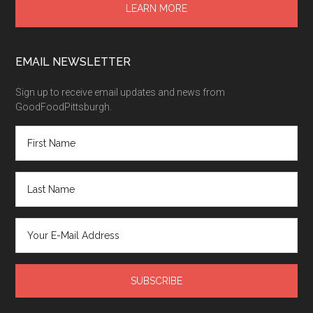
LEARN MORE
EMAIL NEWSLETTER
Sign up to receive email updates and news from
GoodFoodPittsburgh.