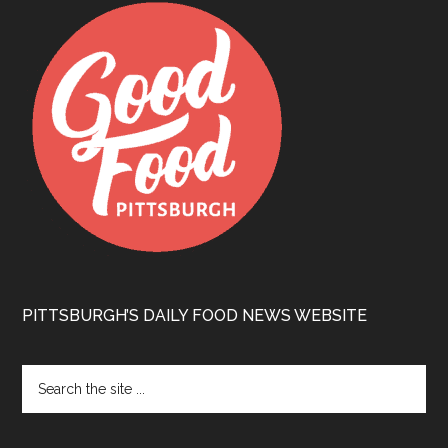
PITTSBURGH’S DAILY FOOD NEWS WEBSITE