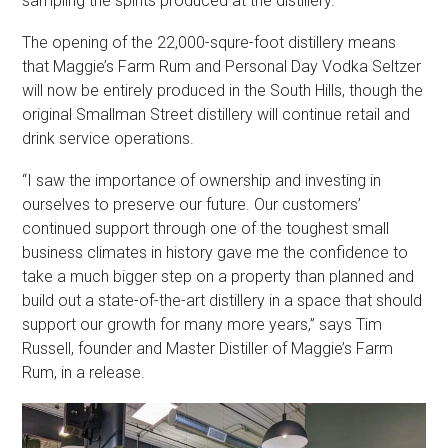
sampling the spirits produced at the distillery.
The opening of the 22,000-squre-foot distillery means
that Maggie’s Farm Rum and Personal Day Vodka Seltzer
will now be entirely produced in the South Hills, though the
original Smallman Street distillery will continue retail and
drink service operations.
“I saw the importance of ownership and investing in
ourselves to preserve our future. Our customers’
continued support through one of the toughest small
business climates in history gave me the confidence to
take a much bigger step on a property than planned and
build out a state-of-the-art distillery in a space that should
support our growth for many more years,” says Tim
Russell, founder and Master Distiller of Maggie’s Farm
Rum, in a release.