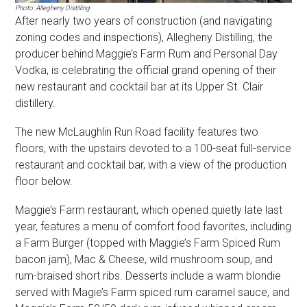
Photo: Allegheny Distilling
After nearly two years of construction (and navigating
zoning codes and inspections), Allegheny Distilling, the
producer behind Maggie’s Farm Rum and Personal Day
Vodka, is celebrating the official grand opening of their
new restaurant and cocktail bar at its Upper St. Clair
distillery.
The new McLaughlin Run Road facility features two
floors, with the upstairs devoted to a 100-seat full-service
restaurant and cocktail bar, with a view of the production
floor below.
Maggie’s Farm restaurant, which opened quietly late last
year, features a menu of comfort food favorites, including
a Farm Burger (topped with Maggie’s Farm Spiced Rum
bacon jam), Mac & Cheese, wild mushroom soup, and
rum-braised short ribs. Desserts include a warm blondie
served with Magie’s Farm spiced rum caramel sauce, and