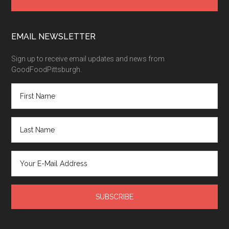
EMAIL NEWSLETTER
Sign up to receive email updates and news from
GoodFoodPittsburgh.