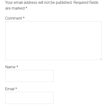
Your email address will not be published.
Required fields
are marked
*
Comment
*
Name
*
Email
*