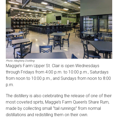
Photo: Allegheny Distilling
Maggie’s Farm Upper St. Clair is open Wednesdays
through Fridays from 4:00 p.m. to 10:00 p.m., Saturdays
from noon to 10:00 p.m., and Sundays from noon to 8:00
p.m.
The distillery is also celebrating the release of one of their
most coveted spirts, Maggie’s Farm Queen’s Share Rum,
made by collecting small “tail runnings” from normal
distillations and redistilling them on their own.