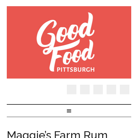
Maggie’s Farm Rum