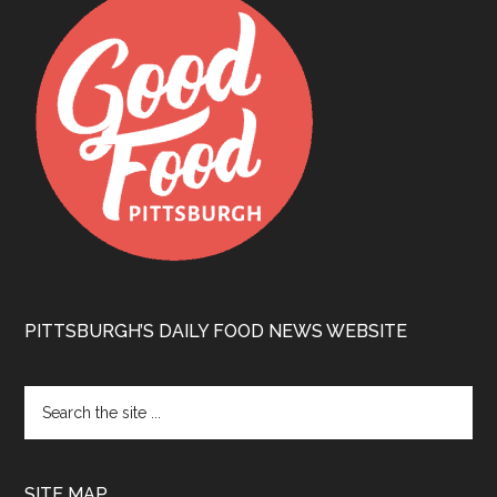
PITTSBURGH’S DAILY FOOD NEWS WEBSITE
SITE MAP