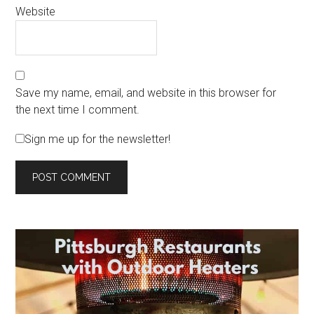
Website
Save my name, email, and website in this browser for
the next time I comment.
Sign me up for the newsletter!