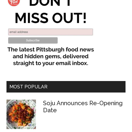
MOST POPULAR
Soju Announces Re-Opening
Date