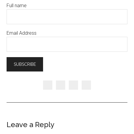
Full name
Email Address
Leave a Reply