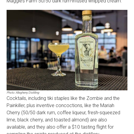
Maggie’s Farm 50/50 dark rum-infused whipped cream.
Photo: Allegheny Distilling
Cocktails, including tiki staples like the Zombie and the
Painkiller, plus inventive concoctions, like the Mariah
Cherry (50/50 dark rum, coffee liqueur, fresh-squeezed
lime, black cherry, and toasted almond) are also
available, and they also offer a $10 tasting flight for