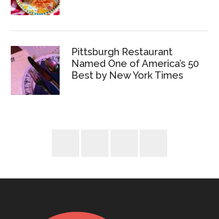
Pittsburgh Restaurant
Named One of America’s 50
Best by New York Times