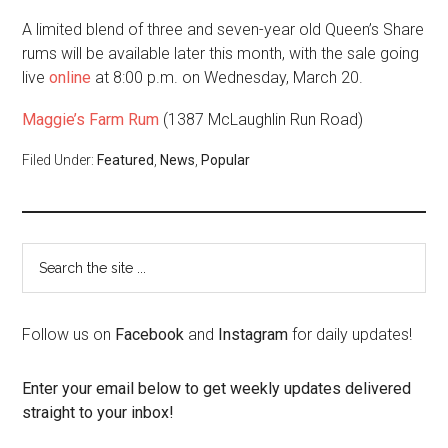
A limited blend of three and seven-year old Queen’s Share
rums will be available later this month, with the sale going
live
online
at 8:00 p.m. on Wednesday, March 20.
Maggie’s Farm Rum
(1387 McLaughlin Run Road)
Filed Under:
Featured
,
News
,
Popular
Follow us on
Facebook
and
Instagram
for daily updates!
Enter your email below to get weekly updates delivered
straight to your inbox!