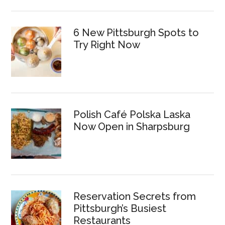
6 New Pittsburgh Spots to
Try Right Now
Polish Café Polska Laska
Now Open in Sharpsburg
Reservation Secrets from
Pittsburgh’s Busiest
Restaurants