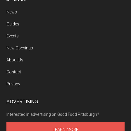
News
Guides
Events
New Openings
About Us
Contact
Privacy
ADVERTISING
Interested in advertising on Good Food Pittsburgh?
LEARN MORE