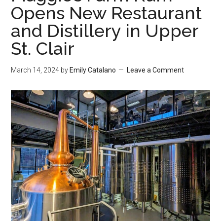
Opens New Restaurant
and Distillery in Upper
St. Clair
March 14, 2024
by
Emily Catalano
Leave a Comment