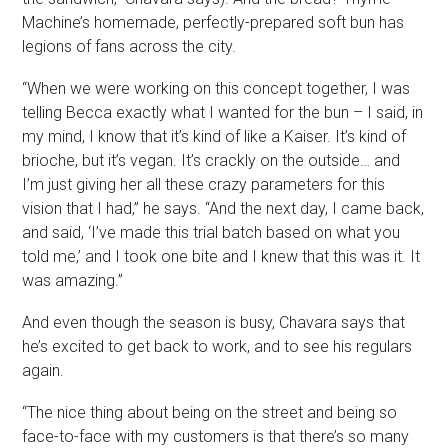
Machine’s homemade, perfectly-prepared soft bun has
legions of fans across the city.
“When we were working on this concept together, I was
telling Becca exactly what I wanted for the bun – I said, in
my mind, I know that it’s kind of like a Kaiser. It’s kind of
brioche, but it’s vegan. It’s crackly on the outside… and
I’m just giving her all these crazy parameters for this
vision that I had,” he says. “And the next day, I came back,
and said, ‘I’ve made this trial batch based on what you
told me,’ and I took one bite and I knew that this was it. It
was amazing.”
And even though the season is busy, Chavara says that
he’s excited to get back to work, and to see his regulars
again.
“The nice thing about being on the street and being so
face-to-face with my customers is that there’s so many