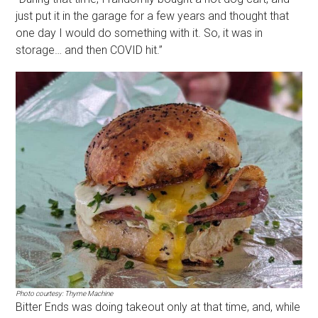
just put it in the garage for a few years and thought that
one day I would do something with it. So, it was in
storage… and then COVID hit.”
Photo courtesy: Thyme Machine
Bitter Ends was doing takeout only at that time, and, while