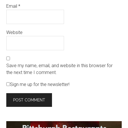
Email
*
Website
Save my name, email, and website in this browser for
the next time I comment.
Sign me up for the newsletter!