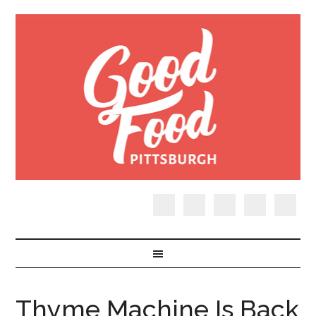
Thyme Machine Is Back