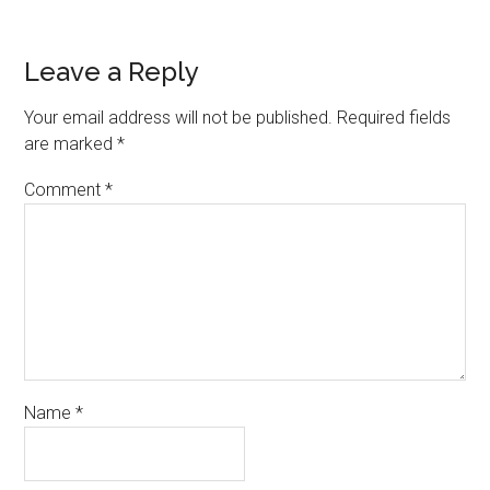
Leave a Reply
Your email address will not be published.
Required fields
are marked
*
Comment
*
Name
*