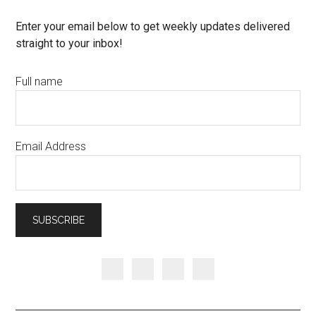
Enter your email below to get weekly updates delivered
straight to your inbox!
Full name
Email Address