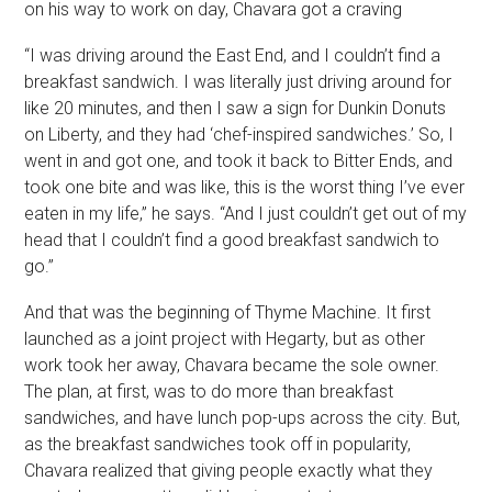
on his way to work on day, Chavara got a craving
“I was driving around the East End, and I couldn’t find a
breakfast sandwich. I was literally just driving around for
like 20 minutes, and then I saw a sign for Dunkin Donuts
on Liberty, and they had ‘chef-inspired sandwiches.’ So, I
went in and got one, and took it back to Bitter Ends, and
took one bite and was like, this is the worst thing I’ve ever
eaten in my life,” he says. “And I just couldn’t get out of my
head that I couldn’t find a good breakfast sandwich to
go.”
And that was the beginning of Thyme Machine. It first
launched as a joint project with Hegarty, but as other
work took her away, Chavara became the sole owner.
The plan, at first, was to do more than breakfast
sandwiches, and have lunch pop-ups across the city. But,
as the breakfast sandwiches took off in popularity,
Chavara realized that giving people exactly what they