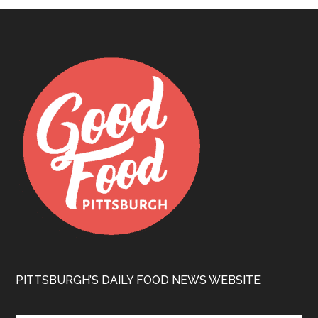
PITTSBURGH’S DAILY FOOD NEWS WEBSITE