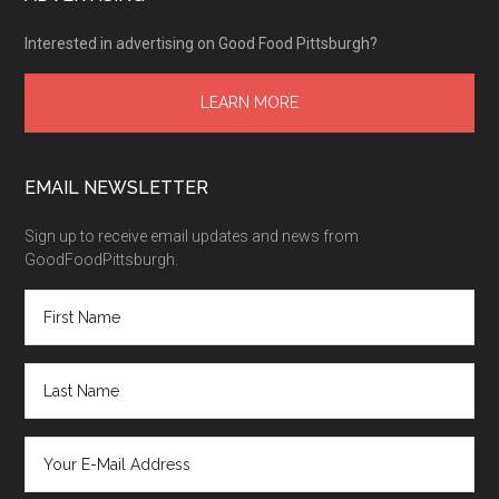
Interested in advertising on Good Food Pittsburgh?
LEARN MORE
EMAIL NEWSLETTER
Sign up to receive email updates and news from
GoodFoodPittsburgh.