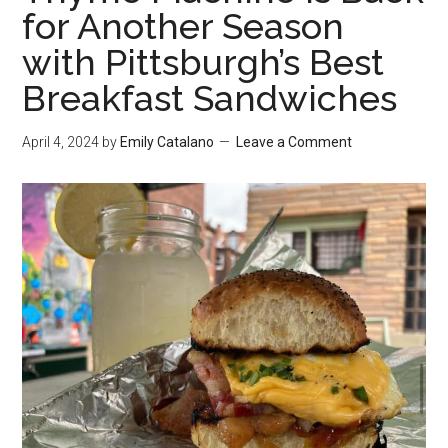
for Another Season
with Pittsburgh’s Best
Breakfast Sandwiches
April 4, 2024
by
Emily Catalano
Leave a Comment