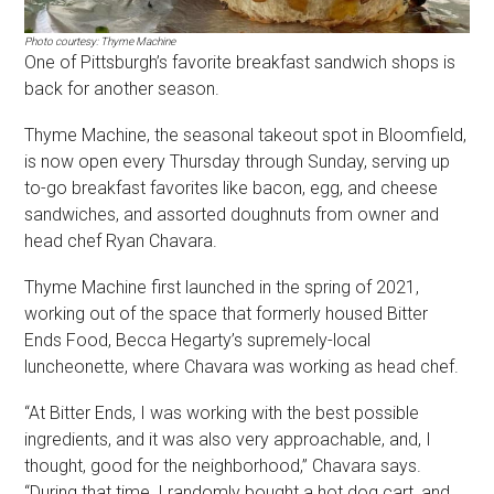
Photo courtesy: Thyme Machine
One of Pittsburgh’s favorite breakfast sandwich shops is
back for another season.
Thyme Machine, the seasonal takeout spot in Bloomfield,
is now open every Thursday through Sunday, serving up
to-go breakfast favorites like bacon, egg, and cheese
sandwiches, and assorted doughnuts from owner and
head chef Ryan Chavara.
Thyme Machine first launched in the spring of 2021,
working out of the space that formerly housed Bitter
Ends Food, Becca Hegarty’s supremely-local
luncheonette, where Chavara was working as head chef.
“At Bitter Ends, I was working with the best possible
ingredients, and it was also very approachable, and, I
thought, good for the neighborhood,” Chavara says.
“During that time, I randomly bought a hot dog cart, and