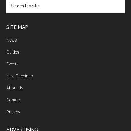
SITE MAP
News
Guides
Events
New Openings
About Us
Contact
Privacy
ADVERTISING