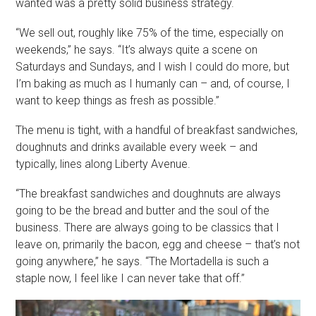
wanted was a pretty solid business strategy.
“We sell out, roughly like 75% of the time, especially on
weekends,” he says. “It’s always quite a scene on
Saturdays and Sundays, and I wish I could do more, but
I’m baking as much as I humanly can – and, of course, I
want to keep things as fresh as possible.”
The menu is tight, with a handful of breakfast sandwiches,
doughnuts and drinks available every week – and
typically, lines along Liberty Avenue.
“The breakfast sandwiches and doughnuts are always
going to be the bread and butter and the soul of the
business. There are always going to be classics that I
leave on, primarily the bacon, egg and cheese – that’s not
going anywhere,” he says. “The Mortadella is such a
staple now, I feel like I can never take that off.”