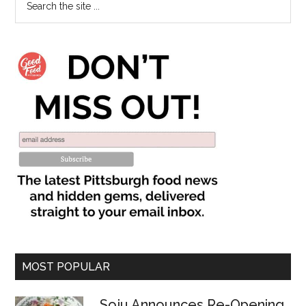
MOST POPULAR
Soju Announces Re-Opening