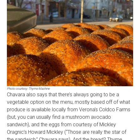
Photo courtesy: Thyme Machine
Chavara also says that there’s always going to be a
vegetable option on the menu, mostly based off of what
produce is available locally from Verona’s Coldco Farms
(but, you can usually find a mushroom avocado
sandwich), and the eggs from courtesy of Mickley
Oragnic’s Howard Mickley (“Those are really the star of
the sandwich,” Chavara says). And the bread? Thyme