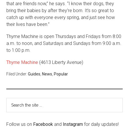
that are friends now,” he says. “I know their dogs, they
bring their babies by after they’re born. It’s so great to
catch up with everyone every spring, and just see how
their lives have been.”
Thyme Machine is open Thursdays and Fridays from 8:00
a.m. to noon, and Saturdays and Sundays from 9:00 a.m.
to 1:00 p.m.
Thyme Machine
(4613 Liberty Avenue)
Filed Under:
Guides
,
News
,
Popular
Follow us on
Facebook
and
Instagram
for daily updates!