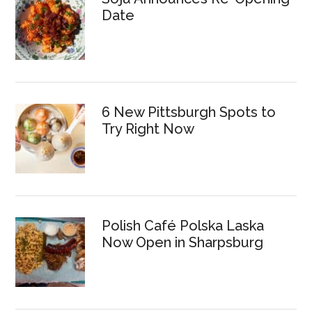
Date
6 New Pittsburgh Spots to
Try Right Now
Polish Café Polska Laska
Now Open in Sharpsburg