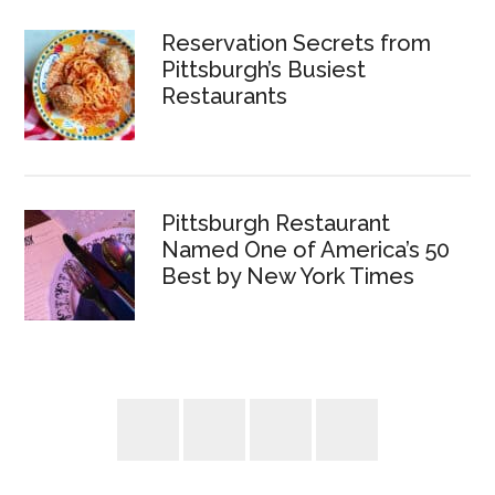
Reservation Secrets from
Pittsburgh’s Busiest
Restaurants
Pittsburgh Restaurant
Named One of America’s 50
Best by New York Times