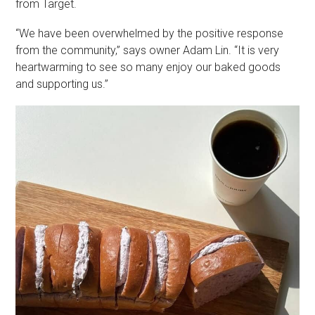
from Target.
“We have been overwhelmed by the positive response
from the community,” says owner Adam Lin. “It is very
heartwarming to see so many enjoy our baked goods
and supporting us.”