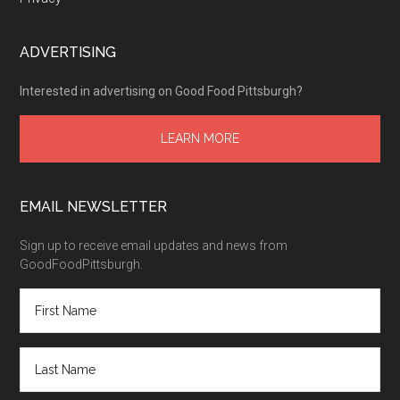
ADVERTISING
Interested in advertising on Good Food Pittsburgh?
LEARN MORE
EMAIL NEWSLETTER
Sign up to receive email updates and news from
GoodFoodPittsburgh.