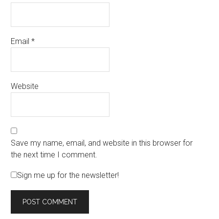
Email
*
Website
Save my name, email, and website in this browser for
the next time I comment.
Sign me up for the newsletter!