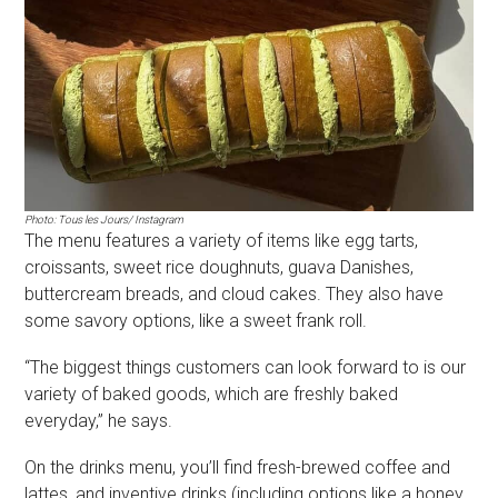
Photo: Tous les Jours/ Instagram
The menu features a variety of items like egg tarts,
croissants, sweet rice doughnuts, guava Danishes,
buttercream breads, and cloud cakes. They also have
some savory options, like a sweet frank roll.
“The biggest things customers can look forward to is our
variety of baked goods, which are freshly baked
everyday,” he says.
On the drinks menu, you’ll find fresh-brewed coffee and
lattes, and inventive drinks (including options like a honey