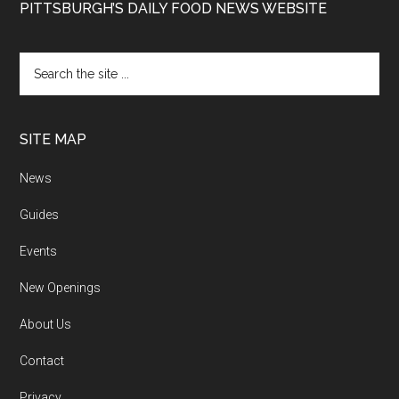
PITTSBURGH’S DAILY FOOD NEWS WEBSITE
SITE MAP
News
Guides
Events
New Openings
About Us
Contact
Privacy