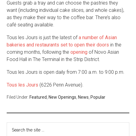
Guests grab a tray and can choose the pastries they
want (including individual cake slices, and whole cakes),
as they make their way to the coffee bar. There’s also
café seating available.
Tous les Jours is just the latest of
a number of Asian
bakeries and restaurants set to open their doors
in the
coming months, following the
opening
of Novo Asian
Food Hall in The Terminal in the Strip District.
Tous les Jours is open daily from 7:00 a.m. to 9:00 p.m.
Tous les Jours
(6226 Penn Avenue).
Filed Under:
Featured
,
New Openings
,
News
,
Popular