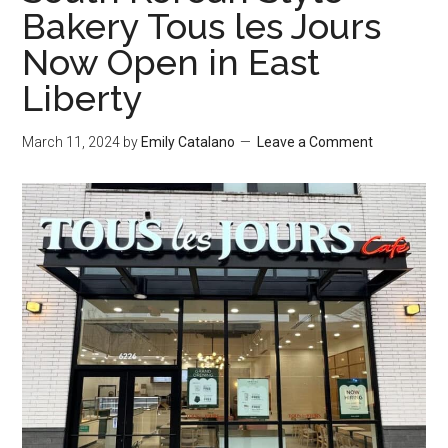
Bakery Tous les Jours
Now Open in East
Liberty
March 11, 2024
by
Emily Catalano
Leave a Comment