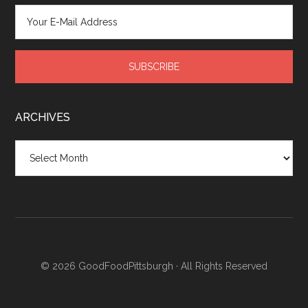
ARCHIVES
Archives
© 2026
GoodFoodPittsburgh
· All Rights Reserved