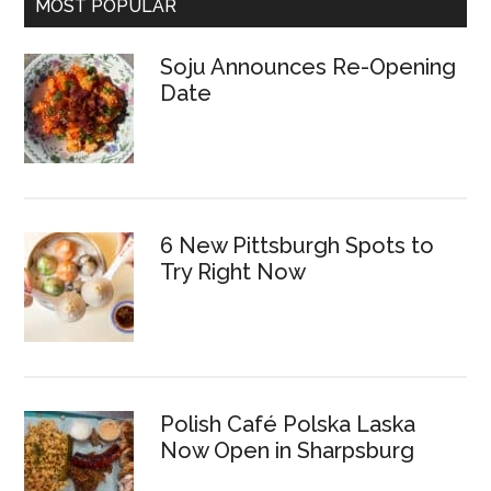
MOST POPULAR
Soju Announces Re-Opening
Date
6 New Pittsburgh Spots to
Try Right Now
Polish Café Polska Laska
Now Open in Sharpsburg