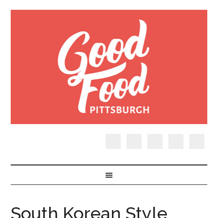
South Korean Style