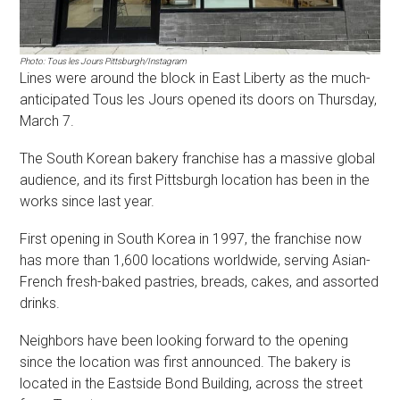
Photo: Tous les Jours Pittsburgh/Instagram
Lines were around the block in East Liberty as the much-
anticipated Tous les Jours opened its doors on Thursday,
March 7.
The South Korean bakery franchise has a massive global
audience, and its first Pittsburgh location has been in the
works since last year.
First opening in South Korea in 1997, the franchise now
has more than 1,600 locations worldwide, serving Asian-
French fresh-baked pastries, breads, cakes, and assorted
drinks.
Neighbors have been looking forward to the opening
since the location was first announced. The bakery is
located in the Eastside Bond Building, across the street