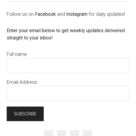
Follow us on
Facebook
and
Instagram
for daily updates!
Enter your email below to get weekly updates delivered
straight to your inbox!
Full name
Email Address