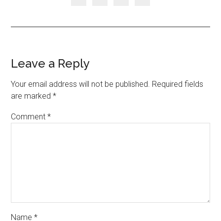
Leave a Reply
Your email address will not be published.
Required fields
are marked
*
Comment
*
Name
*