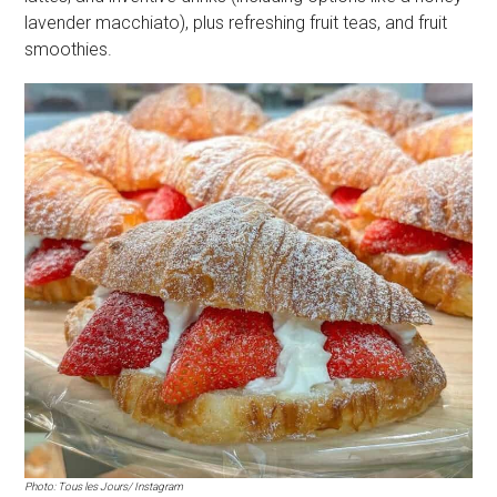
lavender macchiato), plus refreshing fruit teas, and fruit
smoothies.
Photo: Tous les Jours/ Instagram