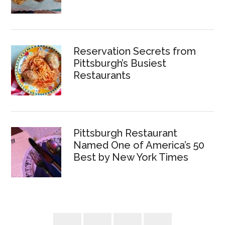
Reservation Secrets from
Pittsburgh’s Busiest
Restaurants
Pittsburgh Restaurant
Named One of America’s 50
Best by New York Times