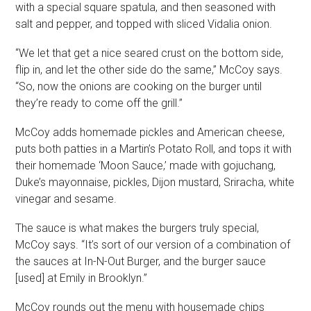
with a special square spatula, and then seasoned with
salt and pepper, and topped with sliced Vidalia onion.
“We let that get a nice seared crust on the bottom side,
flip in, and let the other side do the same,” McCoy says.
“So, now the onions are cooking on the burger until
they’re ready to come off the grill.”
McCoy adds homemade pickles and American cheese,
puts both patties in a Martin’s Potato Roll, and tops it with
their homemade ‘Moon Sauce,’ made with gojuchang,
Duke’s mayonnaise, pickles, Dijon mustard, Sriracha, white
vinegar and sesame.
The sauce is what makes the burgers truly special,
McCoy says. “It’s sort of our version of a combination of
the sauces at In-N-Out Burger, and the burger sauce
[used] at Emily in Brooklyn.”
McCoy rounds out the menu with housemade chips