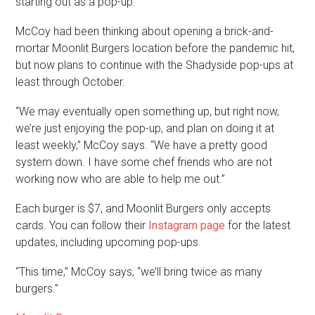
starting out as a pop-up.”
McCoy had been thinking about opening a brick-and-
mortar Moonlit Burgers location before the pandemic hit,
but now plans to continue with the Shadyside pop-ups at
least through October.
“We may eventually open something up, but right now,
we’re just enjoying the pop-up, and plan on doing it at
least weekly,” McCoy says. “We have a pretty good
system down. I have some chef friends who are not
working now who are able to help me out.”
Each burger is $7, and Moonlit Burgers only accepts
cards. You can follow their
Instagram page
for the latest
updates, including upcoming pop-ups.
“This time,” McCoy says, “we’ll bring twice as many
burgers.”