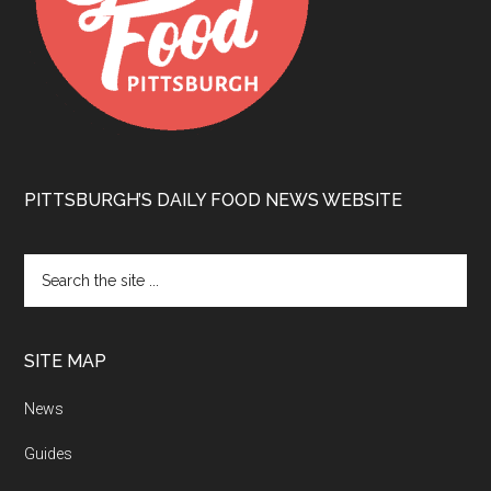
PITTSBURGH’S DAILY FOOD NEWS WEBSITE
SITE MAP
News
Guides