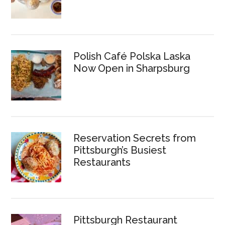
Polish Café Polska Laska
Now Open in Sharpsburg
Reservation Secrets from
Pittsburgh’s Busiest
Restaurants
Pittsburgh Restaurant