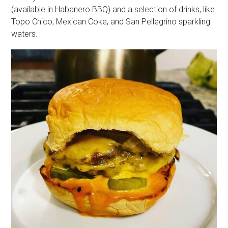
(available in Habanero BBQ) and a selection of drinks, like
Topo Chico, Mexican Coke, and San Pellegrino sparkling
waters.