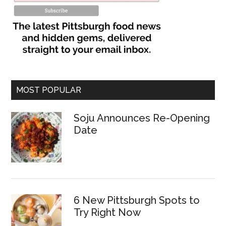
MOST POPULAR
Soju Announces Re-Opening
Date
6 New Pittsburgh Spots to
Try Right Now