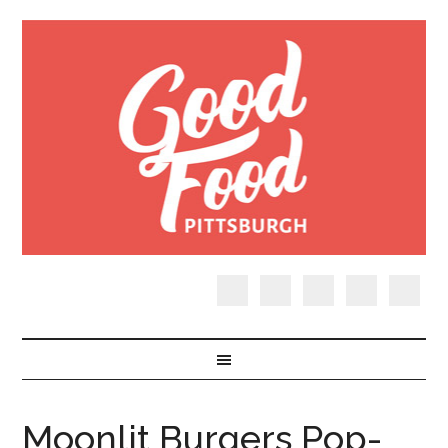
Moonlit Burgers Pop-