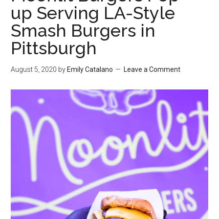
up Serving LA-Style
Smash Burgers in
Pittsburgh
August 5, 2020
by
Emily Catalano
Leave a Comment