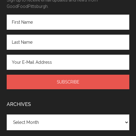
GoodFoodPittsburgh.
ARCHIVES
Archives