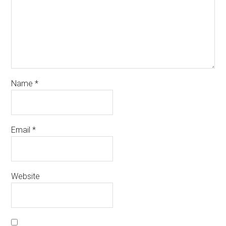
Name
*
Email
*
Website