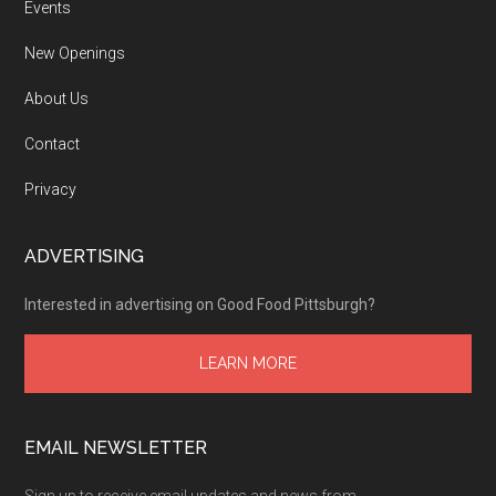
Events
New Openings
About Us
Contact
Privacy
ADVERTISING
Interested in advertising on Good Food Pittsburgh?
LEARN MORE
EMAIL NEWSLETTER
Sign up to receive email updates and news from