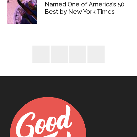
Named One of America’s 50
Best by New York Times