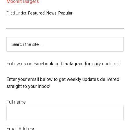
Moonlit Burgers
Filed Under:
Featured
,
News
,
Popular
Follow us on
Facebook
and
Instagram
for daily updates!
Enter your email below to get weekly updates delivered
straight to your inbox!
Full name
Email Address