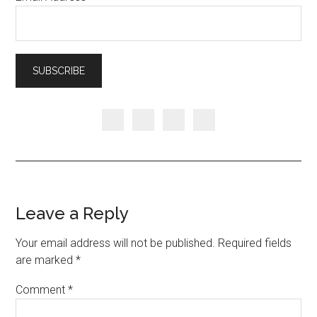
Leave a Reply
Your email address will not be published.
Required fields
are marked
*
Comment
*