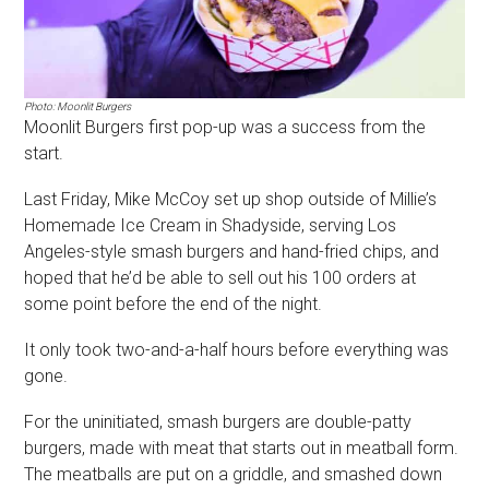
Photo: Moonlit Burgers
Moonlit Burgers first pop-up was a success from the
start.
Last Friday, Mike McCoy set up shop outside of Millie’s
Homemade Ice Cream in Shadyside, serving Los
Angeles-style smash burgers and hand-fried chips, and
hoped that he’d be able to sell out his 100 orders at
some point before the end of the night.
It only took two-and-a-half hours before everything was
gone.
For the uninitiated, smash burgers are double-patty
burgers, made with meat that starts out in meatball form.
The meatballs are put on a griddle, and smashed down