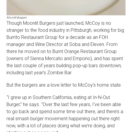
Moonlit Burgers
Though Moonlit Burgers just launched, McCoy is no
stranger to the food industry in Pittsburgh, working for big
Burrito Restaurant Group for a decade as an FOH
manager and Wine Director at Soba and Eleven. From
there he moved on to Burnt Orange Restaurant Group
(owners of Sienna Mercato and Emporio), and has spent
the last couple of years building pop-up bars downtown,
including last year’s Zombie Bar.
But the burgers are a love letter to McCoy’s home state.
“I grew up in Southern California, eating at In-N-Out
Burger,” he says. “Over the last few years, I’ve been able
to go back and spend some time out there, and there’s a
real smash burger movement happening out there right
now, with a lot of places doing what we’re doing, and