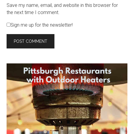
Save my name, email, and website in this browser for
the next time I comment.
Sign me up for the newsletter!