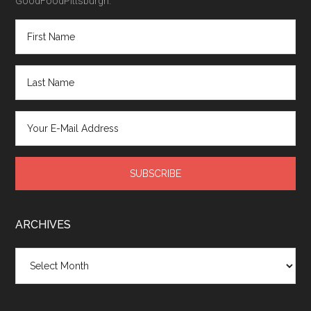
GoodFoodPittsburgh.
ARCHIVES
Archives