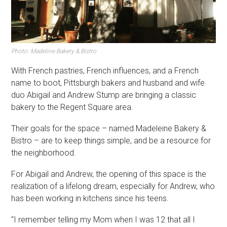
Photo: Madeline Bakery & Bistro
With French pastries, French influences, and a French
name to boot, Pittsburgh bakers and husband and wife
duo Abigail and Andrew Stump are bringing a classic
bakery to the Regent Square area.
Their goals for the space – named Madeleine Bakery &
Bistro – are to keep things simple, and be a resource for
the neighborhood.
For Abigail and Andrew, the opening of this space is the
realization of a lifelong dream, especially for Andrew, who
has been working in kitchens since his teens.
“I remember telling my Mom when I was 12 that all I