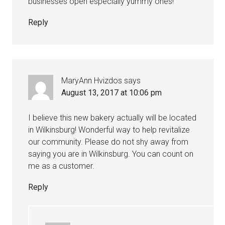
businesses open especially yummy ones!
Reply
MaryAnn Hvizdos
says
August 13, 2017 at 10:06 pm
I believe this new bakery actually will be located
in Wilkinsburg! Wonderful way to help revitalize
our community. Please do not shy away from
saying you are in Wilkinsburg. You can count on
me as a customer.
Reply