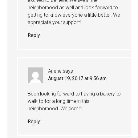
excited to be here. We live in the
neighborhood as well and look forward to
getting to know everyone a little better. We
appreciate your support!
Reply
Arlene
says
August 19, 2017 at 9:56 am
Been looking forward to having a bakery to
walk to for a long time in this
neighborhood. Welcome!
Reply