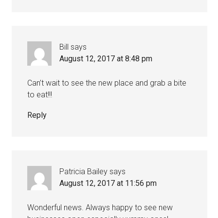
Bill
says
August 12, 2017 at 8:48 pm
Can’t wait to see the new place and grab a bite
to eat!!!
Reply
Patricia Bailey
says
August 12, 2017 at 11:56 pm
Wonderful news. Always happy to see new