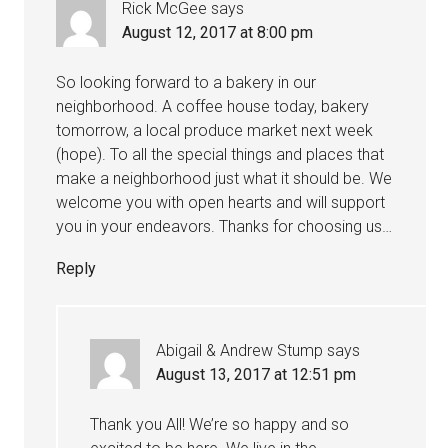
Rick McGee
says
August 12, 2017 at 8:00 pm
So looking forward to a bakery in our
neighborhood. A coffee house today, bakery
tomorrow, a local produce market next week
(hope). To all the special things and places that
make a neighborhood just what it should be. We
welcome you with open hearts and will support
you in your endeavors. Thanks for choosing us…
Reply
Abigail & Andrew Stump
says
August 13, 2017 at 12:51 pm
Thank you All! We’re so happy and so