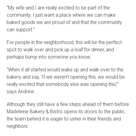
“My wife and I are really excited to be part of the
community. I just want a place where we can make
baked goods we are proud of and that the community
can support.”
For people in the neighborhood, this will be the perfect
spot to walk over and pick up a loaf for dinner, and
perhaps bump into someone you know.
“When it all started would wake up and walk over to the
bakery and say, ‘If we weren’t opening this, we would be
really excited that somebody else was opening this,’”
says Andrew.
Although they still have a few steps ahead of them before
Madeleine Bakery & Bistro opens its doors to the public,
the team behind it is eager to usher in their friends and
neighbors.