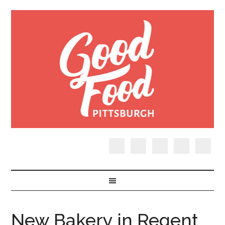
New Bakery in Regent