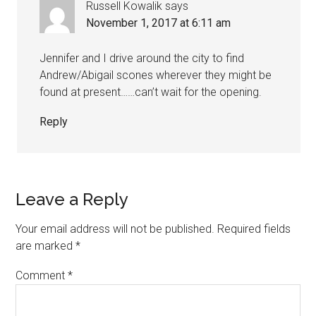
Russell Kowalik
says
November 1, 2017 at 6:11 am
Jennifer and I drive around the city to find
Andrew/Abigail scones wherever they might be
found at present……can’t wait for the opening.
Reply
Leave a Reply
Your email address will not be published.
Required fields
are marked
*
Comment
*