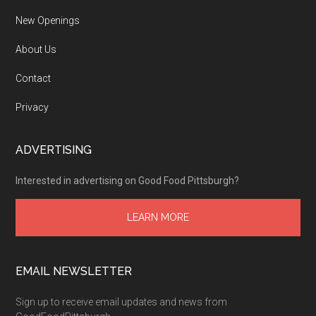
New Openings
About Us
Contact
Privacy
ADVERTISING
Interested in advertising on Good Food Pittsburgh?
LEARN MORE
EMAIL NEWSLETTER
Sign up to receive email updates and news from