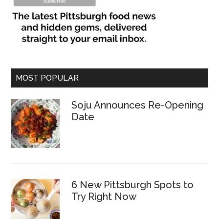
MOST POPULAR
Soju Announces Re-Opening
Date
6 New Pittsburgh Spots to
Try Right Now