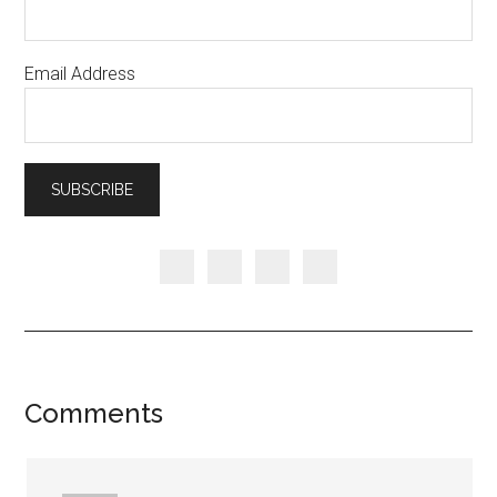
Email Address
Comments