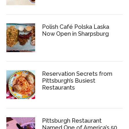
Polish Café Polska Laska
Now Open in Sharpsburg
Reservation Secrets from
Pittsburgh’s Busiest
Restaurants
Pittsburgh Restaurant
Named One of America’s 50