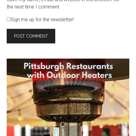
the next time I comment.
Sign me up for the newsletter!