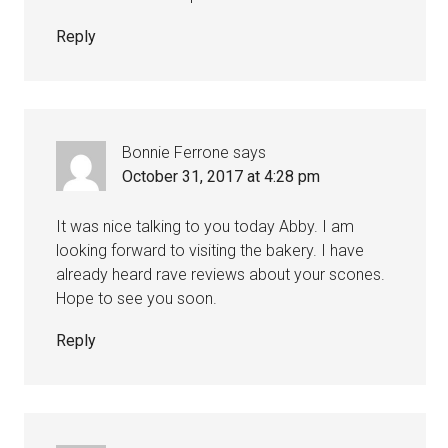
Reply
Bonnie Ferrone
says
October 31, 2017 at 4:28 pm
It was nice talking to you today Abby. I am
looking forward to visiting the bakery. I have
already heard rave reviews about your scones.
Hope to see you soon.
Reply