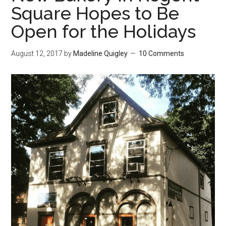
Square Hopes to Be
Open for the Holidays
August 12, 2017
by
Madeline Quigley
10 Comments