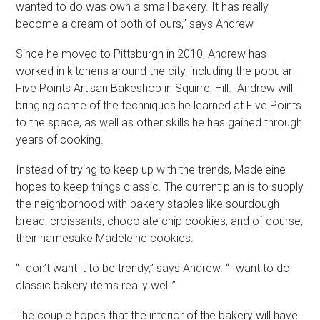
wanted to do was own a small bakery. It has really
become a dream of both of ours,” says Andrew
Since he moved to Pittsburgh in 2010, Andrew has
worked in kitchens around the city, including the popular
Five Points Artisan Bakeshop in Squirrel Hill. Andrew will
bringing some of the techniques he learned at Five Points
to the space, as well as other skills he has gained through
years of cooking.
Instead of trying to keep up with the trends, Madeleine
hopes to keep things classic. The current plan is to supply
the neighborhood with bakery staples like sourdough
bread, croissants, chocolate chip cookies, and of course,
their namesake Madeleine cookies.
“I don’t want it to be trendy,” says Andrew. “I want to do
classic bakery items really well.”
The couple hopes that the interior of the bakery will have