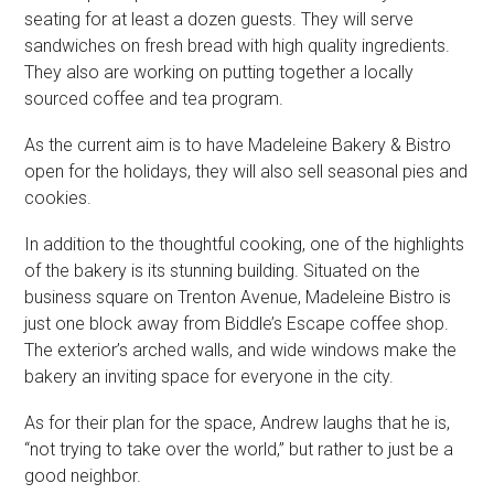
seating for at least a dozen guests. They will serve
sandwiches on fresh bread with high quality ingredients.
They also are working on putting together a locally
sourced coffee and tea program.
As the current aim is to have Madeleine Bakery & Bistro
open for the holidays, they will also sell seasonal pies and
cookies.
In addition to the thoughtful cooking, one of the highlights
of the bakery is its stunning building. Situated on the
business square on Trenton Avenue, Madeleine Bistro is
just one block away from Biddle’s Escape coffee shop.
The exterior’s arched walls, and wide windows make the
bakery an inviting space for everyone in the city.
As for their plan for the space, Andrew laughs that he is,
“not trying to take over the world,” but rather to just be a
good neighbor.