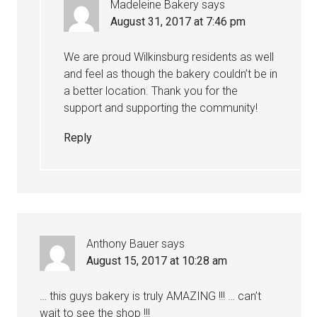
Madeleine Bakery
says
August 31, 2017 at 7:46 pm
We are proud Wilkinsburg residents as well
and feel as though the bakery couldn’t be in
a better location. Thank you for the
support and supporting the community!
Reply
Anthony Bauer
says
August 15, 2017 at 10:28 am
… this guys bakery is truly AMAZING !!! … can’t
wait to see the shop !!!