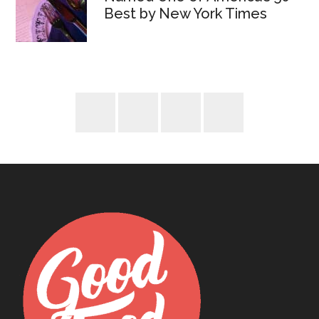
Best by New York Times