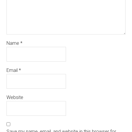
Name
*
Email
*
Website
Save my name, email, and website in this browser for