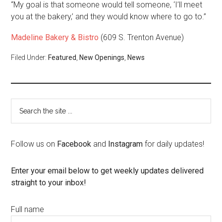
“My goal is that someone would tell someone, ‘I’ll meet
you at the bakery,’ and they would know where to go to.”
Madeline Bakery & Bistro
(609 S. Trenton Avenue)
Filed Under:
Featured
,
New Openings
,
News
Follow us on
Facebook
and
Instagram
for daily updates!
Enter your email below to get weekly updates delivered
straight to your inbox!
Full name