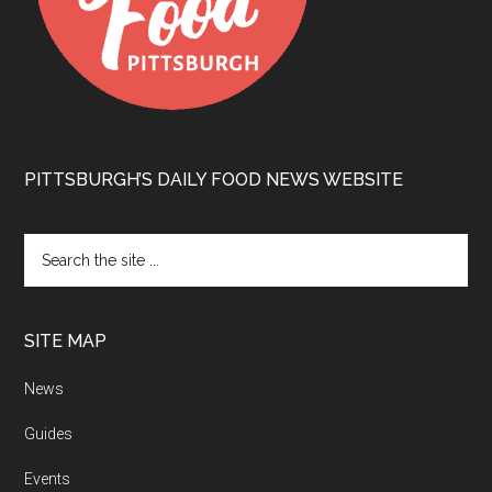
PITTSBURGH’S DAILY FOOD NEWS WEBSITE
SITE MAP
News
Guides
Events