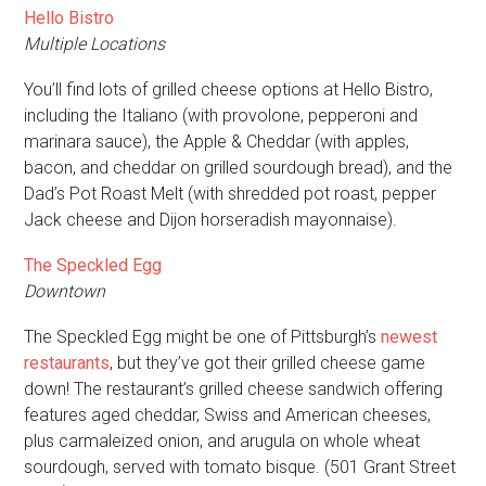
Hello Bistro
Multiple Locations
You’ll find lots of grilled cheese options at Hello Bistro,
including the Italiano (with provolone, pepperoni and
marinara sauce), the Apple & Cheddar (with apples,
bacon, and cheddar on grilled sourdough bread), and the
Dad’s Pot Roast Melt (with shredded pot roast, pepper
Jack cheese and Dijon horseradish mayonnaise).
The Speckled Egg
Downtown
The Speckled Egg might be one of Pittsburgh’s
newest
restaurants
, but they’ve got their grilled cheese game
down! The restaurant’s grilled cheese sandwich offering
features aged cheddar, Swiss and American cheeses,
plus carmaleized onion, and arugula on whole wheat
sourdough, served with tomato bisque. (501 Grant Street