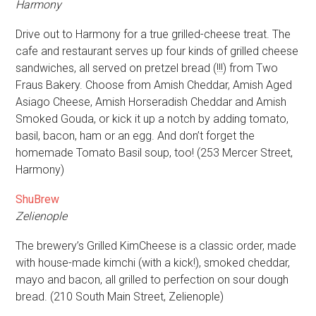
Harmony
Drive out to Harmony for a true grilled-cheese treat. The
cafe and restaurant serves up four kinds of grilled cheese
sandwiches, all served on pretzel bread (!!!) from Two
Fraus Bakery. Choose from Amish Cheddar, Amish Aged
Asiago Cheese, Amish Horseradish Cheddar and Amish
Smoked Gouda, or kick it up a notch by adding tomato,
basil, bacon, ham or an egg. And don’t forget the
homemade Tomato Basil soup, too! (253 Mercer Street,
Harmony)
ShuBrew
Zelienople
The brewery’s Grilled KimCheese is a classic order, made
with house-made kimchi (with a kick!), smoked cheddar,
mayo and bacon, all grilled to perfection on sour dough
bread. (210 South Main Street, Zelienople)