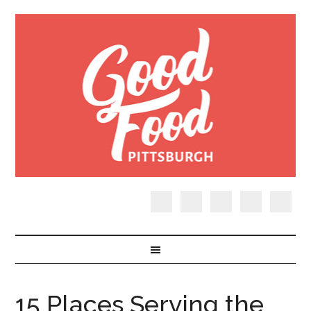
15 Places Serving the