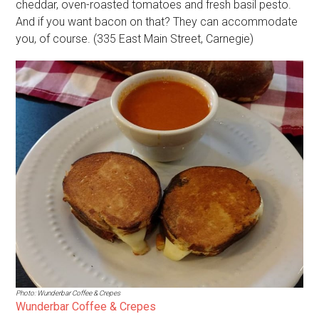
cheddar, oven-roasted tomatoes and fresh basil pesto.
And if you want bacon on that? They can accommodate
you, of course. (335 East Main Street, Carnegie)
Photo: Wunderbar Coffee & Crepes
Wunderbar Coffee & Crepes