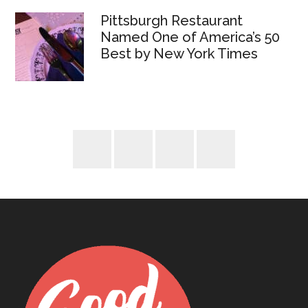
Pittsburgh Restaurant
Named One of America’s 50
Best by New York Times