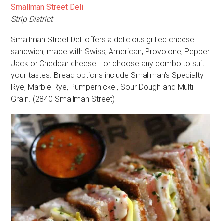
Smallman Street Deli
Strip District
Smallman Street Deli offers a delicious grilled cheese
sandwich, made with Swiss, American, Provolone, Pepper
Jack or Cheddar cheese… or choose any combo to suit
your tastes. Bread options include Smallman’s Specialty
Rye, Marble Rye, Pumpernickel, Sour Dough and Multi-
Grain. (2840 Smallman Street)