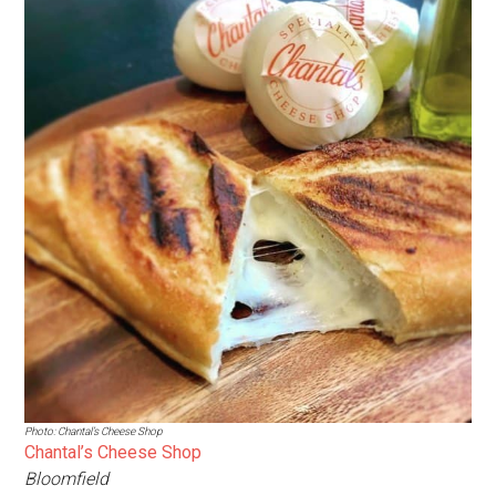
Photo: Chantal’s Cheese Shop
Chantal’s Cheese Shop
Bloomfield