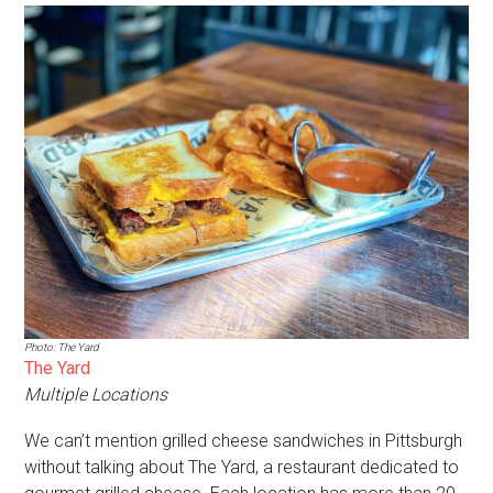
Photo: The Yard
The Yard
Multiple Locations
We can’t mention grilled cheese sandwiches in Pittsburgh
without talking about The Yard, a restaurant dedicated to