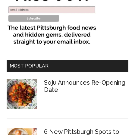
MOST POPULAR
Soju Announces Re-Opening
Date
6 New Pittsburgh Spots to