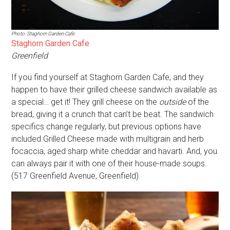
Photo: Staghorn Garden Cafe
Staghorn Garden Cafe
Greenfield
If you find yourself at Staghorn Garden Cafe, and they
happen to have their grilled cheese sandwich available as
a special… get it! They grill cheese on the
outside
of the
bread, giving it a crunch that can’t be beat. The sandwich
specifics change regularly, but previous options have
included Grilled Cheese made with multigrain and herb
focaccia, aged sharp white cheddar and havarti. And, you
can always pair it with one of their house-made soups.
(517 Greenfield Avenue, Greenfield)