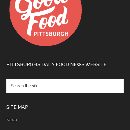
PITTSBURGH’S DAILY FOOD NEWS WEBSITE
SITE MAP
News