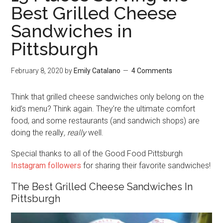
Best Grilled Cheese
Sandwiches in
Pittsburgh
February 8, 2020
by
Emily Catalano
4 Comments
Think that grilled cheese sandwiches only belong on the
kid’s menu? Think again. They’re the ultimate comfort
food, and some restaurants (and sandwich shops) are
doing the really
, really
well.
Special thanks to all of the Good Food Pittsburgh
Instagram followers
for sharing their favorite sandwiches!
The Best Grilled Cheese Sandwiches In
Pittsburgh