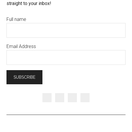
straight to your inbox!
Full name
Email Address