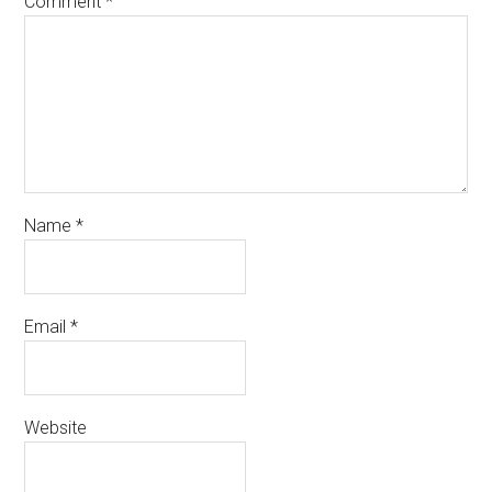
Comment
*
Name
*
Email
*
Website