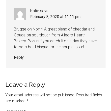
Katie
says
February 8, 2020 at 11:11 pm
Brugge on North! A great blend of cheddar and
Gouda on sourdough from Allegro Hearth
Bakery. Bonus if you catch it on a day they have
tomato basil bisque for the soup du jour!!
Reply
Leave a Reply
Your email address will not be published.
Required fields
are marked
*