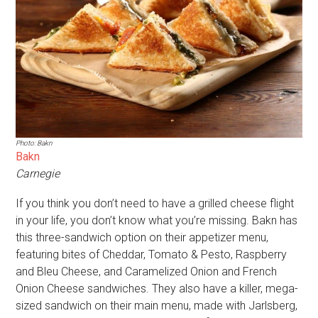
Photo: Bakn
Bakn
Carnegie
If you think you don’t need to have a grilled cheese flight
in your life, you don’t know what you’re missing. Bakn has
this three-sandwich option on their appetizer menu,
featuring bites of Cheddar, Tomato & Pesto, Raspberry
and Bleu Cheese, and Caramelized Onion and French
Onion Cheese sandwiches. They also have a killer, mega-
sized sandwich on their main menu, made with Jarlsberg,