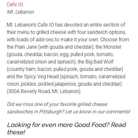
Cafe IO
Mt. Lebanon
Mt. Lebanon’s Cafe IO has devoted an entire section of
their menu to grilled cheese with four sandwich options,
with loads of add-ons to make it your own. Choose from
the Plain Jane (with gouda and cheddar), the Monster
(gouda, cheddar, bacon, egg, pulled pork, tomato,
caramelized onion and spinach), the Big Bad Wolf
(country ham, bacon, pulled pork, gouda and cheddar)
and the Spicy Veg Head (spinach, tomato, caramelized
onion, pickles, pickled jalapenos, gouda and cheddar).
(300A Beverly Road, Mt. Lebanon)
Did we miss one of your favorite grilled cheese
sandwiches in Pittsburgh? Let us know in our comments!
Looking for even more Good Food? Read
these!