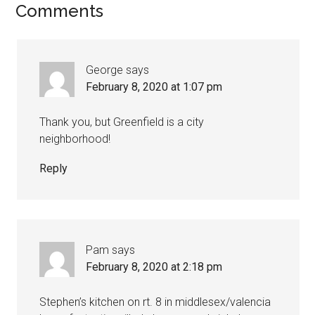
Comments
George
says
February 8, 2020 at 1:07 pm
Thank you, but Greenfield is a city
neighborhood!
Reply
Pam
says
February 8, 2020 at 2:18 pm
Stephen’s kitchen on rt. 8 in middlesex/valencia