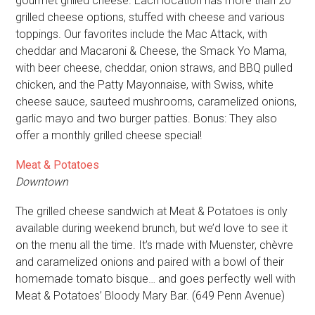
gourmet grilled cheese. Each location has more than 20
grilled cheese options, stuffed with cheese and various
toppings. Our favorites include the Mac Attack, with
cheddar and Macaroni & Cheese, the Smack Yo Mama,
with beer cheese, cheddar, onion straws, and BBQ pulled
chicken, and the Patty Mayonnaise, with Swiss, white
cheese sauce, sauteed mushrooms, caramelized onions,
garlic mayo and two burger patties. Bonus: They also
offer a monthly grilled cheese special!
Meat & Potatoes
Downtown
The grilled cheese sandwich at Meat & Potatoes is only
available during weekend brunch, but we’d love to see it
on the menu all the time. It’s made with Muenster, chèvre
and caramelized onions and paired with a bowl of their
homemade tomato bisque… and goes perfectly well with
Meat & Potatoes’ Bloody Mary Bar. (649 Penn Avenue)