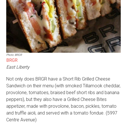
Photo: BRGR
BRGR
East Liberty
Not only does BRGR have a Short Rib Grilled Cheese
Sandwich on their menu (with smoked Tillamook cheddar,
provolone, tomatoes, braised beef short ribs and banana
peppers), but they also have a Grilled Cheese Bites
appetizer, made with provolone, bacon, pickles, tomato
and truffle aioli, and served with a tomato fondue. (5997
Centre Avenue)