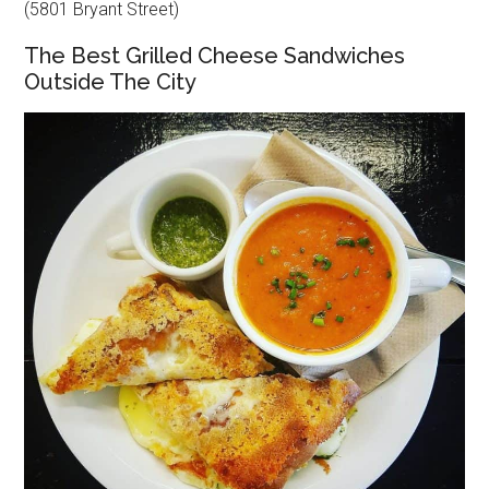
(5801 Bryant Street)
The Best Grilled Cheese Sandwiches
Outside The City