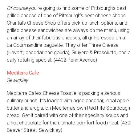
Of course
you’re going to find some of Pittsburgh’s best
grilled cheese at one of Pittsburgh’s best cheese shops.
Chantal’s Cheese Shop offers pick-up lunch options, and
grilled cheese sandwiches are always on the menu, using
an array of their fabulous cheeses, all grill-pressed on a
La Gourmandine baguette. They offer Three Cheese
(Havarti, cheddar and gouda), Gruyere & Prosciutto, and a
daily rotating special. (4402 Penn Avenue)
Mediterra Cafe
Sewickley
Mediterra Cafe’s Cheese Toastie is packing a serious
culinary punch. It’s loaded with aged cheddar, local apple
butter and arugla, on Mediterra’s own Red Fife Sourdough
bread. Get it paired with one of their specialty soups and
a hot chocolate for the ultimate comfort food meal. (430
Beaver Street, Sewickley)