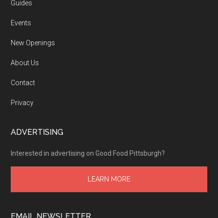
Guides
Events
New Openings
About Us
Contact
Privacy
ADVERTISING
Interested in advertising on Good Food Pittsburgh?
LEARN MORE
EMAIL NEWSLETTER