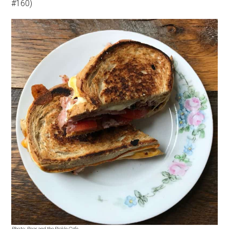
#160)
Photo: Pear and the Pickle Cafe