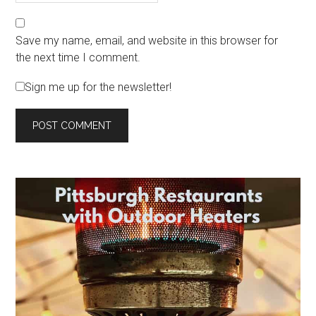
Save my name, email, and website in this browser for
the next time I comment.
Sign me up for the newsletter!