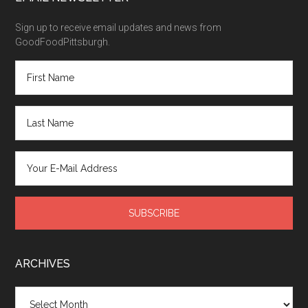
Sign up to receive email updates and news from
GoodFoodPittsburgh.
ARCHIVES
Archives