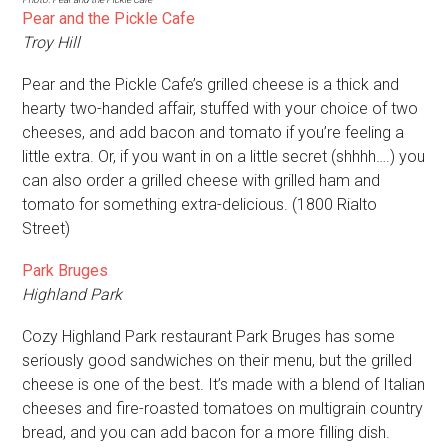
Pear and the Pickle Cafe
Troy Hill
Pear and the Pickle Cafe’s grilled cheese is a thick and
hearty two-handed affair, stuffed with your choice of two
cheeses, and add bacon and tomato if you’re feeling a
little extra. Or, if you want in on a little secret (shhhh….) you
can also order a grilled cheese with grilled ham and
tomato for something extra-delicious. (1800 Rialto
Street)
Park Bruges
Highland Park
Cozy Highland Park restaurant Park Bruges has some
seriously good sandwiches on their menu, but the grilled
cheese is one of the best. It’s made with a blend of Italian
cheeses and fire-roasted tomatoes on multigrain country
bread, and you can add bacon for a more filling dish.