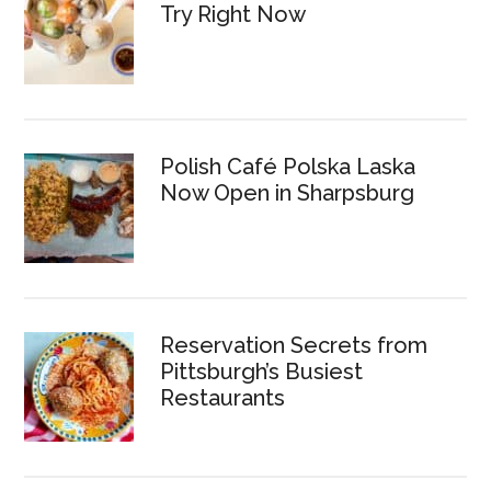
Try Right Now
Polish Café Polska Laska
Now Open in Sharpsburg
Reservation Secrets from
Pittsburgh’s Busiest
Restaurants