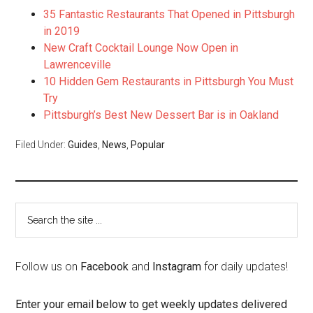
35 Fantastic Restaurants That Opened in Pittsburgh
in 2019
New Craft Cocktail Lounge Now Open in
Lawrenceville
10 Hidden Gem Restaurants in Pittsburgh You Must
Try
Pittsburgh’s Best New Dessert Bar is in Oakland
Filed Under:
Guides
,
News
,
Popular
Follow us on
Facebook
and
Instagram
for daily updates!
Enter your email below to get weekly updates delivered