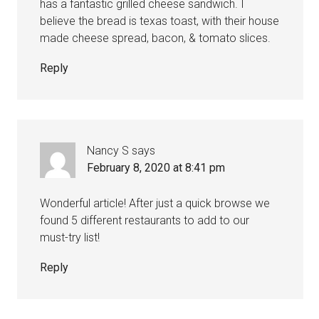
has a fantastic grilled cheese sandwich. I
believe the bread is texas toast, with their house
made cheese spread, bacon, & tomato slices.
Reply
Nancy S
says
February 8, 2020 at 8:41 pm
Wonderful article! After just a quick browse we
found 5 different restaurants to add to our
must-try list!
Reply