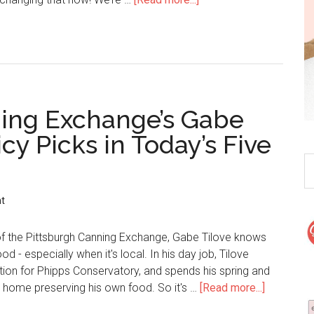
ning Exchange’s Gabe
cy Picks in Today’s Five
t
of the Pittsburgh Canning Exchange, Gabe Tilove knows
 - especially when it's local. In his day job, Tilove
ion for Phipps Conservatory, and spends his spring and
home preserving his own food. So it's …
[Read more...]