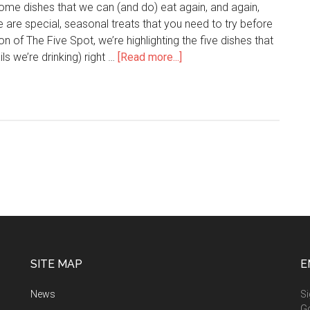
 some dishes that we can (and do) eat again, and again,
e are special, seasonal treats that you need to try before
ion of The Five Spot, we’re highlighting the five dishes that
ls we’re drinking) right …
[Read more...]
SITE MAP
E
News
Si
G