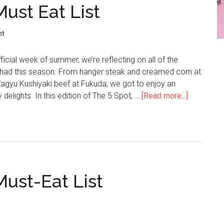
Must Eat List
nt
ficial week of summer, we’re reflecting on all of the
e had this season. From hanger steak and creamed corn at
yu Kushiyaki beef at Fukuda, we got to enjoy an
 delights. In this edition of The 5 Spot, …
[Read more...]
Must-Eat List