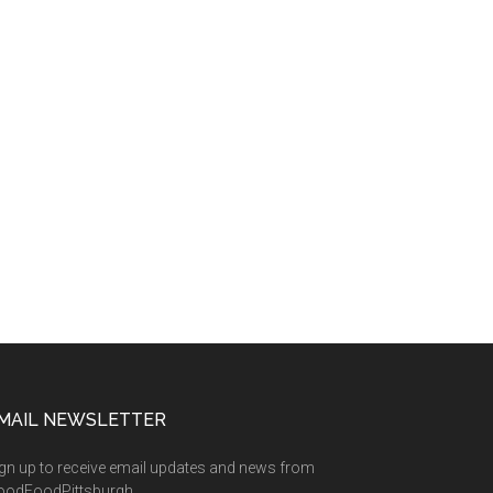
MAIL NEWSLETTER
gn up to receive email updates and news from
oodFoodPittsburgh.