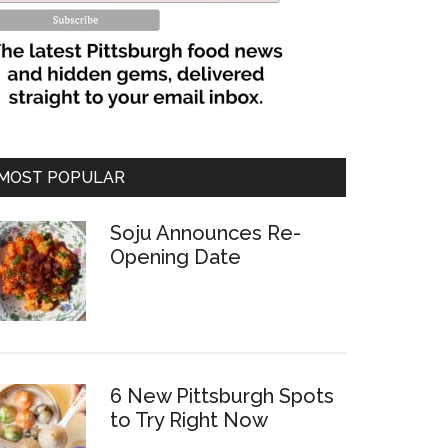
MOST POPULAR
Soju Announces Re-
Opening Date
6 New Pittsburgh Spots
to Try Right Now