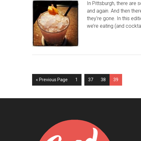
In Pittsburgh, there are
and again. And then ther
they’re gone. In this edit
we’re eating (and cocktai
« Previous Page
1
…
37
38
39