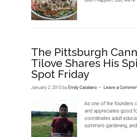
The Pittsburgh Can
Tilove Shares His Spi
Spot Friday
January 2, 2015
by
Emily Catalano
Leave a Commen
As one of the founders 
and appreciates good food
coordinates adult educat
summers gardening, and 