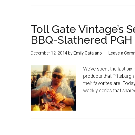
Toll Gate Vintage’s 
BBQ-Slathered PGH P
December 12, 2014
by
Emily Catalano
Leave a Com
We’ve spent the last six 
products that Pittsburgh 
their favorites are. Today
weekly series that share