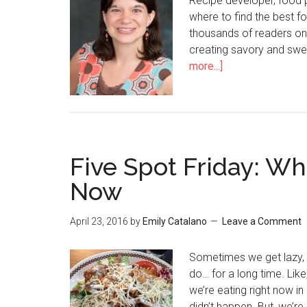
Recipe developer, food 
where to find the best fo
thousands of readers on
creating savory and swe
more...]
Five Spot Friday: Wh
Now
April 23, 2016
by
Emily Catalano
Leave a Comment
Sometimes we get lazy, 
do… for a long time. Like,
we’re eating right now in 
didn’t happen. But, we’r