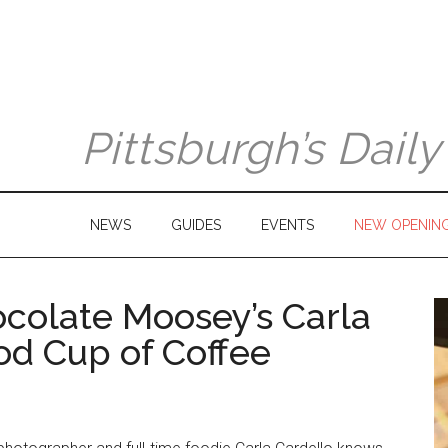
Pittsburgh’s Dail
NEWS
GUIDES
EVENTS
NEW OPENIN
ocolate Moosey’s Carla
od Cup of Coffee