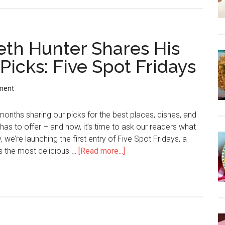
Seth Hunter Shares His
icks: Five Spot Fridays
ment
months sharing our picks for the best places, dishes, and
has to offer – and now, it’s time to ask our readers what
, we’re launching the first entry of Five Spot Fridays, a
s the most delicious …
[Read more...]