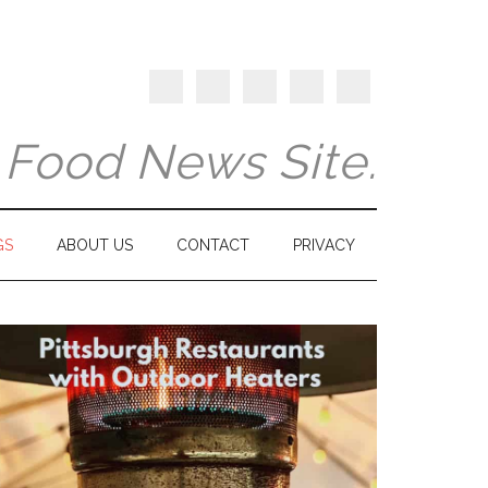
y Food News Site.
GS
ABOUT US
CONTACT
PRIVACY