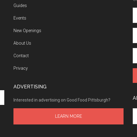
Guides
Events
New Openings
About Us
Contact
Privacy
ADVERTISING
A
Interested in advertising on Good Food Pittsburgh?
Ar
LEARN MORE