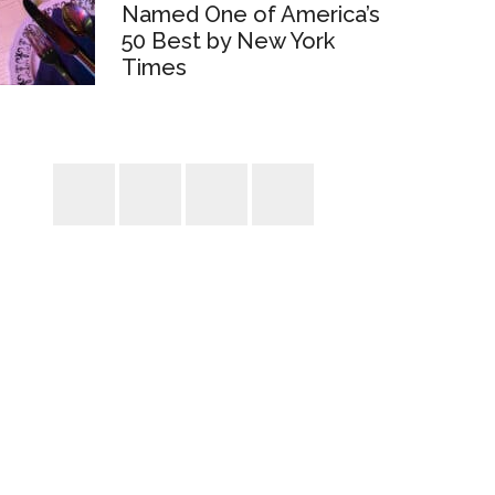
Named One of America’s
50 Best by New York
Times