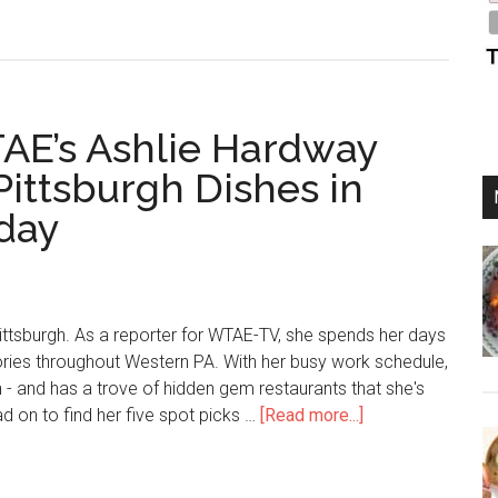
AE’s Ashlie Hardway
Pittsburgh Dishes in
iday
ttsburgh. As a reporter for WTAE-TV, she spends her days
ories throughout Western PA. With her busy work schedule,
n - and has a trove of hidden gem restaurants that she's
ad on to find her five spot picks …
[Read more...]