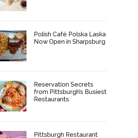
Polish Café Polska Laska
Now Open in Sharpsburg
Reservation Secrets
from Pittsburgh’s Busiest
Restaurants
Pittsburgh Restaurant