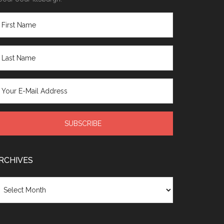
RCHIVES
chives