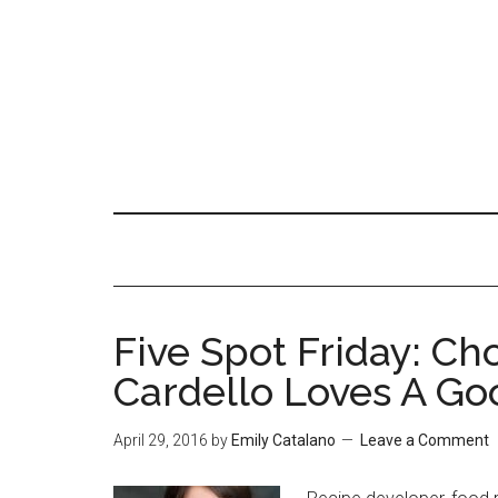
Five Spot Friday: Ch
Cardello Loves A Go
April 29, 2016
by
Emily Catalano
Leave a Comment