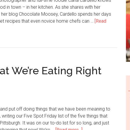
photographer and full-time foodie Carla Cardello knows
od in town – in her kitchen. As she shares with her
 her blog Chocolate Moosey, Cardello spends her days
et recipes that even novice home chefs can …
[Read
at We’re Eating Right
and put off doing things that we have been meaning to
 writing our Five Spot Friday list of the five things that
Pittsburgh. It was on our to-do list for so long, and just
e changing that now! We’re …
[Read more...]