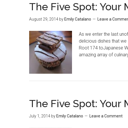
The Five Spot: Your 
August 29, 2014
by
Emily Catalano
Leave a Comme
As we enter the last unof
delicious dishes that w
Root 174 toJapanese Wag
amazing array of culinary
The Five Spot: Your 
July 1, 2014
by
Emily Catalano
Leave a Comment