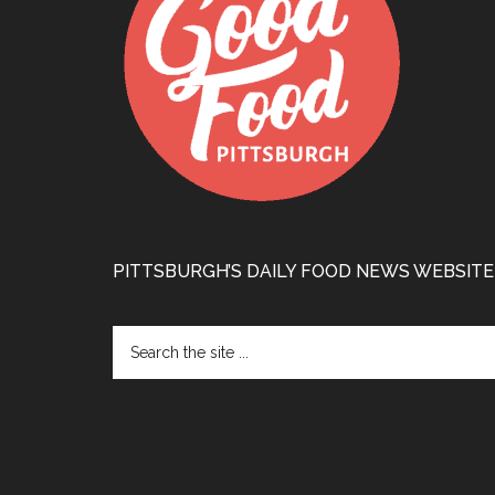
PITTSBURGH’S DAILY FOOD NEWS WEBSITE