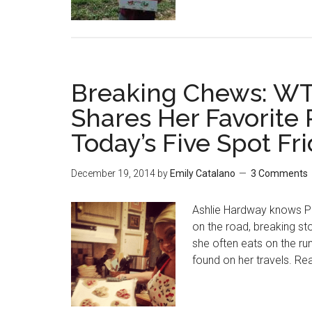
Breaking Chews: WT
Shares Her Favorite 
Today’s Five Spot Fr
December 19, 2014
by
Emily Catalano
3 Comments
Ashlie Hardway knows Pi
on the road, breaking st
she often eats on the ru
found on her travels. Re