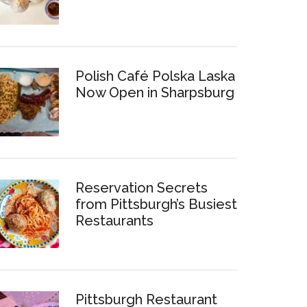
Polish Café Polska Laska
Now Open in Sharpsburg
Reservation Secrets
from Pittsburgh’s Busiest
Restaurants
Pittsburgh Restaurant