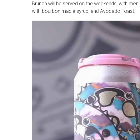
Brunch will be served on the weekends, with menu
with bourbon maple syrup, and Avocado Toast.