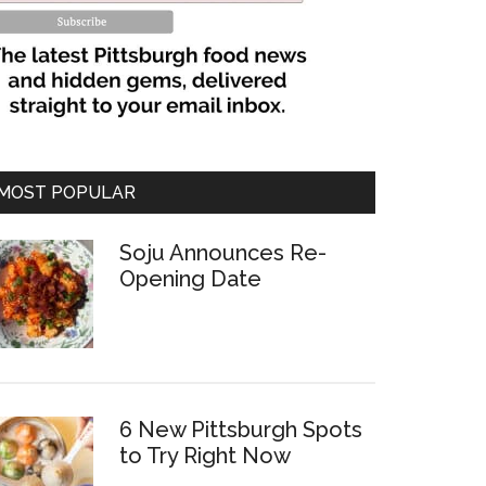
MOST POPULAR
Soju Announces Re-
Opening Date
6 New Pittsburgh Spots
to Try Right Now