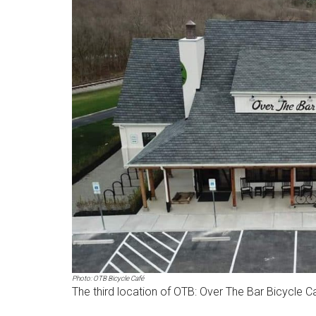
Photo: OTB Bicycle Café
The third location of OTB: Over The Bar Bicycle Caf