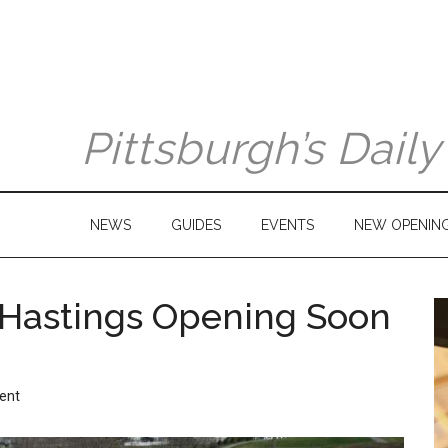
Pittsburgh’s Dail
NEWS
GUIDES
EVENTS
NEW OPENIN
 Hastings Opening Soon
ent