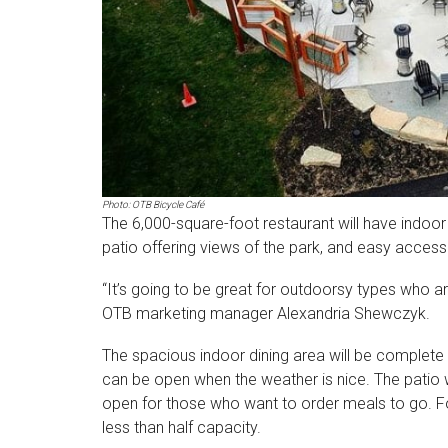
Photo: OTB Bicycle Café
The 6,000-square-foot restaurant will have indoor s
patio offering views of the park, and easy access to
“It’s going to be great for outdoorsy types who are
OTB marketing manager Alexandria Shewczyk.
The spacious indoor dining area will be complete
can be open when the weather is nice. The patio wi
open for those who want to order meals to go. For
less than half capacity.