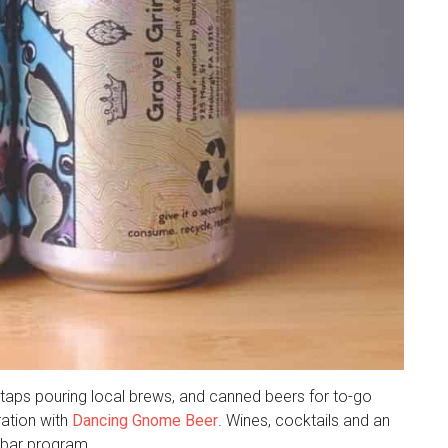
16 taps pouring local brews, and canned beers for to-go
ration with
Dancing Gnome Beer
. Wines, cocktails and an
 bar program.