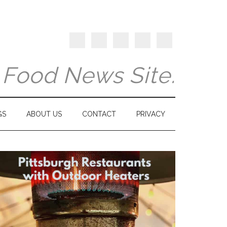
y Food News Site.
GS
ABOUT US
CONTACT
PRIVACY