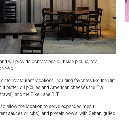
 and will provide contactless curbside pickup, too.
on Yelp.
ister restaurant locations, including favorites like the Dirt
t butter, dill pickles and American cheese), the Trail
traws), and the Bike Lane BLT.
 also allow the location to serve expanded menu
rent sauces or rubs), and protein bowls, with Seitan, grilled