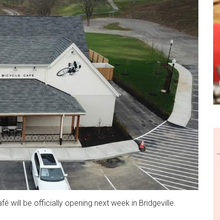
é will be officially opening next week in Bridgeville.