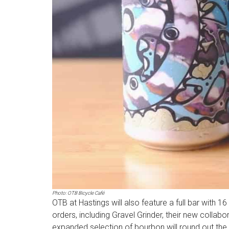
Photo: OTB Bicycle Café
OTB at Hastings will also feature a full bar with 
orders, including Gravel Grinder, their new collabo
expanded selection of bourbon will round out the