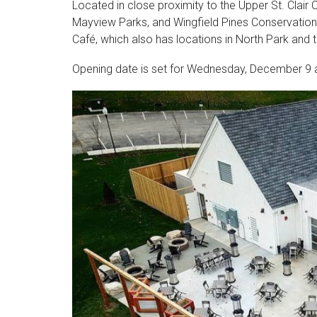
Located in close proximity to the Upper St. Clai
Mayview Parks, and Wingfield Pines Conservation 
Café, which also has locations in North Park and 
Opening date is set for Wednesday, December 9 a