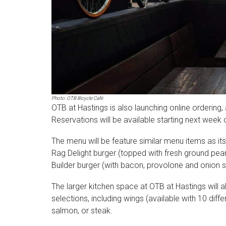
Photo: OTB Bicycle Café
OTB at Hastings is also launching online ordering,
Reservations will be available starting next week 
The menu will be feature similar menu items as its s
Rag Delight burger (topped with fresh ground peanu
Builder burger (with bacon, provolone and onion s
The larger kitchen space at OTB at Hastings will
selections, including wings (available with 10 diffe
salmon, or steak.