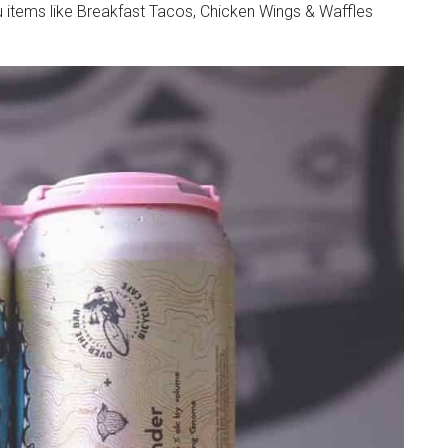
 items like Breakfast Tacos, Chicken Wings & Waffles