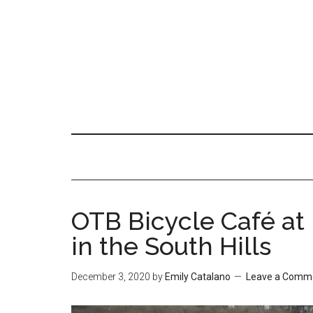
OTB Bicycle Café at
in the South Hills
December 3, 2020
by
Emily Catalano
Leave a Comm