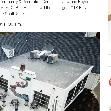
r Community & Recreation Center, Fairview and Boyce
Area, OTB at Hastings will the be largest OTB Bicycle
the South Side.
t 11:00 a.m.