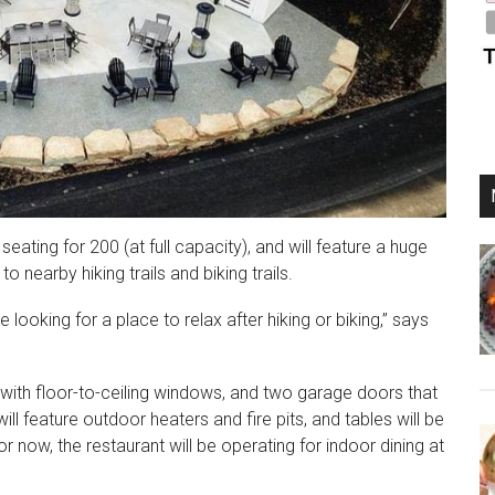
eating for 200 (at full capacity), and will feature a huge
 nearby hiking trails and biking trails.
 looking for a place to relax after hiking or biking,” says
 with floor-to-ceiling windows, and two garage doors that
ll feature outdoor heaters and fire pits, and tables will be
 now, the restaurant will be operating for indoor dining at