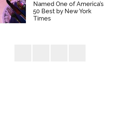
Named One of America’s
50 Best by New York
Times