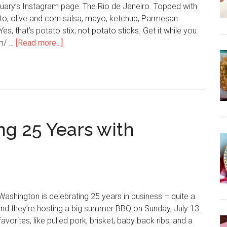
uary’s Instagram page: The Rio de Janeiro. Topped with
, olive and corn salsa, mayo, ketchup, Parmesan
es, that’s potato stix, not potato sticks. Get it while you
om/ …
[Read more...]
ng 25 Years with
Washington is celebrating 25 years in business – quite a
and they’re hosting a big summer BBQ on Sunday, July 13.
avorites, like pulled pork, brisket, baby back ribs, and a