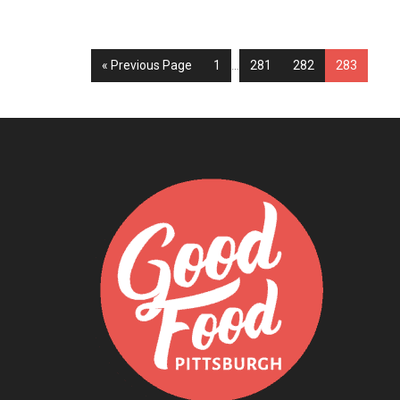
« Previous Page
1
…
281
282
283