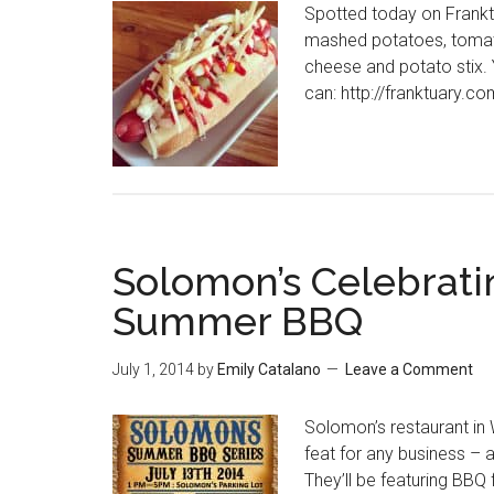
Spotted today on Frankt
mashed potatoes, tomato
cheese and potato stix. Y
can: http://franktuary.c
Solomon’s Celebrati
Summer BBQ
July 1, 2014
by
Emily Catalano
Leave a Comment
Solomon’s restaurant in 
feat for any business – 
They’ll be featuring BBQ f