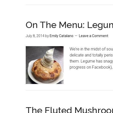
On The Menu: Legu
July 8, 2014
by
Emily Catalano
Leave a Comment
We’re in the midst of sou
delicate and totally peri
them. Legume has snagged
progress on Facebook), 
The Fluted Mushroo