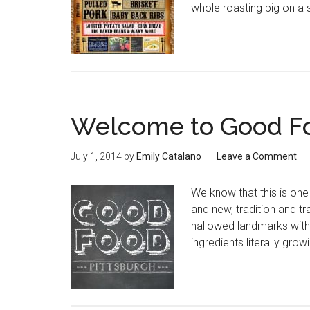
whole roasting pig on a s
Welcome to Good Fo
July 1, 2014
by
Emily Catalano
Leave a Comment
We know that this is one 
and new, tradition and tra
hallowed landmarks with 
ingredients literally gro