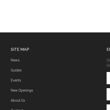
SITE MAP
E
News
Si
G
Guides
Events
New Openings
About Us