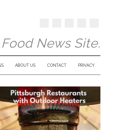
y Food News Site.
GS
ABOUT US
CONTACT
PRIVACY