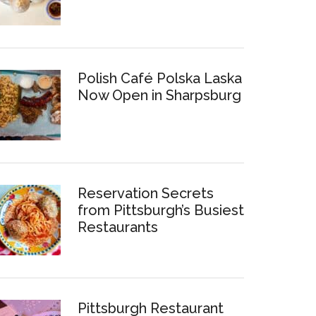
Polish Café Polska Laska
Now Open in Sharpsburg
Reservation Secrets
from Pittsburgh’s Busiest
Restaurants
Pittsburgh Restaurant