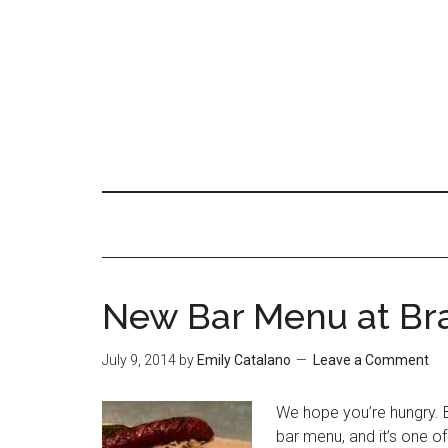
New Bar Menu at Br
July 9, 2014
by
Emily Catalano
Leave a Comment
We hope you’re hungry. 
bar menu, and it’s one o