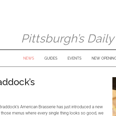
Pittsburgh’s Dail
NEWS
GUIDES
EVENTS
NEW OPENIN
addock’s
Braddock’s American Brasserie has just introduced a new
f those menus where every single thing looks so good, we