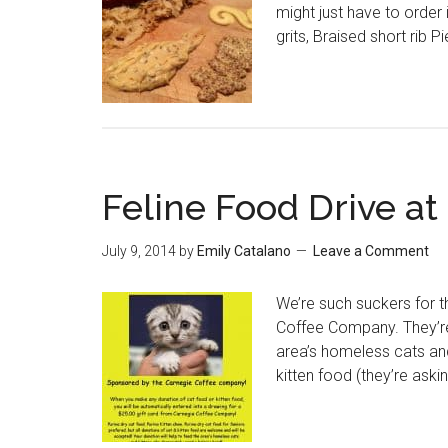
might just have to order
grits, Braised short rib 
Feline Food Drive at
July 9, 2014
by
Emily Catalano
Leave a Comment
We’re such suckers for th
Coffee Company. They’re
area’s homeless cats and
kitten food (they’re aski