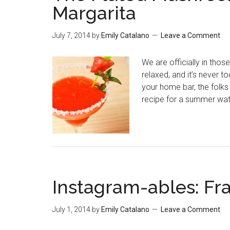
Margarita
July 7, 2014
by
Emily Catalano
Leave a Comment
We are officially in tho
relaxed, and it’s never too
your home bar, the folks
recipe for a summer wa
Instagram-ables: Fr
July 1, 2014
by
Emily Catalano
Leave a Comment