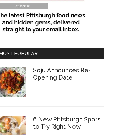
MOST POPULAR
Soju Announces Re-
Opening Date
6 New Pittsburgh Spots
to Try Right Now