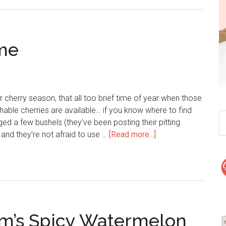
me
r cherry season, that all too brief time of year when those
shable cherries are available… if you know where to find
 a few bushels (they’ve been posting their pitting
and they’re not afraid to use …
[Read more...]
m’s Spicy Watermelon