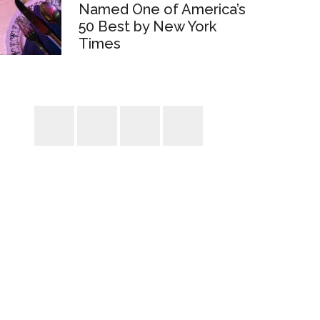
Named One of America’s
50 Best by New York
Times