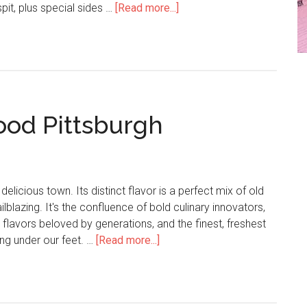
pit, plus special sides …
[Read more...]
od Pittsburgh
delicious town. Its distinct flavor is a perfect mix of old
ilblazing. It's the confluence of bold culinary innovators,
flavors beloved by generations, and the finest, freshest
wing under our feet. …
[Read more...]