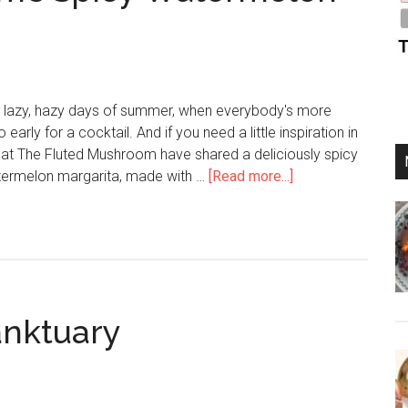
se lazy, hazy days of summer, when everybody's more
 early for a cocktail. And if you need a little inspiration in
 at The Fluted Mushroom have shared a deliciously spicy
termelon margarita, made with …
[Read more...]
anktuary