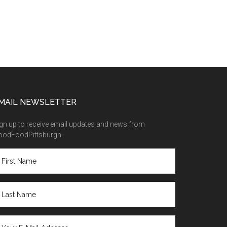
MAIL NEWSLETTER
gn up to receive email updates and news from
oodFoodPittsburgh.