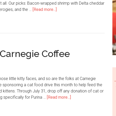
 it all. Our picks: Bacon-wrapped shrimp with Delta cheddar
Pierogies, and the …
[Read more...]
 Carnegie Coffee
ose little kitty faces, and so are the folks at Carnegie
 sponsoring a cat food drive this month to help feed the
 kittens. Through July 31, drop off any donation of cat or
ng specifically for Purina …
[Read more...]